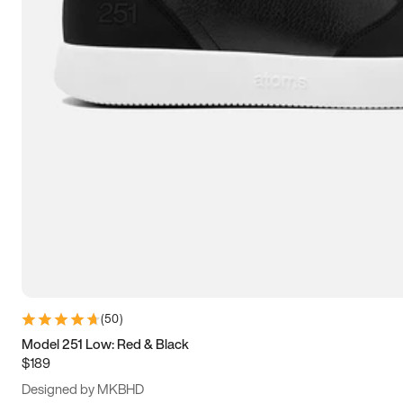
13.5
14
14.5
15
(
50
)
Model 251 Low: Red & Black
$189
Designed by MKBHD