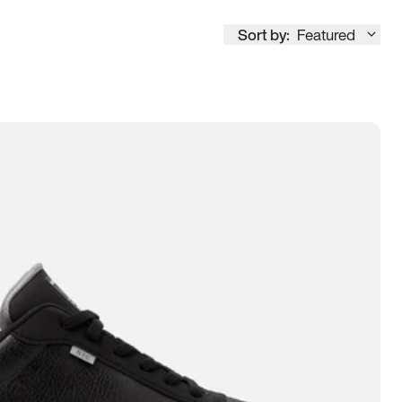
Sort by:
Featured