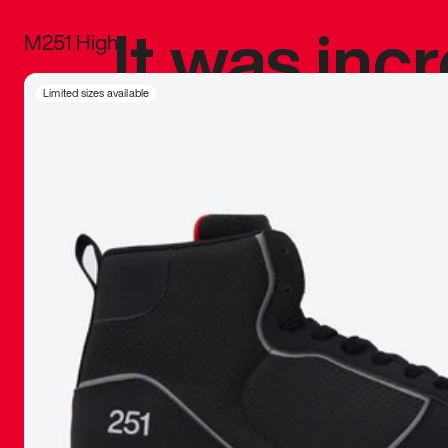
It was inc
M251 High
sneaker that
Limited sizes available
The details, 
inspired b
things