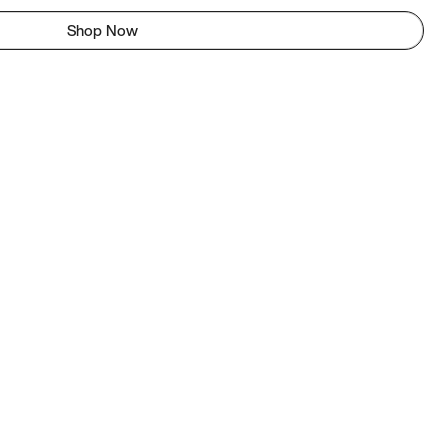
Shop Now