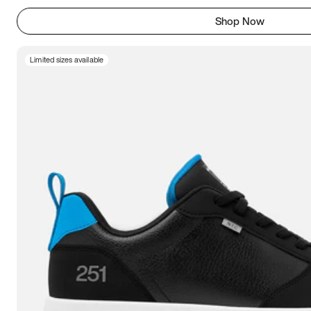
Shop Now
Limited sizes available