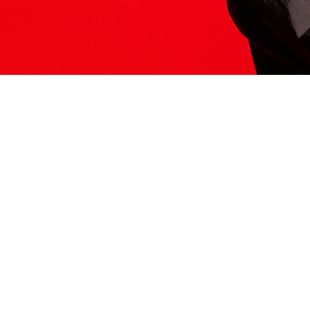
ITS HERE
Model
251