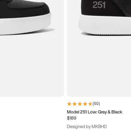
(
50
)
Model 251 Low: Gray & Black
$189
Designed by MKBHD