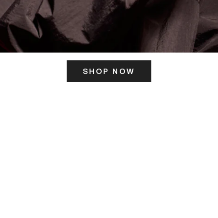
SHOP NOW