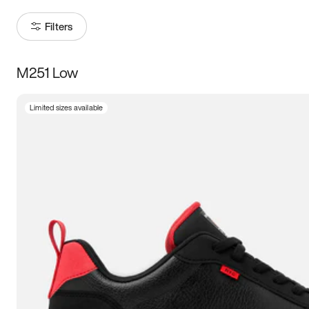
Filters
M251 Low
Size
Limited sizes available
Women
’s
Men
’s
3.5
4
4.5
5
5.5
6
6.5
7
7.5
8
8.5
9
9.5
10
10.5
11
11.5
12
12.5
13