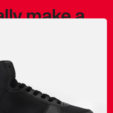
ally make a
 made before.
 materials are
journey and
eciate.