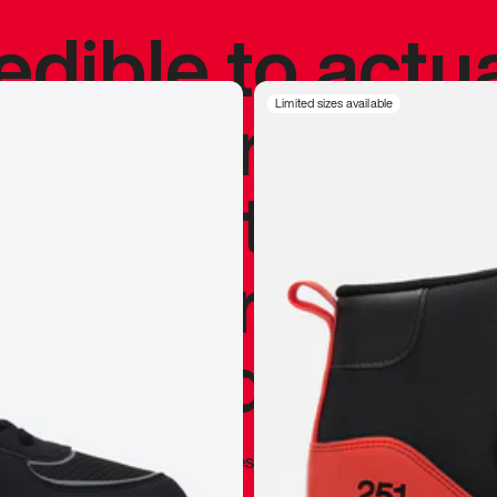
redible to actu
’s never been
Limited sizes available
silhouette, and
y my personal 
 I already appr
—
Marques Brownlee