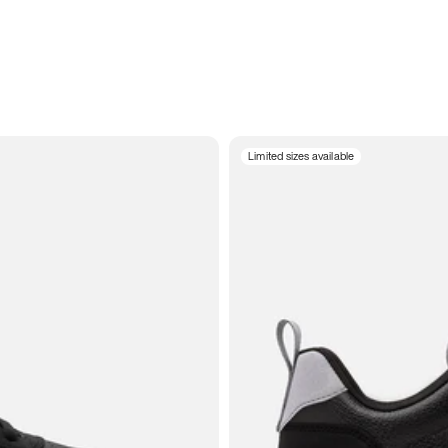
Limited sizes available