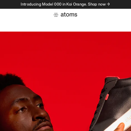
Introducing Model 000 in Koi Orange. Shop now →