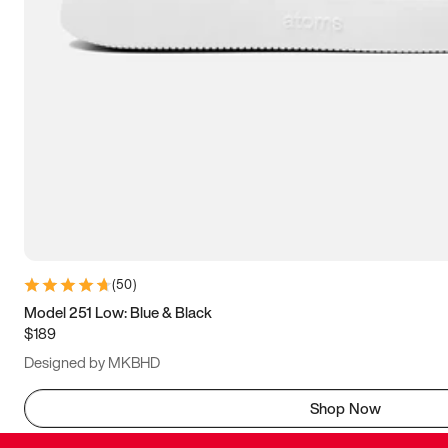
(
50
)
Model 251 Low: Blue & Black
$189
Designed by MKBHD
Shop Now