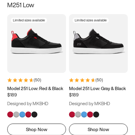
M251 Low
Size
Limited sizes available
Limited sizes available
Women
’s
Men
’s
3.5
4
4.5
5
5.5
6
6.5
7
7.5
8
8.5
9
(
50
)
(
50
)
9.5
10
10.5
11
Model 251 Low: Red & Black
Model 251 Low: Gray & Black
$189
$189
11.5
12
12.5
13
Designed by MKBHD
Designed by MKBHD
13.5
14
14.5
15
Shop Now
Shop Now