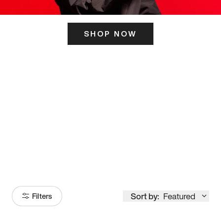
SHOP NOW
ITS HERE
Model
251
Sort by:
Featured
Filters