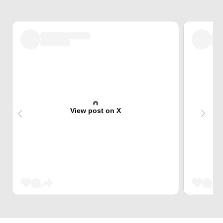
View post on X