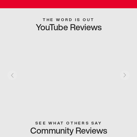
THE WORD IS OUT
YouTube Reviews
SEE WHAT OTHERS SAY
Community Reviews