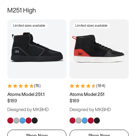
M251 High
Limited sizes available
Limited sizes available
(
76
)
(
184
)
Atoms Model 251.1
Atoms Model 251
$189
$189
Designed by MKBHD
Designed by MKBHD
Shop Now
Shop Now