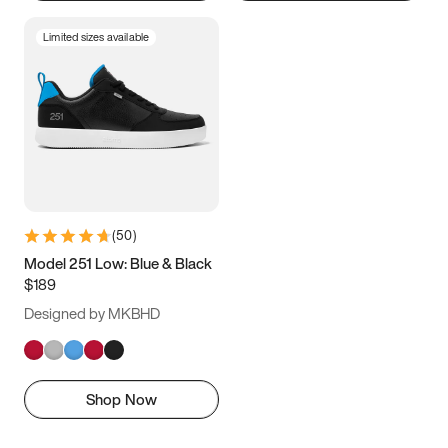
Limited sizes available
(
50
)
Model 251 Low: Blue & Black
$189
Designed by MKBHD
Shop Now