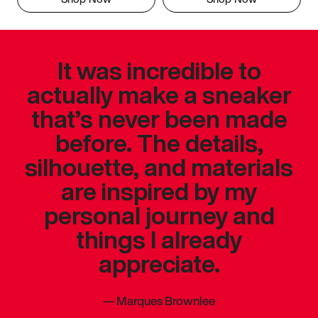
It was incredible to
actually make a sneaker
that’s never been made
before. The details,
silhouette, and materials
are inspired by my
personal journey and
things I already
appreciate.
—
Marques Brownlee