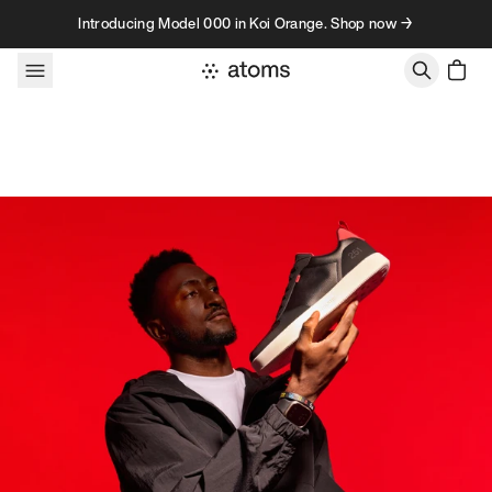
Skip to content
Introducing Model 000 in Koi Orange. Shop now →