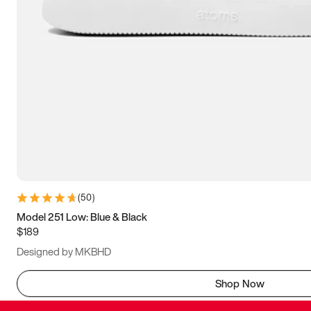
(
50
)
Model 251 Low: Blue & Black
$189
Designed by MKBHD
Shop Now