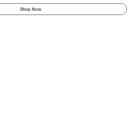
Shop Now