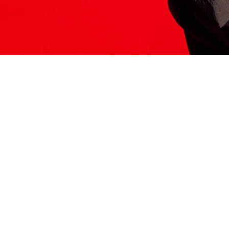
ITS HERE
Model
251