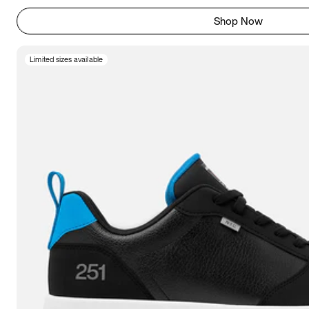
Shop Now
Limited sizes available