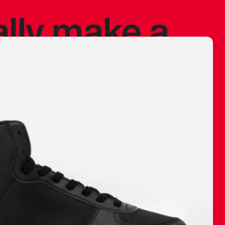
ally make a
 made before.
 materials are
journey and
eciate.