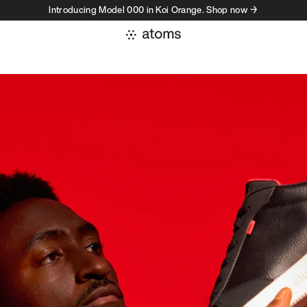
Introducing Model 000 in Koi Orange. Shop now →