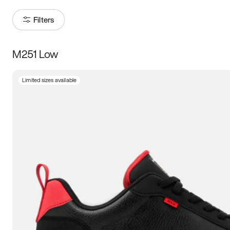
Filters
M251 Low
Size
Limited sizes available
Women
’s
Men
’s
3.5
4
4.5
5
5.5
6
6.5
7
7.5
8
8.5
9
9.5
10
10.5
11
11.5
12
12.5
13