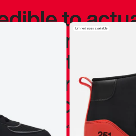
redible to actu
’s never been
Limited sizes available
silhouette, and
y my personal 
 I already appr
—
Marques Brownlee