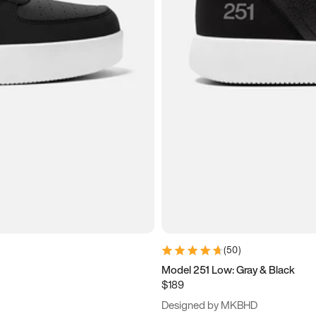
(
50
)
Model 251 Low: Gray & Black
$189
Designed by MKBHD