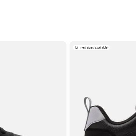
Limited sizes available