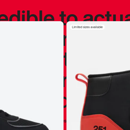
redible to actu
’s never been
Limited sizes available
silhouette, and
y my personal 
 I already appr
—
Marques Brownlee