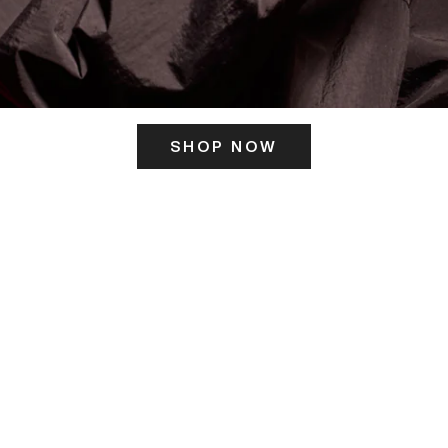
SHOP NOW