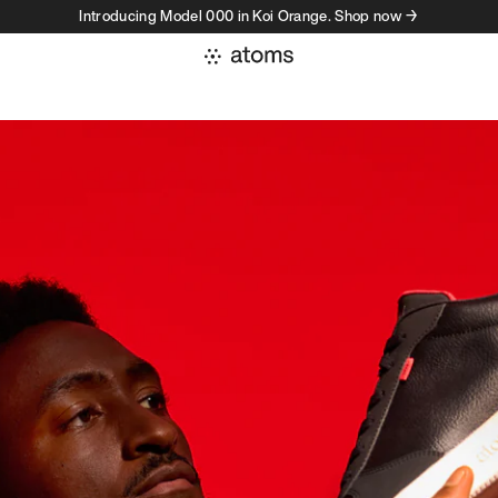
Introducing Model 000 in Koi Orange. Shop now →