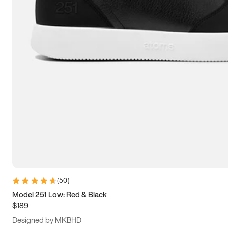
13.5
14
14.5
15
(
50
)
Model 251 Low: Red & Black
$189
Designed by MKBHD