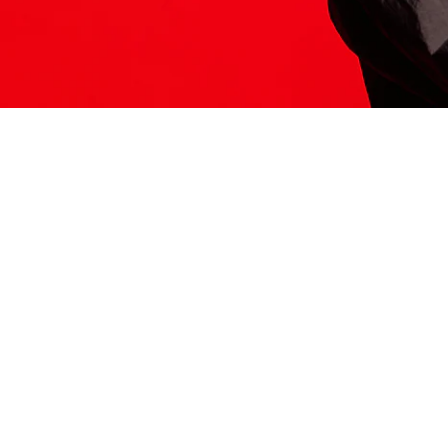
ITS HERE
Model
251