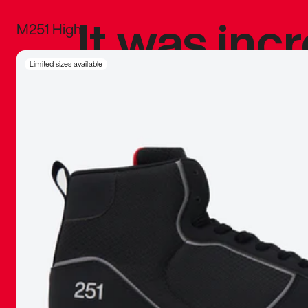
It was inc
M251 High
sneaker that
Limited sizes available
The details, 
inspired b
things