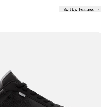
Sort by:
Featured