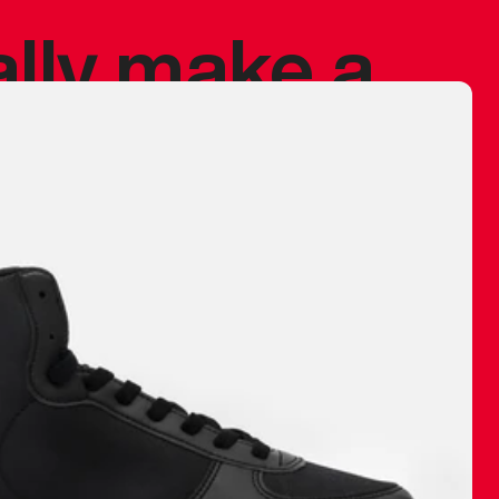
ally make a
 made before.
 materials are
journey and
eciate.