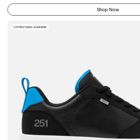
Shop Now
Limited sizes available