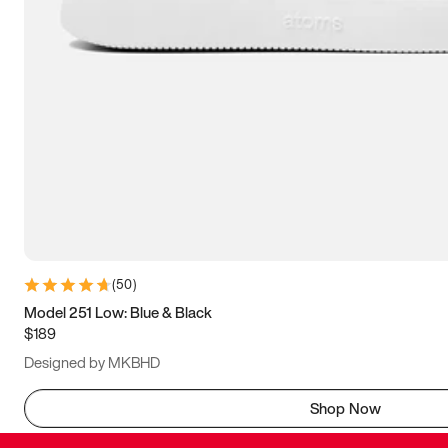
(
50
)
Model 251 Low: Blue & Black
$189
Designed by MKBHD
Shop Now