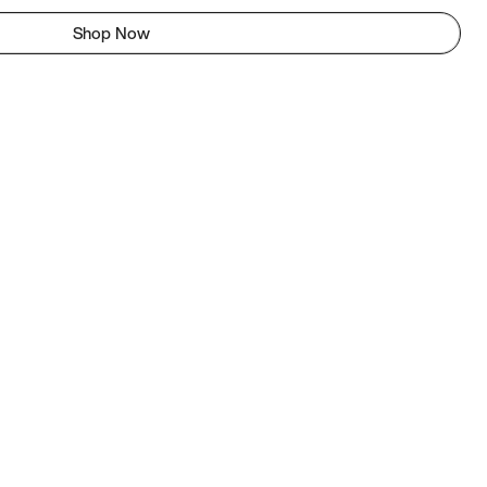
Shop Now