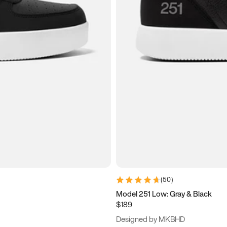
(
50
)
Model 251 Low: Gray & Black
$189
Designed by MKBHD