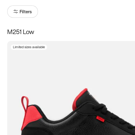
Filters
M251 Low
Size
Limited sizes available
Women
’s
Men
’s
3.5
4
4.5
5
5.5
6
6.5
7
7.5
8
8.5
9
9.5
10
10.5
11
11.5
12
12.5
13