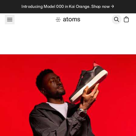
Skip to content
Introducing Model 000 in Koi Orange. Shop now →