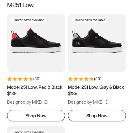
M251 Low
Size
Limited sizes available
Limited sizes available
Women
’s
Men
’s
5
5.5
6
6.5
7
7.5
8
8.5
9
9.5
10
10.5
(
50
)
(
50
)
11
11.5
12
12.5
Model 251 Low: Red & Black
Model 251 Low: Gray & Black
$189
$189
13
13.5
14
14.5
Designed by MKBHD
Designed by MKBHD
15
15.5
16
16.5
Shop Now
Shop Now
Limited sizes available