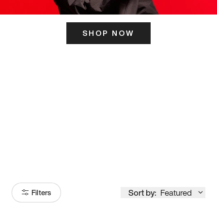
SHOP NOW
ITS HERE
Model
251
Sort by:
Featured
Filters