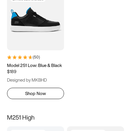
(
50
)
Model 251 Low: Blue & Black
$189
Designed by MKBHD
Shop Now
M251 High