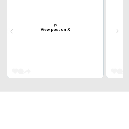
View post on X