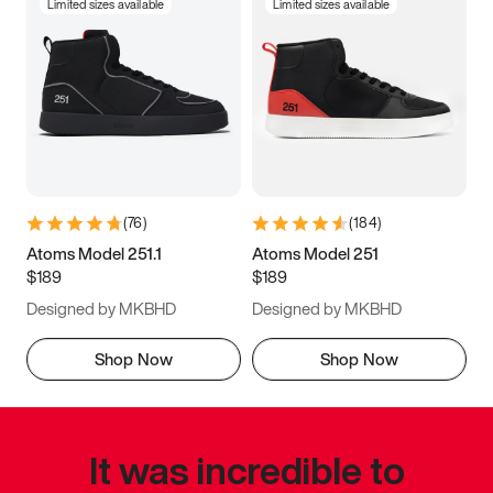
Limited sizes available
Limited sizes available
(
76
)
(
184
)
Atoms Model 251.1
Atoms Model 251
$189
$189
Designed by MKBHD
Designed by MKBHD
Shop Now
Shop Now
It was incredible to