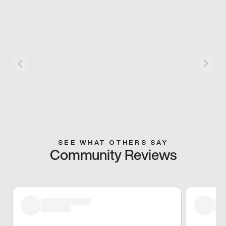
SEE WHAT OTHERS SAY
Community Reviews