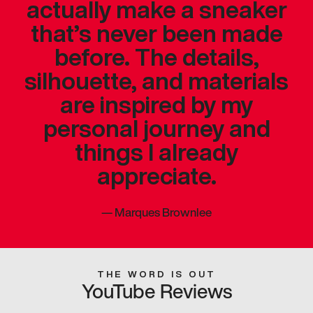
actually make a sneaker
that’s never been made
before. The details,
silhouette, and materials
are inspired by my
personal journey and
things I already
appreciate.
—
Marques Brownlee
THE WORD IS OUT
YouTube Reviews