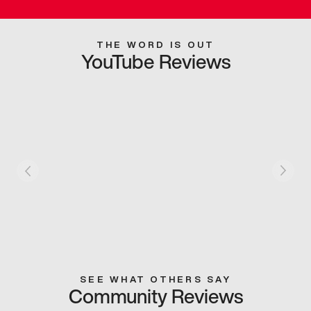
THE WORD IS OUT
YouTube Reviews
SEE WHAT OTHERS SAY
Community Reviews