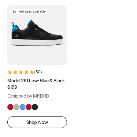
Limited sizes available
(
50
)
Model 251 Low: Blue & Black
$189
Designed by MKBHD
Shop Now