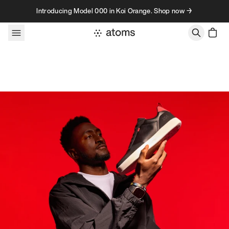
Skip to content
Introducing Model 000 in Koi Orange. Shop now →