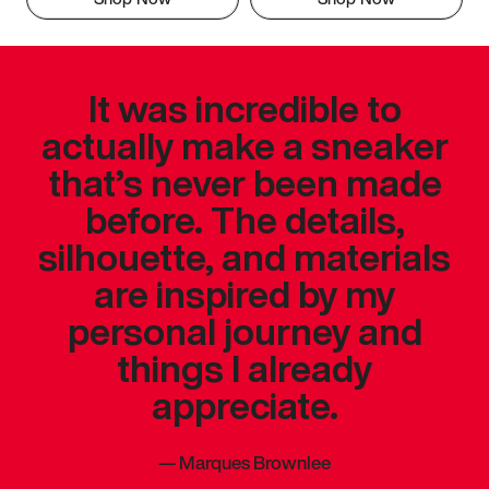
It was incredible to
actually make a sneaker
that’s never been made
before. The details,
silhouette, and materials
are inspired by my
personal journey and
things I already
appreciate.
—
Marques Brownlee