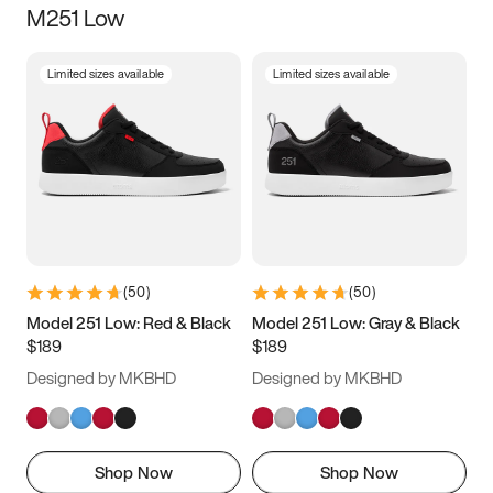
M251 Low
Size
Limited sizes available
Limited sizes available
Women
’s
Men
’s
5
5.5
6
6.5
7
7.5
8
8.5
9
9.5
10
10.5
(
50
)
(
50
)
11
11.5
12
12.5
Model 251 Low: Red & Black
Model 251 Low: Gray & Black
$189
$189
13
13.5
14
14.5
Designed by MKBHD
Designed by MKBHD
15
15.5
16
16.5
Shop Now
Shop Now