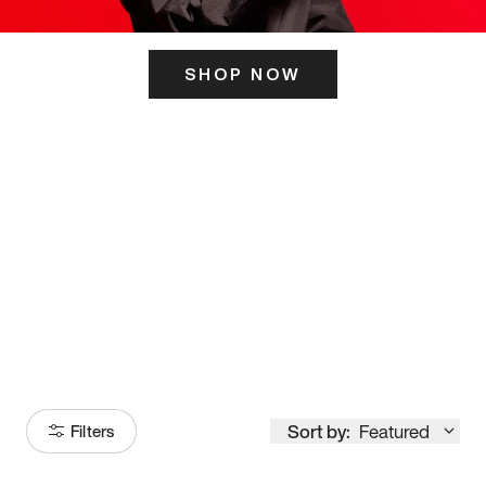
SHOP NOW
ITS HERE
Model
251
Sort by:
Featured
Filters