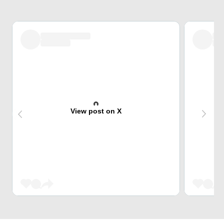
View post on X