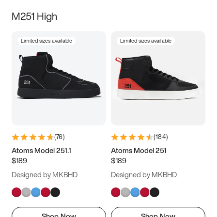
M251 High
Limited sizes available
Limited sizes available
(
76
)
(
184
)
Atoms Model 251.1
Atoms Model 251
$189
$189
Designed by MKBHD
Designed by MKBHD
Shop Now
Shop Now