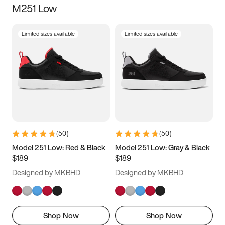
M251 Low
Size
Limited sizes available
Limited sizes available
Women
’s
Men
’s
3.5
4
4.5
5
5.5
6
6.5
7
7.5
8
8.5
9
(
50
)
(
50
)
9.5
10
10.5
11
Model 251 Low: Red & Black
Model 251 Low: Gray & Black
$189
$189
11.5
12
12.5
13
Designed by MKBHD
Designed by MKBHD
13.5
14
14.5
15
Shop Now
Shop Now