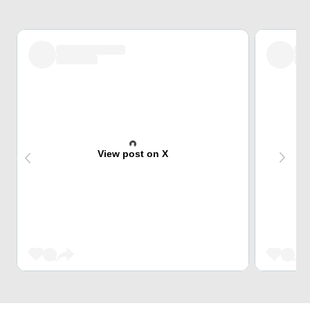
View post on X