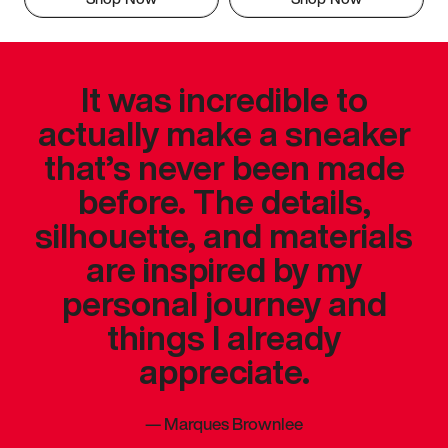
It was incredible to
actually make a sneaker
that’s never been made
before. The details,
silhouette, and materials
are inspired by my
personal journey and
things I already
appreciate.
—
Marques Brownlee