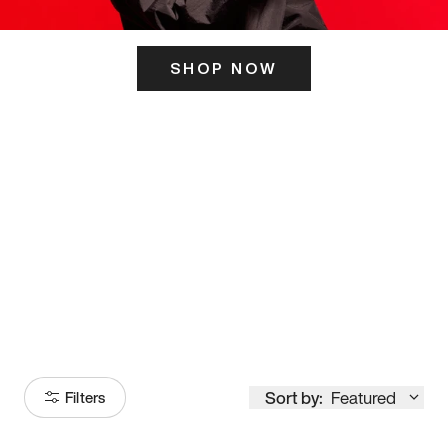
SHOP NOW
ITS HERE
Model
251
Sort by:
Featured
Filters