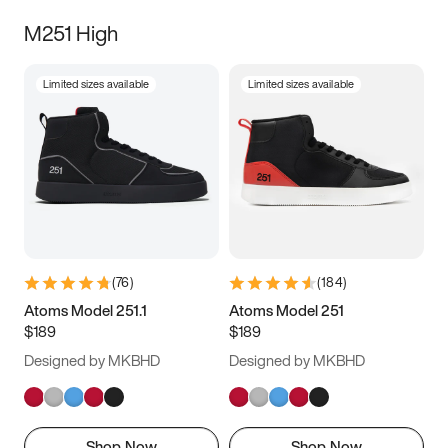
M251 High
Limited sizes available
Limited sizes available
(
76
)
(
184
)
Atoms Model 251.1
Atoms Model 251
$189
$189
Designed by MKBHD
Designed by MKBHD
Shop Now
Shop Now