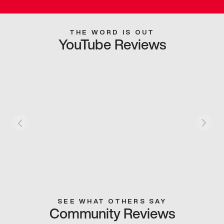
THE WORD IS OUT
YouTube Reviews
SEE WHAT OTHERS SAY
Community Reviews