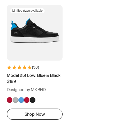
Limited sizes available
(
50
)
Model 251 Low: Blue & Black
$189
Designed by MKBHD
Shop Now