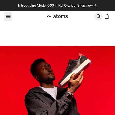
Skip to content
Introducing Model 000 in Koi Orange. Shop now →