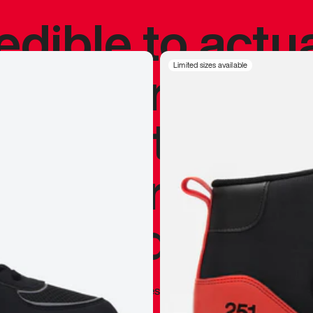
redible to actu
’s never been
Limited sizes available
silhouette, and
y my personal 
 I already appr
—
Marques Brownlee