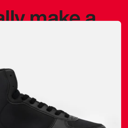
ally make a
 made before.
 materials are
journey and
eciate.