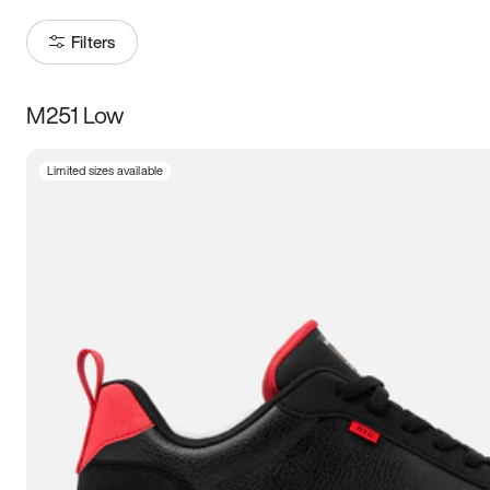
Filters
M251 Low
Size
Limited sizes available
Women
’s
Men
’s
3.5
4
4.5
5
5.5
6
6.5
7
7.5
8
8.5
9
9.5
10
10.5
11
11.5
12
12.5
13