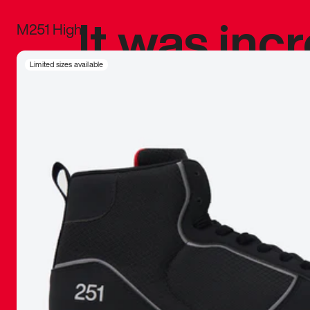
It was inc
M251 High
sneaker that
Limited sizes available
The details, 
inspired b
things