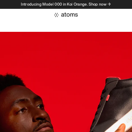
Introducing Model 000 in Koi Orange. Shop now →