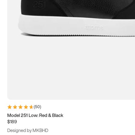
13.5
14
14.5
15
(
50
)
Model 251 Low: Red & Black
$189
Designed by MKBHD