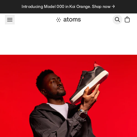
Skip to content
Introducing Model 000 in Koi Orange. Shop now →