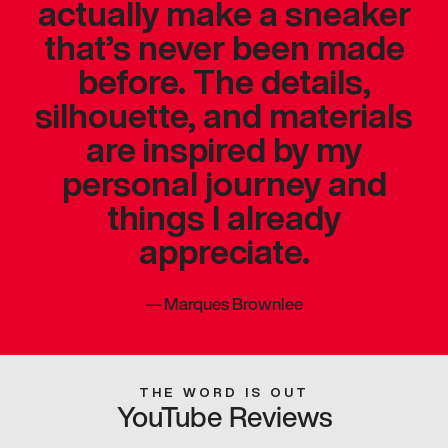
actually make a sneaker
that’s never been made
before. The details,
silhouette, and materials
are inspired by my
personal journey and
things I already
appreciate.
—
Marques Brownlee
THE WORD IS OUT
YouTube Reviews