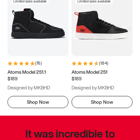
Limited sizes available
Limited sizes available
(
76
)
(
184
)
Atoms Model 251.1
Atoms Model 251
$189
$189
Designed by MKBHD
Designed by MKBHD
Shop Now
Shop Now
It was incredible to