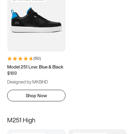
(
50
)
Model 251 Low: Blue & Black
$189
Designed by MKBHD
Shop Now
M251 High