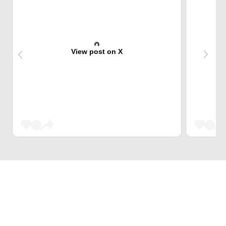
View post on X