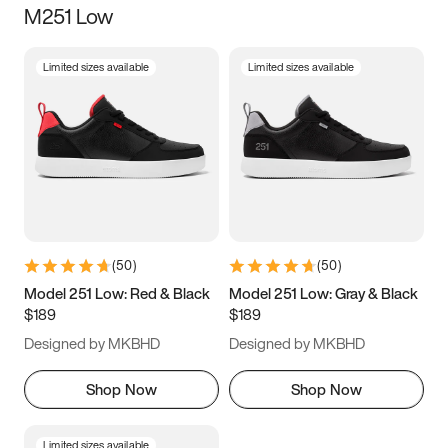
M251 Low
Size
Limited sizes available
Limited sizes available
Women
’s
Men
’s
3.5
4
4.5
5
5.5
6
6.5
7
7.5
8
8.5
9
(
50
)
(
50
)
9.5
10
10.5
11
Model 251 Low: Red & Black
Model 251 Low: Gray & Black
$189
$189
11.5
12
12.5
13
Designed by MKBHD
Designed by MKBHD
13.5
14
14.5
15
Shop Now
Shop Now
Limited sizes available