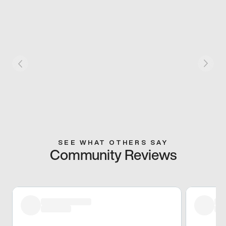
SEE WHAT OTHERS SAY
Community Reviews