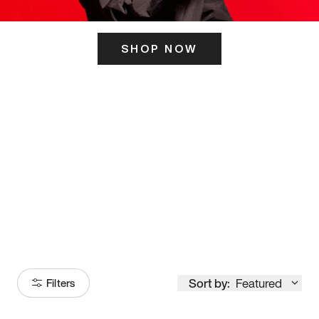
SHOP NOW
ITS HERE
Model
251
Sort by:
Featured
Filters