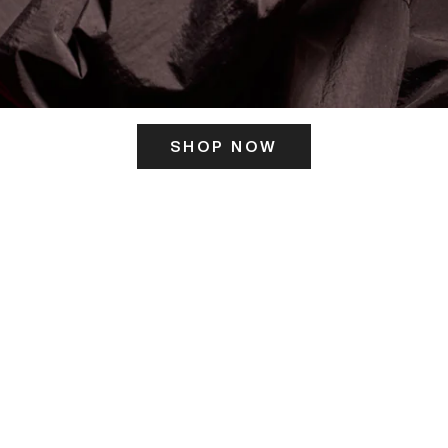
SHOP NOW