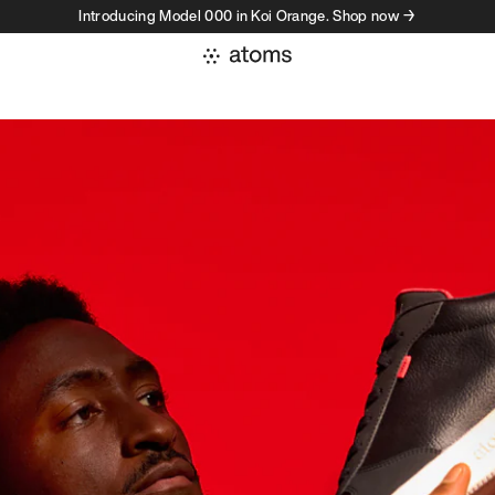
Introducing Model 000 in Koi Orange. Shop now →