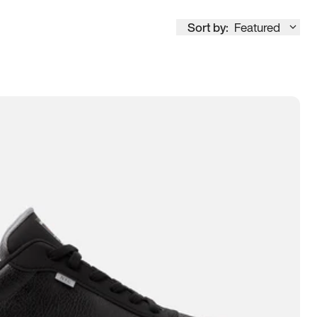
Sort by:
Featured