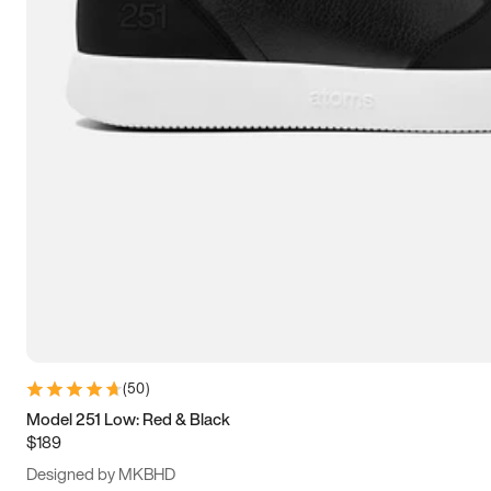
13.5
14
14.5
15
(
50
)
Model 251 Low: Red & Black
$189
Designed by MKBHD