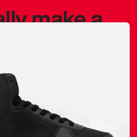
ally make a
 made before.
 materials are
journey and
eciate.