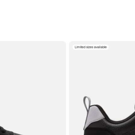
Limited sizes available