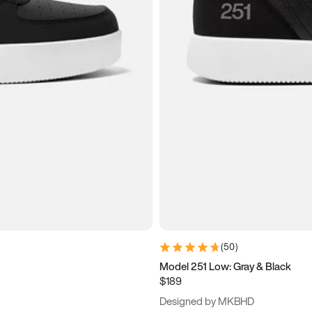
(
50
)
Model 251 Low: Gray & Black
$189
Designed by MKBHD