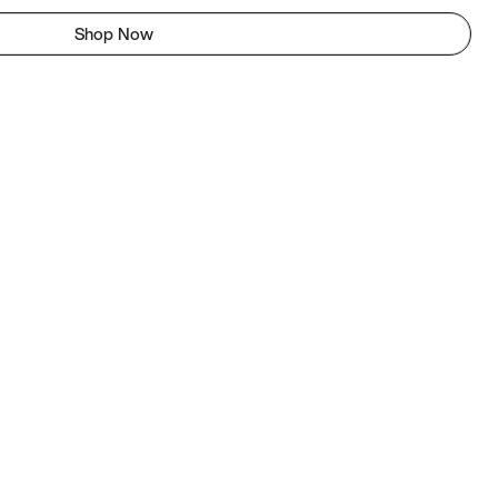
Shop Now