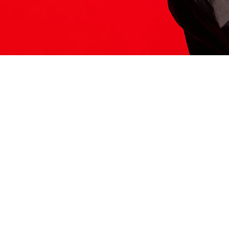
ITS HERE
Model
251