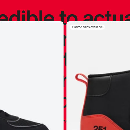
redible to actu
’s never been
Limited sizes available
silhouette, and
y my personal 
 I already appr
—
Marques Brownlee