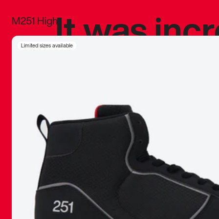
It was inc
M251 High
sneaker that
Limited sizes available
The details, 
inspired b
things