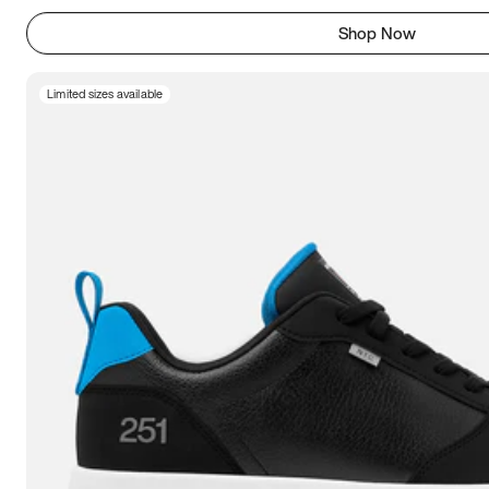
Shop Now
Limited sizes available