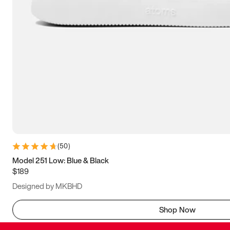
(
50
)
Model 251 Low: Blue & Black
$189
Designed by MKBHD
Shop Now