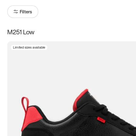
Filters
M251 Low
Size
Limited sizes available
Women
’s
Men
’s
3.5
4
4.5
5
5.5
6
6.5
7
7.5
8
8.5
9
9.5
10
10.5
11
11.5
12
12.5
13