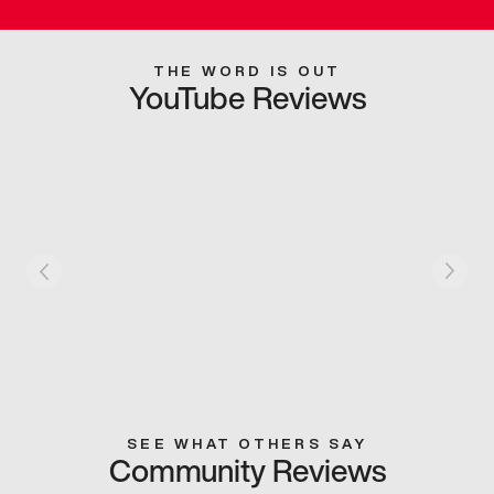
THE WORD IS OUT
YouTube Reviews
SEE WHAT OTHERS SAY
Community Reviews