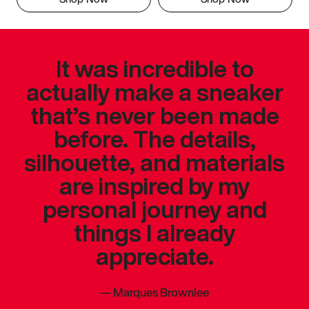
It was incredible to
actually make a sneaker
that’s never been made
before. The details,
silhouette, and materials
are inspired by my
personal journey and
things I already
appreciate.
—
Marques Brownlee