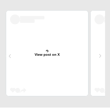
View post on X