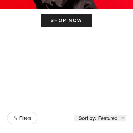
SHOP NOW
ITS HERE
Model
251
Sort by:
Featured
Filters