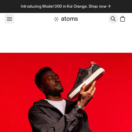
Skip to content
Introducing Model 000 in Koi Orange. Shop now →