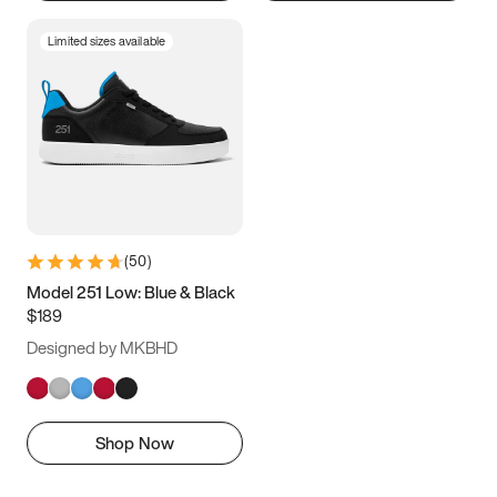
Limited sizes available
(
50
)
Model 251 Low: Blue & Black
$189
Designed by MKBHD
Shop Now