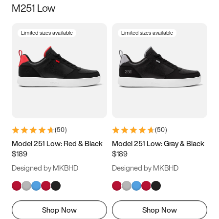
M251 Low
Size
Limited sizes available
Limited sizes available
Women
’s
Men
’s
3.5
4
4.5
5
5.5
6
6.5
7
7.5
8
8.5
9
(
50
)
(
50
)
9.5
10
10.5
11
Model 251 Low: Red & Black
Model 251 Low: Gray & Black
$189
$189
11.5
12
12.5
13
Designed by MKBHD
Designed by MKBHD
13.5
14
14.5
15
Shop Now
Shop Now