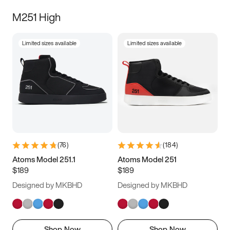
M251 High
Limited sizes available
Limited sizes available
(
76
)
(
184
)
Atoms Model 251.1
Atoms Model 251
$189
$189
Designed by MKBHD
Designed by MKBHD
Shop Now
Shop Now