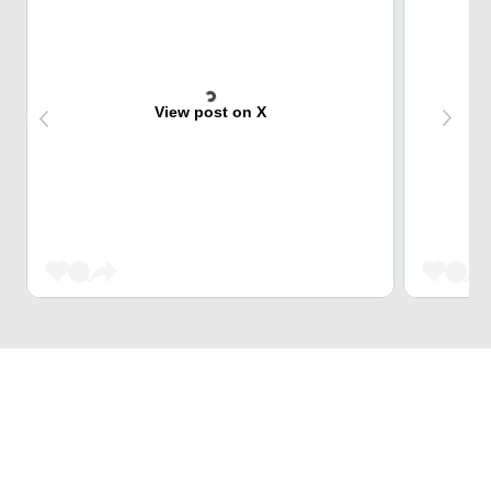
View post on X