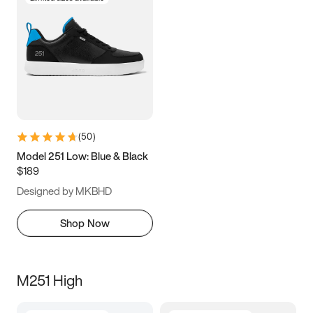
(
50
)
Model 251 Low: Blue & Black
$189
Designed by MKBHD
Shop Now
M251 High