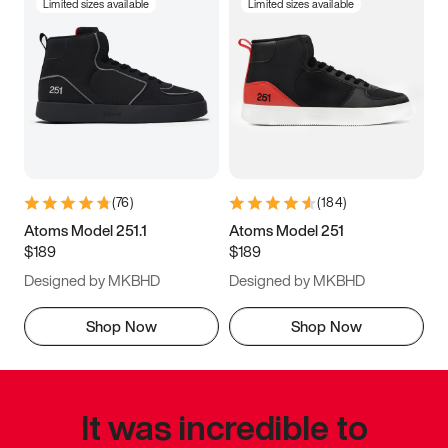
Limited sizes available
Limited sizes available
(
76
)
(
184
)
Atoms Model 251.1
Atoms Model 251
$189
$189
Designed by MKBHD
Designed by MKBHD
Shop Now
Shop Now
It was incredible to