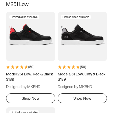
M251 Low
Size
Limited sizes available
Limited sizes available
Women
’s
Men
’s
3.5
4
4.5
5
5.5
6
6.5
7
7.5
8
8.5
9
(
50
)
(
50
)
9.5
10
10.5
11
Model 251 Low: Red & Black
Model 251 Low: Gray & Black
$189
$189
11.5
12
12.5
13
Designed by MKBHD
Designed by MKBHD
13.5
14
14.5
15
Shop Now
Shop Now
Limited sizes available