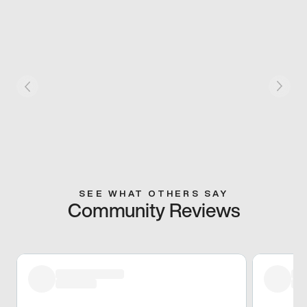
SEE WHAT OTHERS SAY
Community Reviews