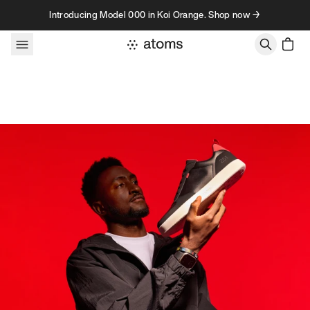
Skip to content
Introducing Model 000 in Koi Orange. Shop now →