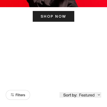
SHOP NOW
ITS HERE
Model
251
Sort by:
Featured
Filters