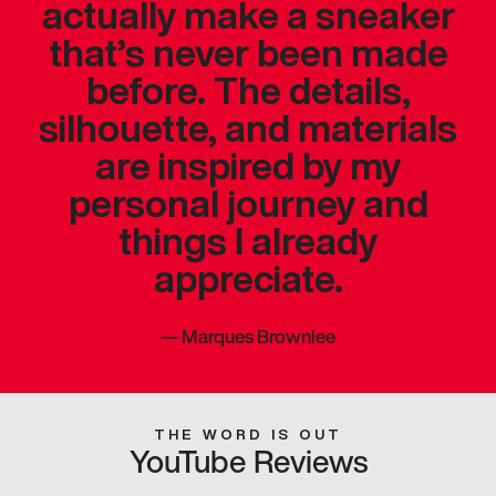
actually make a sneaker
that’s never been made
before. The details,
silhouette, and materials
are inspired by my
personal journey and
things I already
appreciate.
—
Marques Brownlee
THE WORD IS OUT
YouTube Reviews