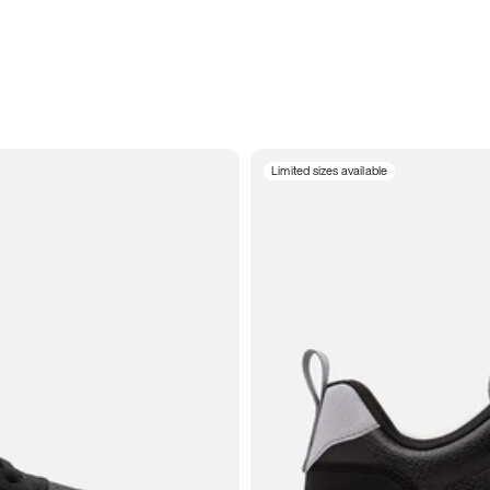
Limited sizes available