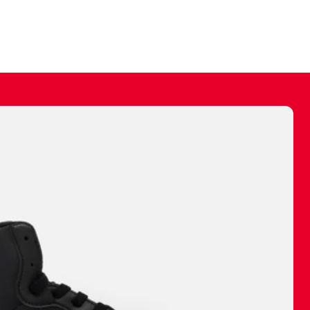
ally make a
 made before.
 materials are
journey and