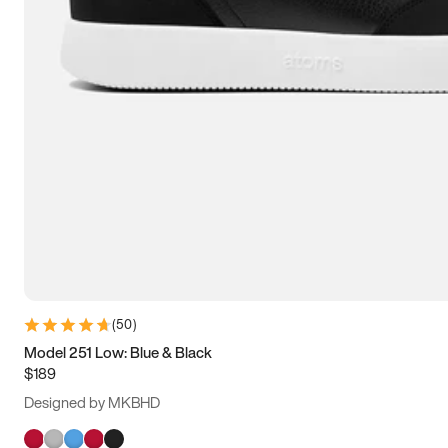
(
50
)
Model 251 Low: Blue & Black
$189
Designed by MKBHD