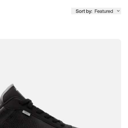
Sort by:
Featured