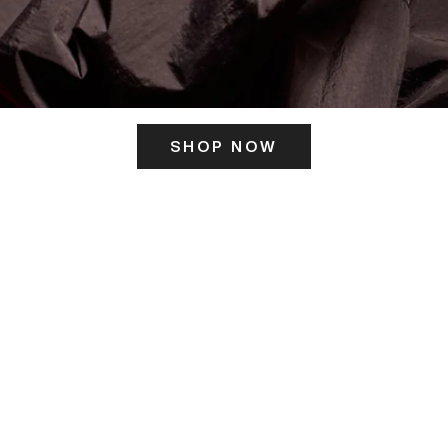
SHOP NOW