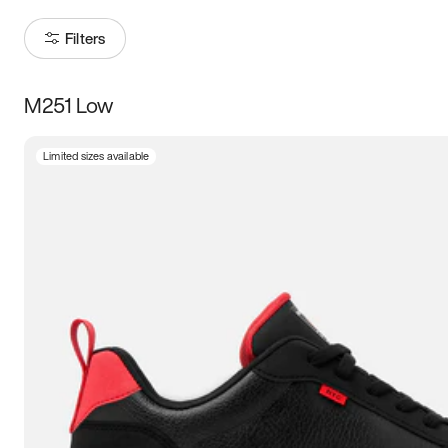
Filters
M251 Low
Size
Limited sizes available
Women
’s
Men
’s
3.5
4
4.5
5
5.5
6
6.5
7
7.5
8
8.5
9
9.5
10
10.5
11
11.5
12
12.5
13