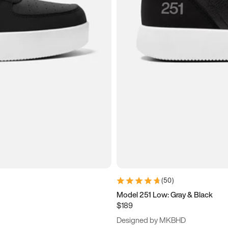
(
50
)
Model 251 Low: Gray & Black
$189
Designed by MKBHD