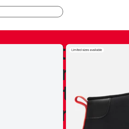
redible to actu
Limited sizes available
’s never been
silhouette, and
y my personal 