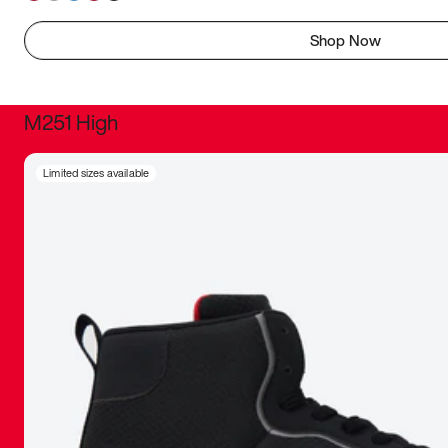
Shop Now
M251 High
It was inc
Limited sizes available
sneaker that
The details, 
inspired b