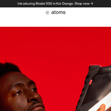
Introducing Model 000 in Koi Orange. Shop now →