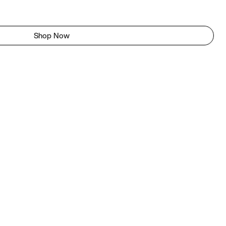
Shop Now