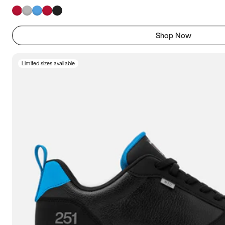
Shop Now
Limited sizes available