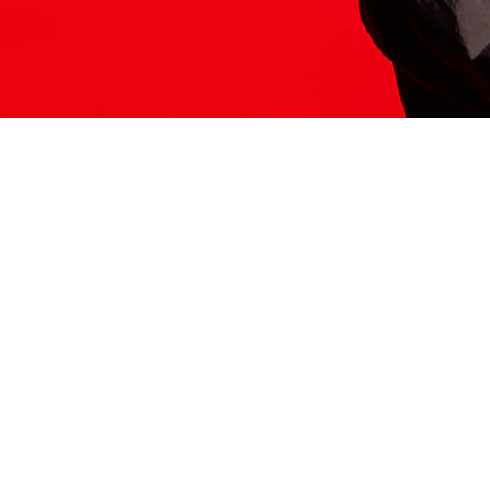
ITS HERE
Model
251