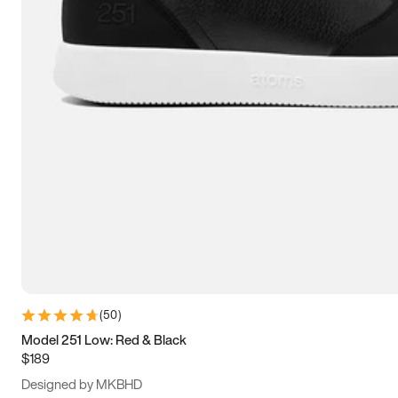
13.5
14
14.5
15
(
50
)
Model 251 Low: Red & Black
$189
Designed by MKBHD