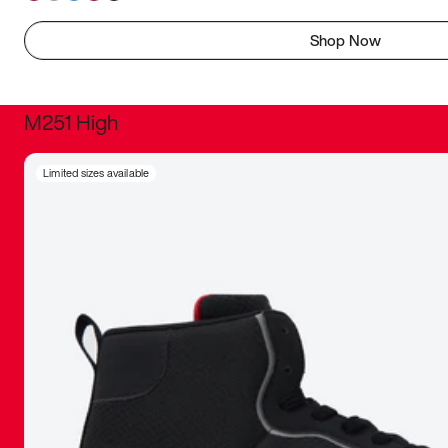
Shop Now
M251 High
It was inc
Limited sizes available
sneaker that
The details, 
inspired b