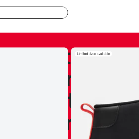
redible to actu
Limited sizes available
’s never been
silhouette, and
y my personal 