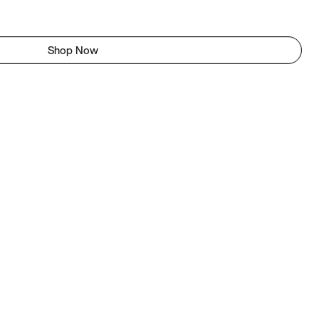
Shop Now