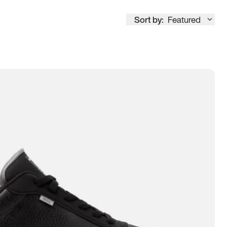
Sort by:
Featured