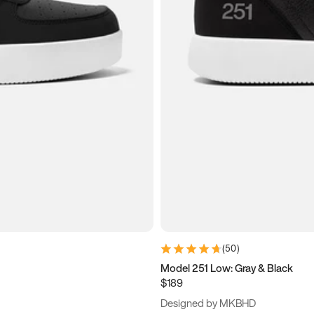
(
50
)
Model 251 Low: Gray & Black
$189
Designed by MKBHD