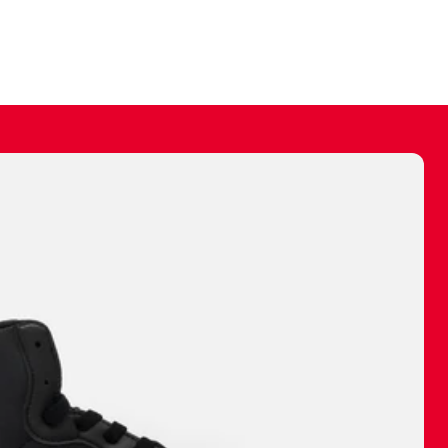
ally make a
 made before.
 materials are
journey and