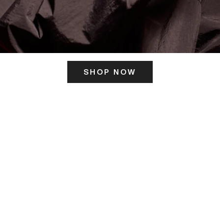
SHOP NOW