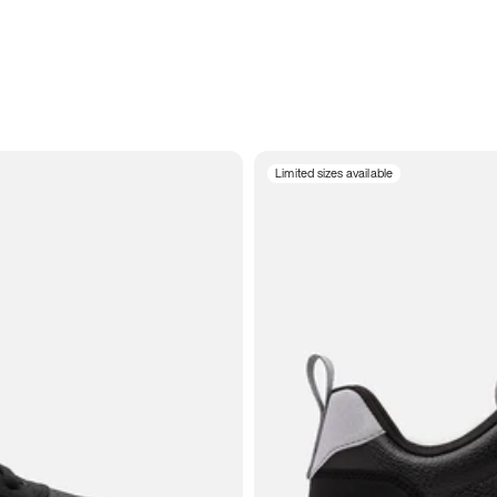
Limited sizes available