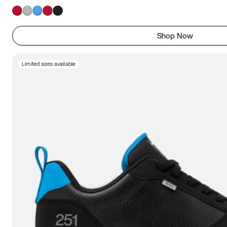
Shop Now
Limited sizes available