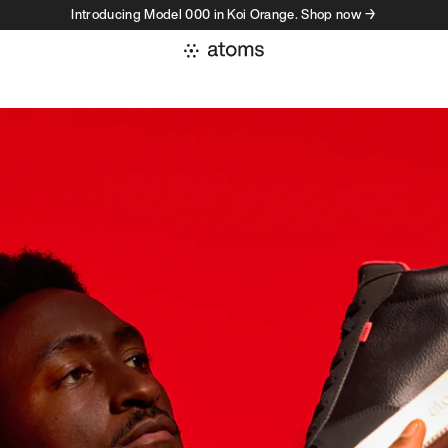
Introducing Model 000 in Koi Orange. Shop now →