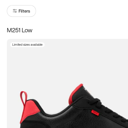
Filters
M251 Low
Size
Limited sizes available
Women
’s
Men
’s
5
5.5
6
6.5
7
7.5
8
8.5
9
9.5
10
10.5
11
11.5
12
12.5
13
13.5
14
14.5