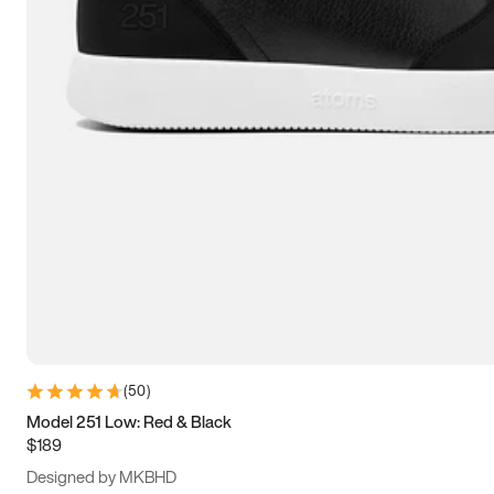
15
15.5
16
16.5
(
50
)
Model 251 Low: Red & Black
$189
Designed by MKBHD