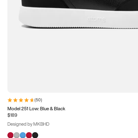
(
50
)
Model 251 Low: Blue & Black
$189
Designed by MKBHD