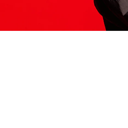
ITS HERE
Model
251