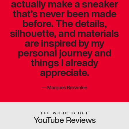
actually make a sneaker
that’s never been made
before. The details,
silhouette, and materials
are inspired by my
personal journey and
things I already
appreciate.
—
Marques Brownlee
THE WORD IS OUT
YouTube Reviews