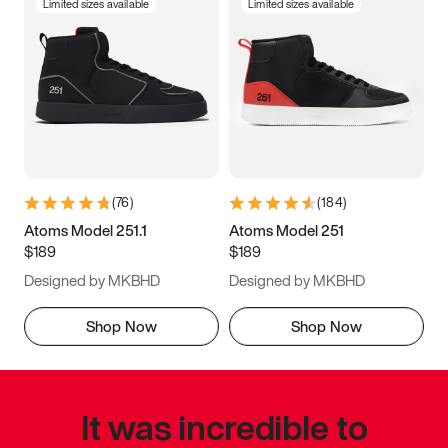
Limited sizes available
Limited sizes available
(
76
)
(
184
)
Atoms Model 251.1
Atoms Model 251
$189
$189
Designed by MKBHD
Designed by MKBHD
Shop Now
Shop Now
It was incredible to