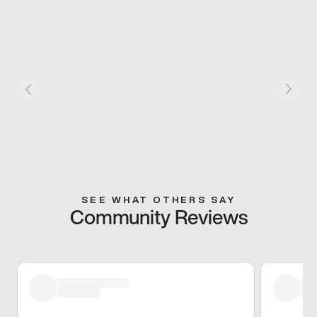
SEE WHAT OTHERS SAY
Community Reviews