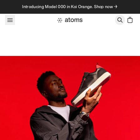
Skip to content
Introducing Model 000 in Koi Orange. Shop now →