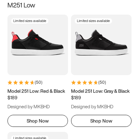
M251 Low
Size
Limited sizes available
Limited sizes available
Women
’s
Men
’s
3.5
4
4.5
5
5.5
6
6.5
7
7.5
8
8.5
9
(
50
)
(
50
)
9.5
10
10.5
11
Model 251 Low: Red & Black
Model 251 Low: Gray & Black
$189
$189
11.5
12
12.5
13
Designed by MKBHD
Designed by MKBHD
13.5
14
14.5
15
Shop Now
Shop Now
Limited sizes available