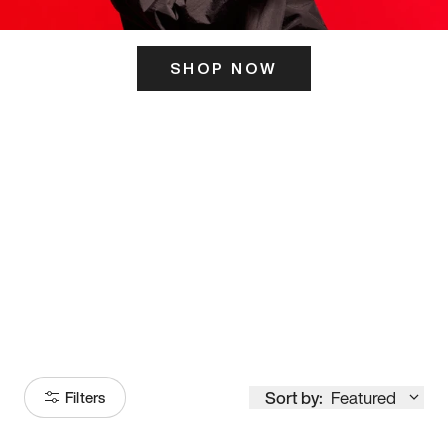
SHOP NOW
ITS HERE
Model
251
Sort by:
Featured
Filters