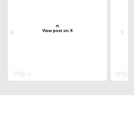
View post on X