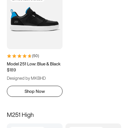
(
50
)
Model 251 Low: Blue & Black
$189
Designed by MKBHD
Shop Now
M251 High