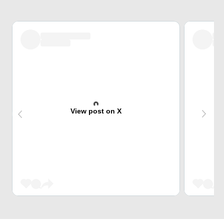
View post on X