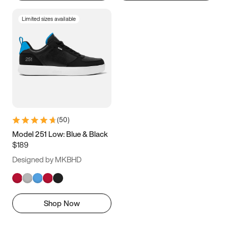
Limited sizes available
(
50
)
Model 251 Low: Blue & Black
$189
Designed by MKBHD
Shop Now