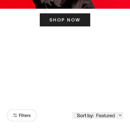
SHOP NOW
ITS HERE
Model
251
Sort by:
Featured
Filters