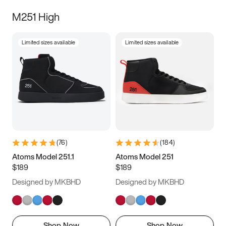
M251 High
Limited sizes available
Limited sizes available
(
76
)
(
184
)
Atoms Model 251.1
Atoms Model 251
$189
$189
Designed by MKBHD
Designed by MKBHD
Shop Now
Shop Now