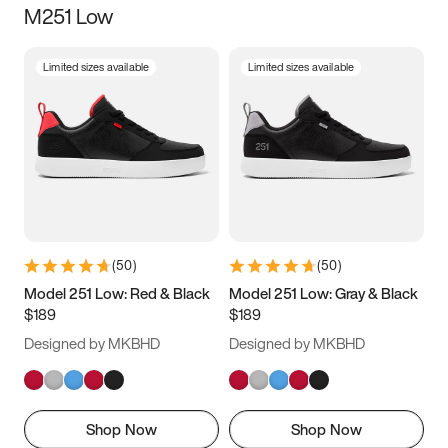
M251 Low
Size
Limited sizes available
Limited sizes available
Women
’s
Men
’s
3.5
4
4.5
5
5.5
6
6.5
7
7.5
8
8.5
9
(
50
)
(
50
)
9.5
10
10.5
11
Model 251 Low: Red & Black
Model 251 Low: Gray & Black
$189
$189
11.5
12
12.5
13
Designed by MKBHD
Designed by MKBHD
13.5
14
14.5
15
Shop Now
Shop Now