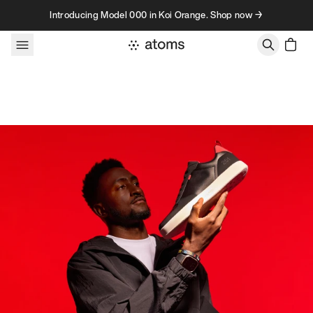
Skip to content
Introducing Model 000 in Koi Orange. Shop now →