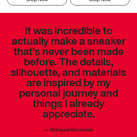
It was incredible to
actually make a sneaker
that’s never been made
before. The details,
silhouette, and materials
are inspired by my
personal journey and
things I already
appreciate.
—
Marques Brownlee