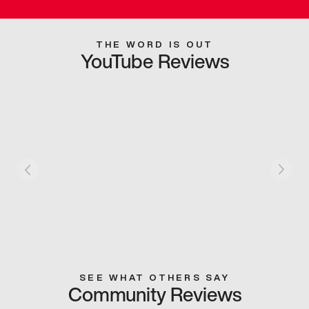
THE WORD IS OUT
YouTube Reviews
SEE WHAT OTHERS SAY
Community Reviews