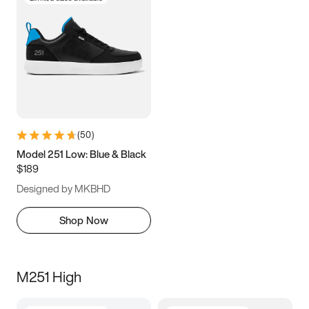
(
50
)
Model 251 Low: Blue & Black
$189
Designed by MKBHD
Shop Now
M251 High