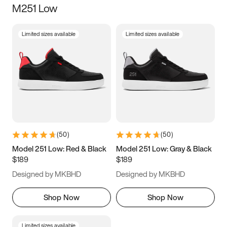
M251 Low
Size
Limited sizes available
Limited sizes available
Women
’s
Men
’s
3.5
4
4.5
5
5.5
6
6.5
7
7.5
8
8.5
9
(
50
)
(
50
)
9.5
10
10.5
11
Model 251 Low: Red & Black
Model 251 Low: Gray & Black
$189
$189
11.5
12
12.5
13
Designed by MKBHD
Designed by MKBHD
13.5
14
14.5
15
Shop Now
Shop Now
Limited sizes available