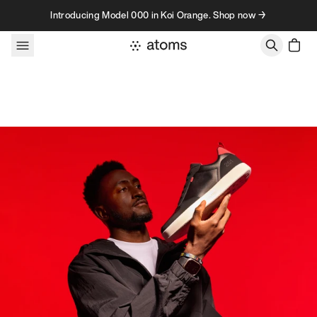
Skip to content
Introducing Model 000 in Koi Orange. Shop now →