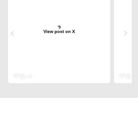
View post on X