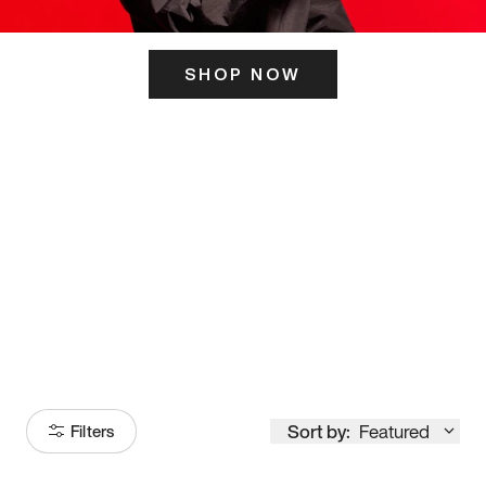
SHOP NOW
ITS HERE
Model
251
Sort by:
Featured
Filters