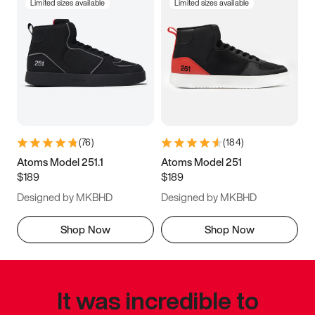
Limited sizes available
Limited sizes available
(
76
)
(
184
)
Atoms Model 251.1
Atoms Model 251
$189
$189
Designed by MKBHD
Designed by MKBHD
Shop Now
Shop Now
It was incredible to