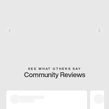
SEE WHAT OTHERS SAY
Community Reviews