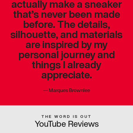
actually make a sneaker
that’s never been made
before. The details,
silhouette, and materials
are inspired by my
personal journey and
things I already
appreciate.
—
Marques Brownlee
THE WORD IS OUT
YouTube Reviews