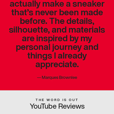
actually make a sneaker
that’s never been made
before. The details,
silhouette, and materials
are inspired by my
personal journey and
things I already
appreciate.
—
Marques Brownlee
THE WORD IS OUT
YouTube Reviews