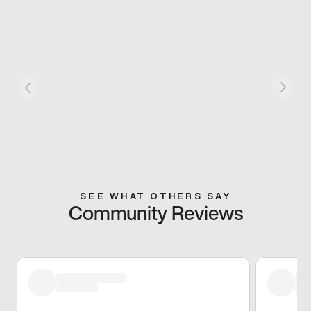
SEE WHAT OTHERS SAY
Community Reviews