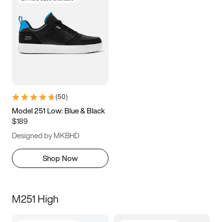
(
50
)
Model 251 Low: Blue & Black
$189
Designed by MKBHD
Shop Now
M251 High