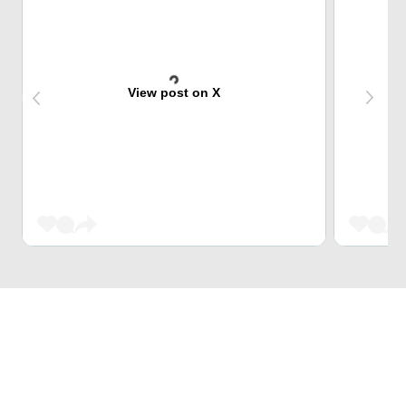
View post on X