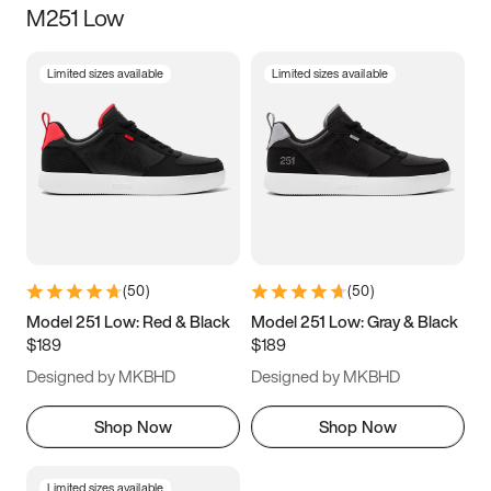
M251 Low
Size
Limited sizes available
Limited sizes available
Women
’s
Men
’s
3.5
4
4.5
5
5.5
6
6.5
7
7.5
8
8.5
9
(
50
)
(
50
)
9.5
10
10.5
11
Model 251 Low: Red & Black
Model 251 Low: Gray & Black
$189
$189
11.5
12
12.5
13
Designed by MKBHD
Designed by MKBHD
13.5
14
14.5
15
Shop Now
Shop Now
Limited sizes available