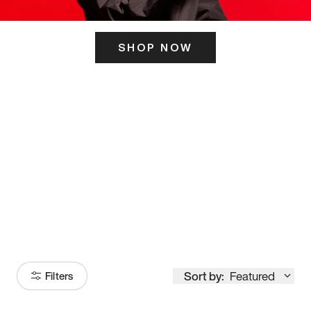
SHOP NOW
ITS HERE
Model
251
Sort by:
Featured
Filters