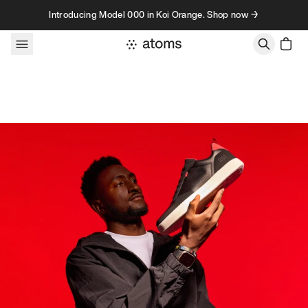
Skip to content
Introducing Model 000 in Koi Orange. Shop now →