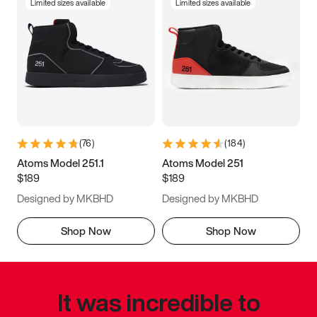
Limited sizes available
Limited sizes available
(
76
)
(
184
)
Atoms Model 251.1
Atoms Model 251
$189
$189
Designed by MKBHD
Designed by MKBHD
Shop Now
Shop Now
It was incredible to