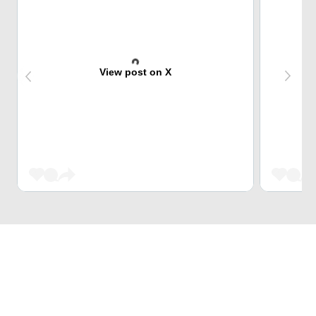
View post on X