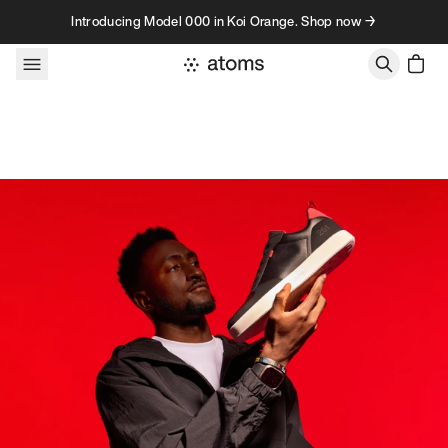
Skip to content
Introducing Model 000 in Koi Orange. Shop now →