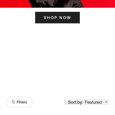
SHOP NOW
ITS HERE
Model
251
Sort by:
Featured
Filters