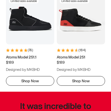
Limited sizes available
Limited sizes available
(
76
)
(
184
)
Atoms Model 251.1
Atoms Model 251
$189
$189
Designed by MKBHD
Designed by MKBHD
Shop Now
Shop Now
It was incredible to