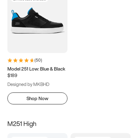
(
50
)
Model 251 Low: Blue & Black
$189
Designed by MKBHD
Shop Now
M251 High