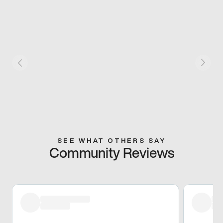
SEE WHAT OTHERS SAY
Community Reviews