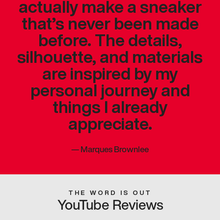
actually make a sneaker
that’s never been made
before. The details,
silhouette, and materials
are inspired by my
personal journey and
things I already
appreciate.
—
Marques Brownlee
THE WORD IS OUT
YouTube Reviews