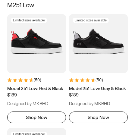
M251 Low
Size
Limited sizes available
Limited sizes available
Women
’s
Men
’s
5
5.5
6
6.5
7
7.5
8
8.5
9
9.5
10
10.5
(
50
)
(
50
)
11
11.5
12
12.5
Model 251 Low: Red & Black
Model 251 Low: Gray & Black
$189
$189
13
13.5
14
14.5
Designed by MKBHD
Designed by MKBHD
15
15.5
16
16.5
Shop Now
Shop Now
Limited sizes available