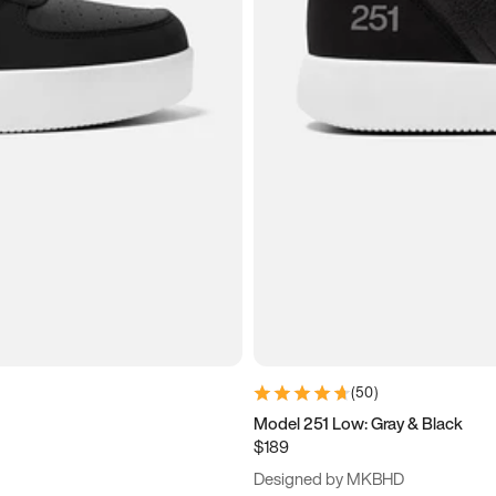
(
50
)
Model 251 Low: Gray & Black
$189
Designed by MKBHD