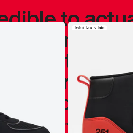
redible to actu
’s never been
Limited sizes available
silhouette, and
y my personal 
 I already appr
—
Marques Brownlee