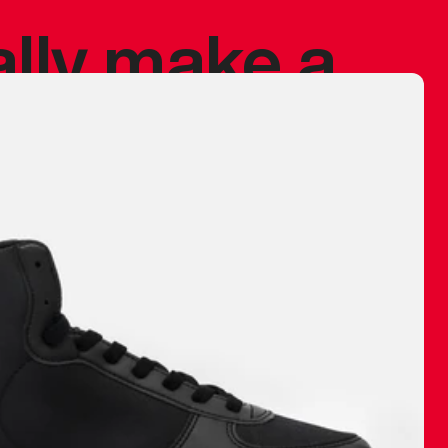
ally make a
 made before.
 materials are
journey and
eciate.