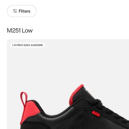
Filters
M251 Low
Size
Limited sizes available
Women
’s
Men
’s
3.5
4
4.5
5
5.5
6
6.5
7
7.5
8
8.5
9
9.5
10
10.5
11
11.5
12
12.5
13