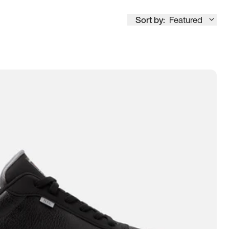
Sort by:
Featured