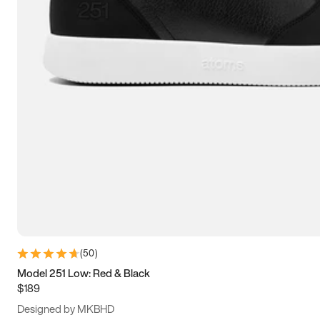
13.5
14
14.5
15
(
50
)
Model 251 Low: Red & Black
$189
Designed by MKBHD