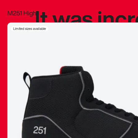
It was inc
M251 High
sneaker that
Limited sizes available
The details, 
inspired b
things