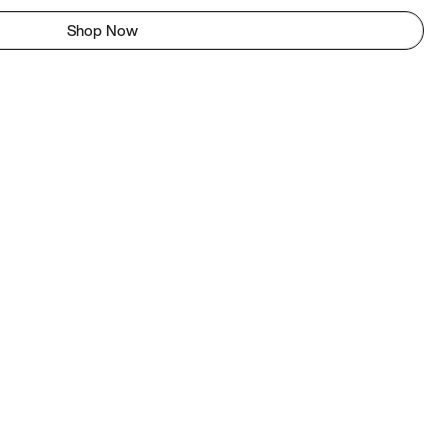
Shop Now