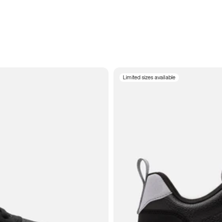
Limited sizes available