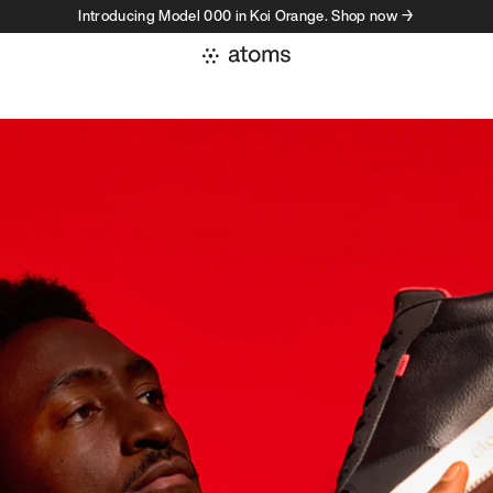
Introducing Model 000 in Koi Orange. Shop now →