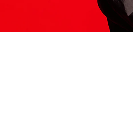
ITS HERE
Model
251