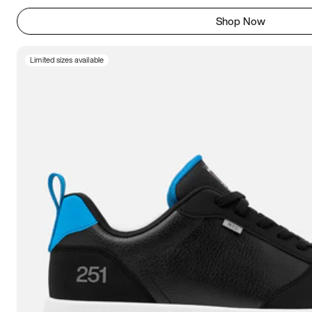
Shop Now
Limited sizes available