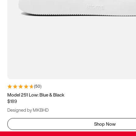
(
50
)
Model 251 Low: Blue & Black
$189
Designed by MKBHD
Shop Now