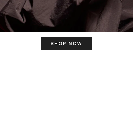
SHOP NOW