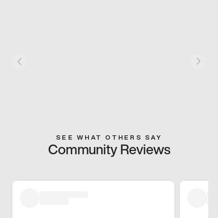
SEE WHAT OTHERS SAY
Community Reviews