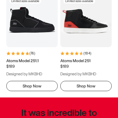
Limited sizes available
Limited sizes available
(
76
)
(
184
)
Atoms Model 251.1
Atoms Model 251
$189
$189
Designed by MKBHD
Designed by MKBHD
Shop Now
Shop Now
It was incredible to