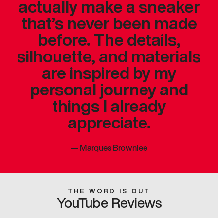
actually make a sneaker
that’s never been made
before. The details,
silhouette, and materials
are inspired by my
personal journey and
things I already
appreciate.
—
Marques Brownlee
THE WORD IS OUT
YouTube Reviews