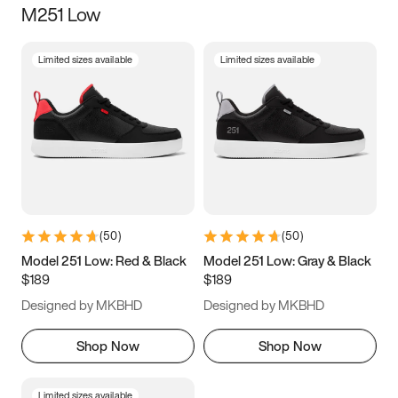
M251 Low
Size
Limited sizes available
Limited sizes available
Women
’s
Men
’s
3.5
4
4.5
5
5.5
6
6.5
7
7.5
8
8.5
9
(
50
)
(
50
)
9.5
10
10.5
11
Model 251 Low: Red & Black
Model 251 Low: Gray & Black
$189
$189
11.5
12
12.5
13
Designed by MKBHD
Designed by MKBHD
13.5
14
14.5
15
Shop Now
Shop Now
Limited sizes available