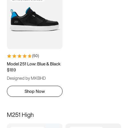
(
50
)
Model 251 Low: Blue & Black
$189
Designed by MKBHD
Shop Now
M251 High