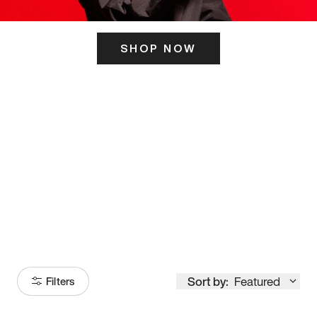
SHOP NOW
ITS HERE
Model
251
Sort by:
Featured
Filters