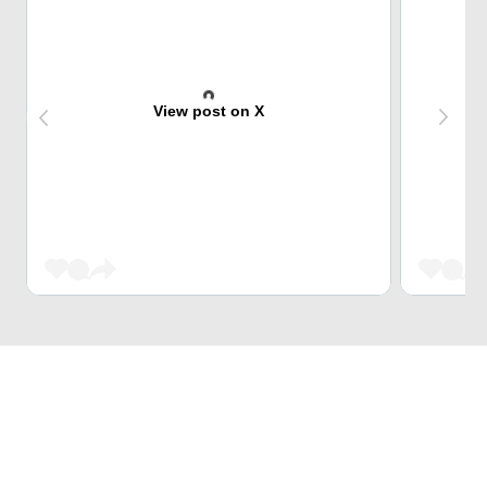
View post on X