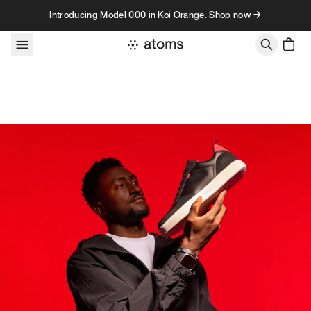
Skip to content
Introducing Model 000 in Koi Orange. Shop now →