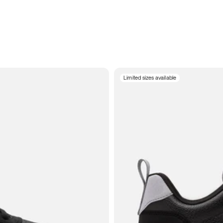
Limited sizes available