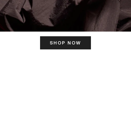
SHOP NOW