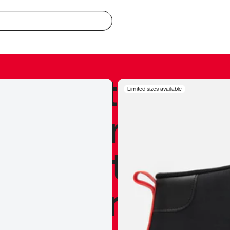
redible to actu
Limited sizes available
’s never been
silhouette, and
y my personal 