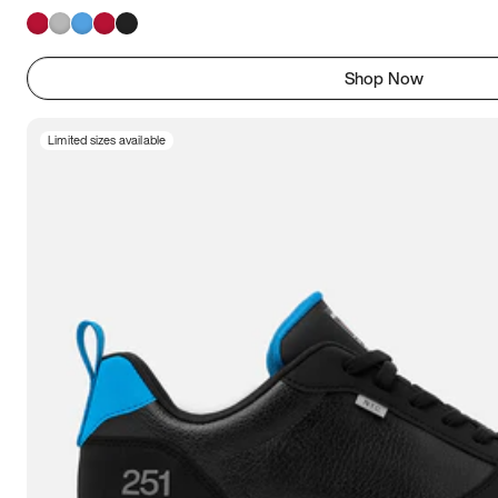
Shop Now
Limited sizes available