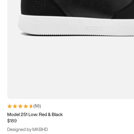
13.5
14
14.5
15
(
50
)
Model 251 Low: Red & Black
$189
Designed by MKBHD