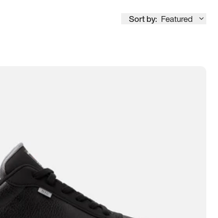
Sort by:
Featured