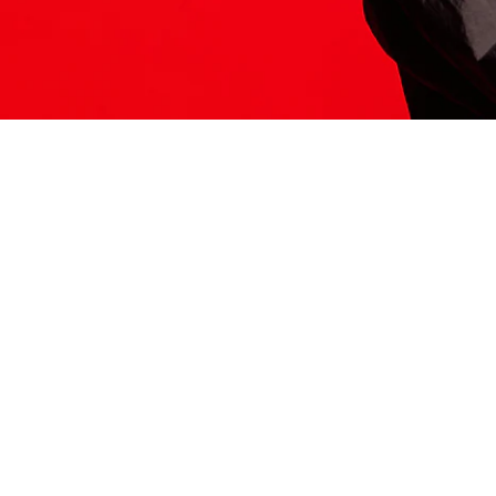
ITS HERE
Model
251