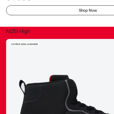
Shop Now
M251 High
It was inc
Limited sizes available
sneaker that
The details, 
inspired b