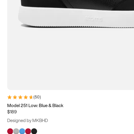
(
50
)
Model 251 Low: Blue & Black
$189
Designed by MKBHD