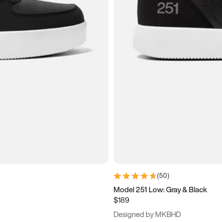
(
50
)
Model 251 Low: Gray & Black
$189
Designed by MKBHD