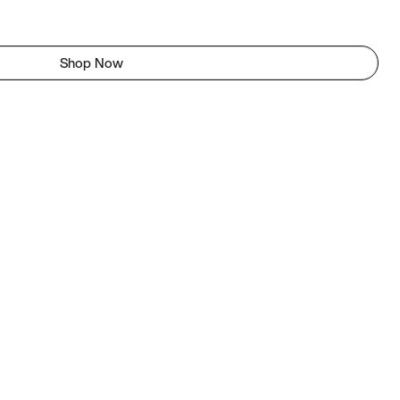
Shop Now