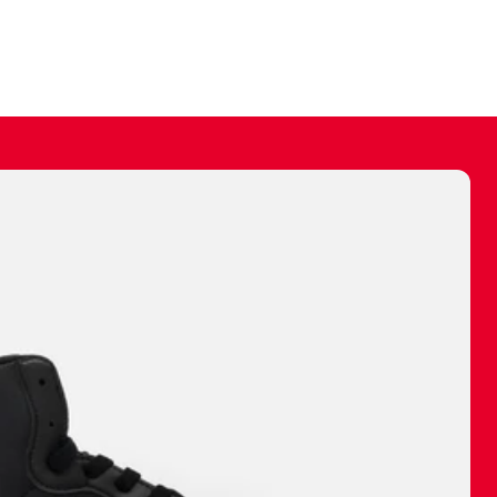
ally make a
 made before.
 materials are
journey and