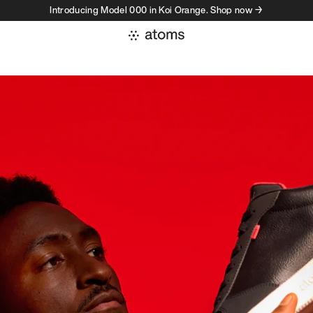
Introducing Model 000 in Koi Orange. Shop now →