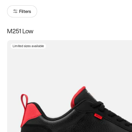
Filters
M251 Low
Size
Limited sizes available
Women
’s
Men
’s
3.5
4
4.5
5
5.5
6
6.5
7
7.5
8
8.5
9
9.5
10
10.5
11
11.5
12
12.5
13