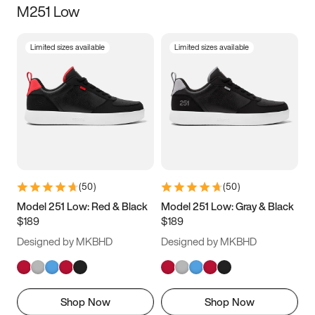
M251 Low
Size
Limited sizes available
Limited sizes available
Women
’s
Men
’s
3.5
4
4.5
5
5.5
6
6.5
7
7.5
8
8.5
9
(
50
)
(
50
)
9.5
10
10.5
11
Model 251 Low: Red & Black
Model 251 Low: Gray & Black
$189
$189
11.5
12
12.5
13
Designed by MKBHD
Designed by MKBHD
13.5
14
14.5
15
Shop Now
Shop Now