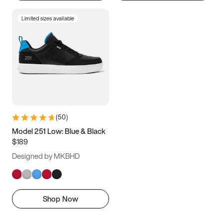
Limited sizes available
(
50
)
Model 251 Low: Blue & Black
$189
Designed by MKBHD
Shop Now