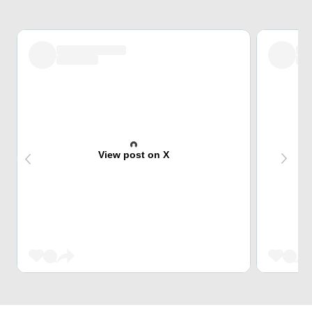
View post on X