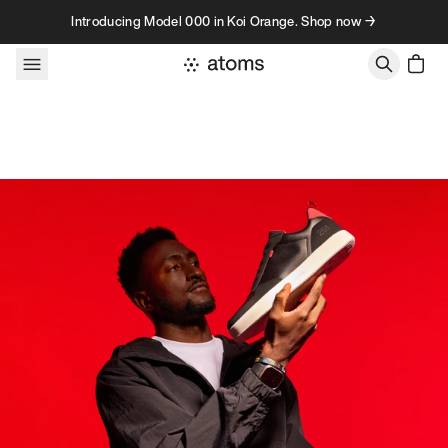
Skip to content
Introducing Model 000 in Koi Orange. Shop now →