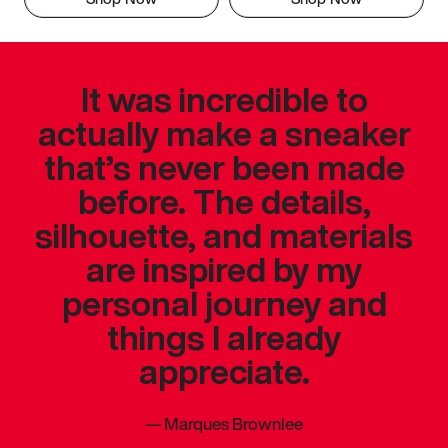
It was incredible to
actually make a sneaker
that’s never been made
before. The details,
silhouette, and materials
are inspired by my
personal journey and
things I already
appreciate.
—
Marques Brownlee