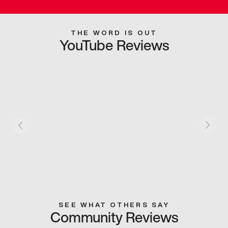
THE WORD IS OUT
YouTube Reviews
SEE WHAT OTHERS SAY
Community Reviews