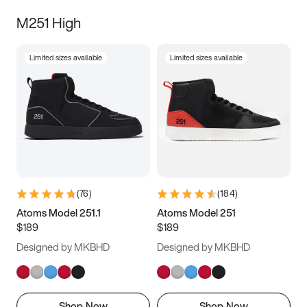
M251 High
Limited sizes available
Limited sizes available
(
76
)
(
184
)
Atoms Model 251.1
Atoms Model 251
$189
$189
Designed by MKBHD
Designed by MKBHD
Shop Now
Shop Now