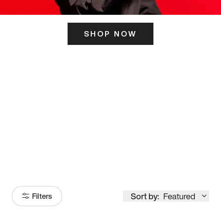
SHOP NOW
ITS HERE
Model
251
Sort by:
Featured
Filters