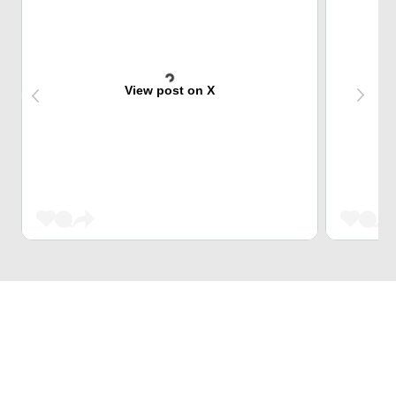
View post on X