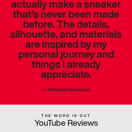
actually make a sneaker
that’s never been made
before. The details,
silhouette, and materials
are inspired by my
personal journey and
things I already
appreciate.
—
Marques Brownlee
THE WORD IS OUT
YouTube Reviews