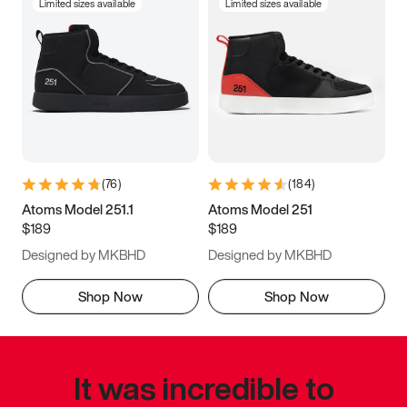
Limited sizes available
Limited sizes available
(
76
)
(
184
)
Atoms Model 251.1
Atoms Model 251
$189
$189
Designed by MKBHD
Designed by MKBHD
Shop Now
Shop Now
It was incredible to