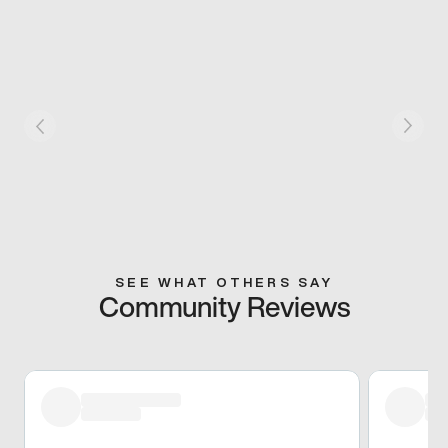
SEE WHAT OTHERS SAY
Community Reviews