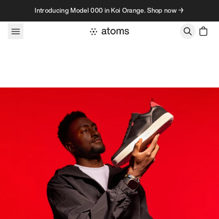
Skip to content
Introducing Model 000 in Koi Orange. Shop now →