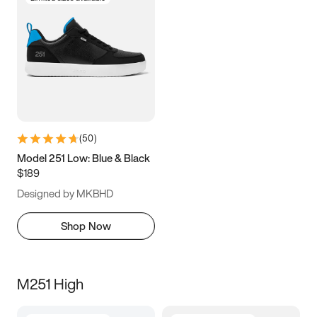
(
50
)
Model 251 Low: Blue & Black
$189
Designed by MKBHD
Shop Now
M251 High