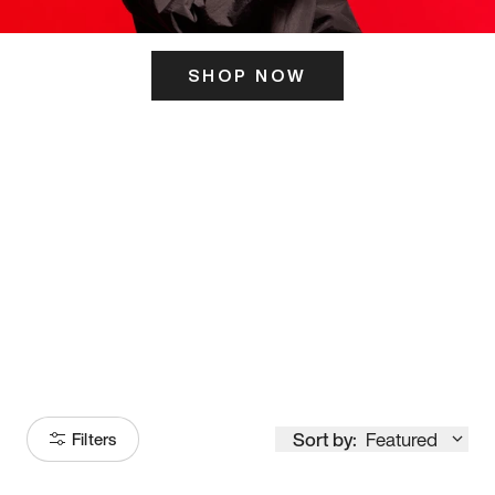
SHOP NOW
ITS HERE
Model
251
Sort by:
Featured
Filters