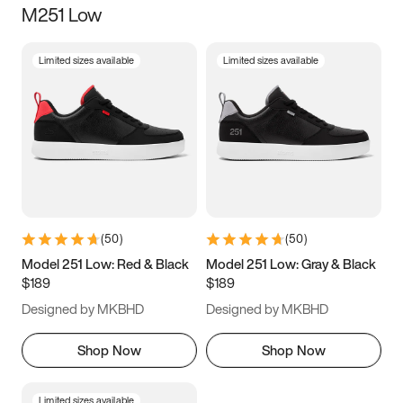
M251 Low
Size
Limited sizes available
Limited sizes available
Women
’s
Men
’s
3.5
4
4.5
5
5.5
6
6.5
7
7.5
8
8.5
9
(
50
)
(
50
)
9.5
10
10.5
11
Model 251 Low: Red & Black
Model 251 Low: Gray & Black
$189
$189
11.5
12
12.5
13
Designed by MKBHD
Designed by MKBHD
13.5
14
14.5
15
Shop Now
Shop Now
Limited sizes available