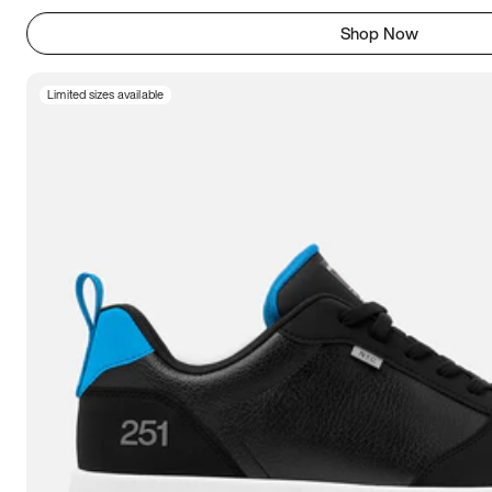
Shop Now
Limited sizes available