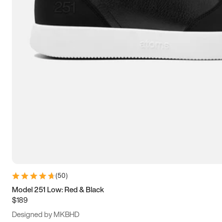
13.5
14
14.5
15
(
50
)
Model 251 Low: Red & Black
$189
Designed by MKBHD