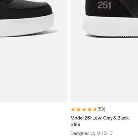
(
50
)
Model 251 Low: Gray & Black
$189
Designed by MKBHD