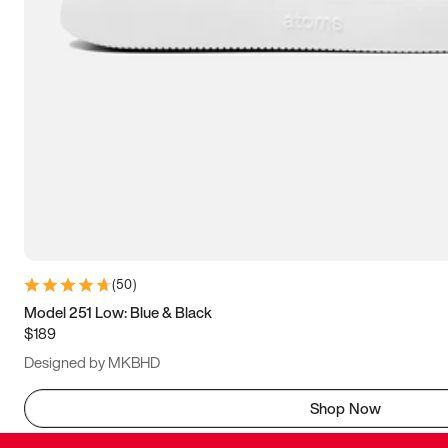
(
50
)
Model 251 Low: Blue & Black
$189
Designed by MKBHD
Shop Now