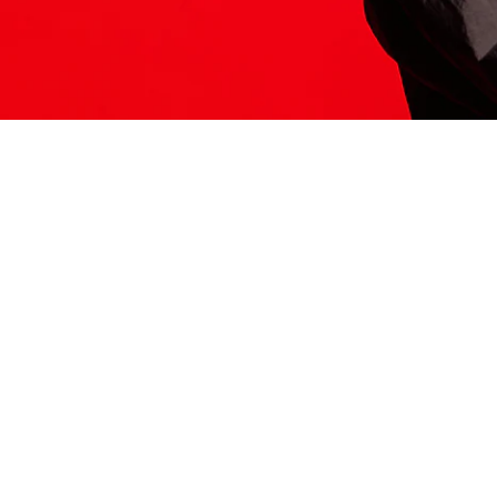
ITS HERE
Model
251