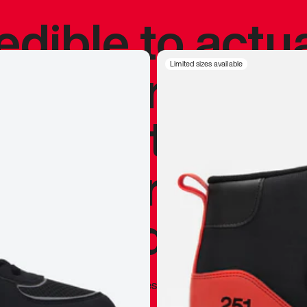
redible to actu
’s never been
Limited sizes available
silhouette, and
y my personal 
 I already appr
—
Marques Brownlee