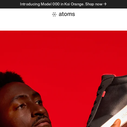
Introducing Model 000 in Koi Orange. Shop now →