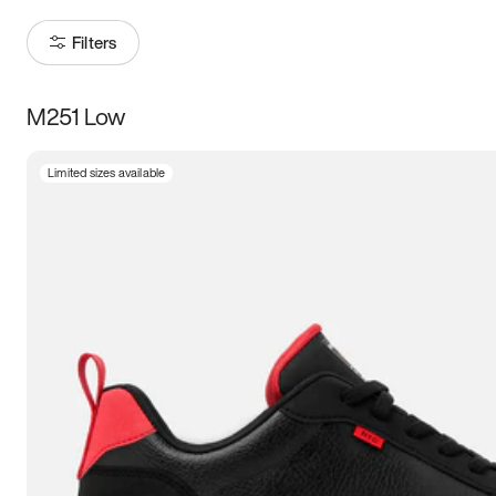
Filters
M251 Low
Size
Limited sizes available
Women
’s
Men
’s
3.5
4
4.5
5
5.5
6
6.5
7
7.5
8
8.5
9
9.5
10
10.5
11
11.5
12
12.5
13