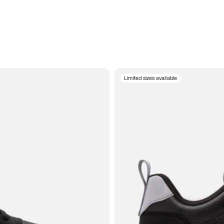
Limited sizes available