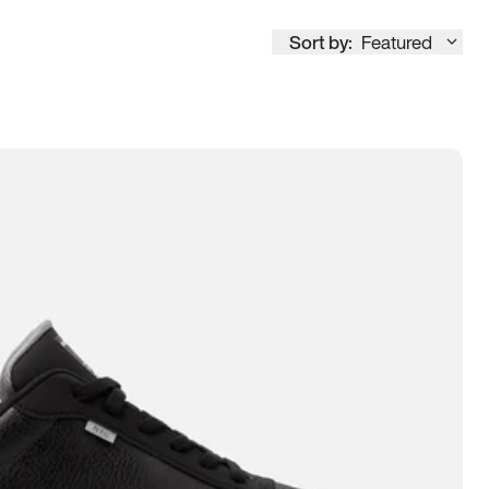
Sort by:
Featured