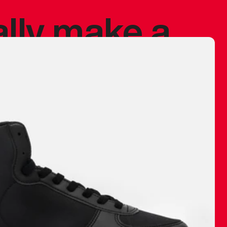
ally make a
 made before.
 materials are
journey and
eciate.