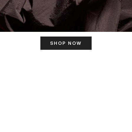
SHOP NOW