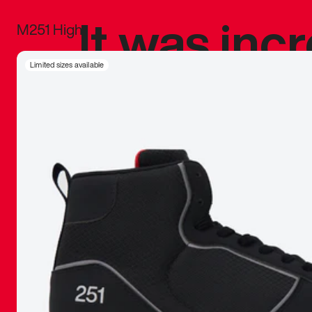
It was inc
M251 High
sneaker that
Limited sizes available
The details, 
inspired b
things