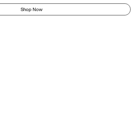
Shop Now