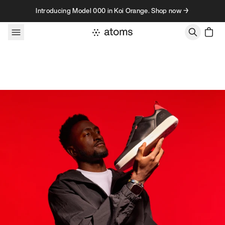
Skip to content
Introducing Model 000 in Koi Orange. Shop now →