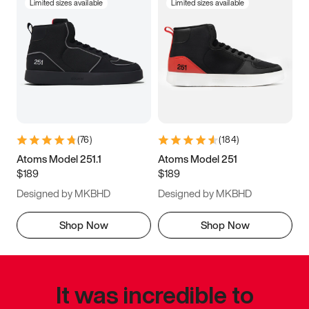
Limited sizes available
Limited sizes available
(
76
)
(
184
)
Atoms Model 251.1
Atoms Model 251
$189
$189
Designed by MKBHD
Designed by MKBHD
Shop Now
Shop Now
It was incredible to