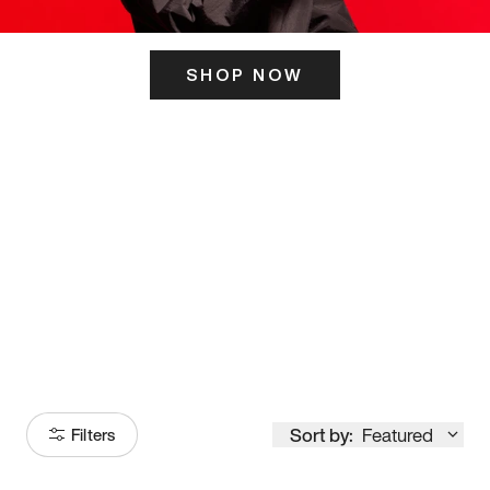
SHOP NOW
ITS HERE
Model
251
Sort by:
Featured
Filters