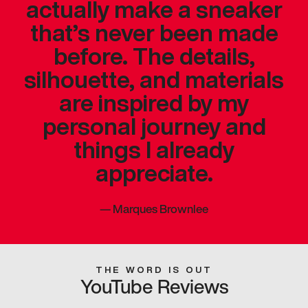
actually make a sneaker
that’s never been made
before. The details,
silhouette, and materials
are inspired by my
personal journey and
things I already
appreciate.
—
Marques Brownlee
THE WORD IS OUT
YouTube Reviews