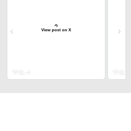
View post on X