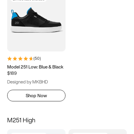
(
50
)
Model 251 Low: Blue & Black
$189
Designed by MKBHD
Shop Now
M251 High