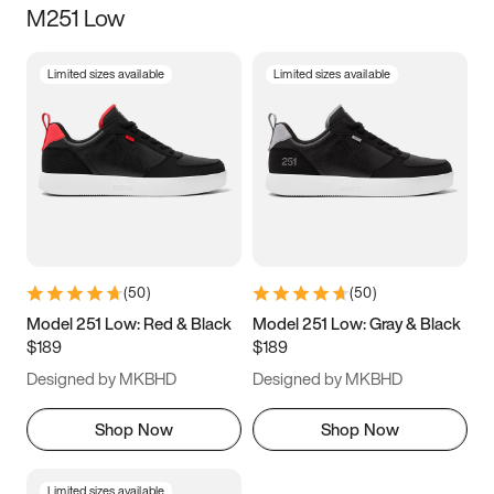
M251 Low
Size
Limited sizes available
Limited sizes available
Women
’s
Men
’s
3.5
4
4.5
5
5.5
6
6.5
7
7.5
8
8.5
9
(
50
)
(
50
)
9.5
10
10.5
11
Model 251 Low: Red & Black
Model 251 Low: Gray & Black
$189
$189
11.5
12
12.5
13
Designed by MKBHD
Designed by MKBHD
13.5
14
14.5
15
Shop Now
Shop Now
Limited sizes available