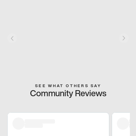
SEE WHAT OTHERS SAY
Community Reviews