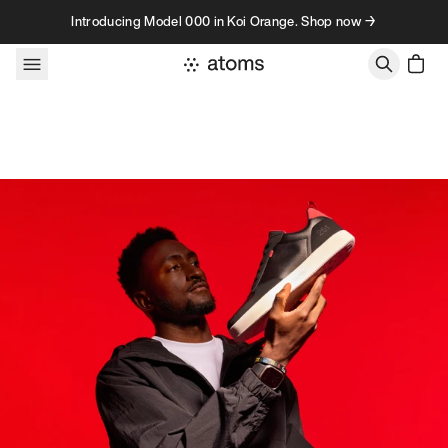
Skip to content
Introducing Model 000 in Koi Orange. Shop now →