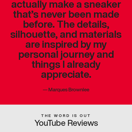
actually make a sneaker
that’s never been made
before. The details,
silhouette, and materials
are inspired by my
personal journey and
things I already
appreciate.
—
Marques Brownlee
THE WORD IS OUT
YouTube Reviews