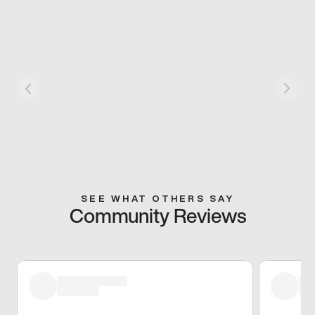
SEE WHAT OTHERS SAY
Community Reviews