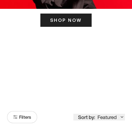
SHOP NOW
ITS HERE
Model
251
Sort by:
Featured
Filters