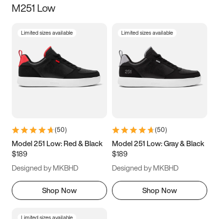
M251 Low
Size
Limited sizes available
Limited sizes available
Women
’s
Men
’s
3.5
4
4.5
5
5.5
6
6.5
7
7.5
8
8.5
9
(
50
)
(
50
)
9.5
10
10.5
11
Model 251 Low: Red & Black
Model 251 Low: Gray & Black
$189
$189
11.5
12
12.5
13
Designed by MKBHD
Designed by MKBHD
13.5
14
14.5
15
Shop Now
Shop Now
Limited sizes available