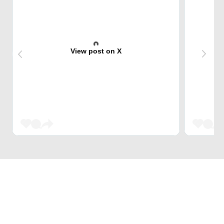
View post on X