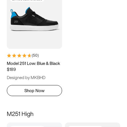
(
50
)
Model 251 Low: Blue & Black
$189
Designed by MKBHD
Shop Now
M251 High