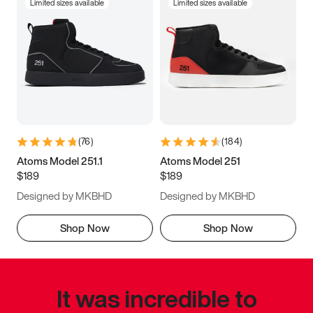
Limited sizes available
Limited sizes available
(
76
)
(
184
)
Atoms Model 251.1
Atoms Model 251
$189
$189
Designed by MKBHD
Designed by MKBHD
Shop Now
Shop Now
It was incredible to