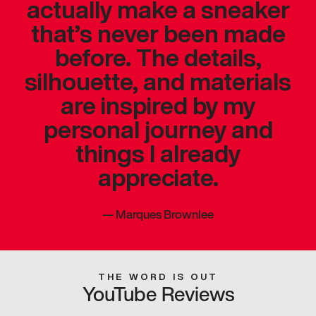
actually make a sneaker
that’s never been made
before. The details,
silhouette, and materials
are inspired by my
personal journey and
things I already
appreciate.
—
Marques Brownlee
THE WORD IS OUT
YouTube Reviews