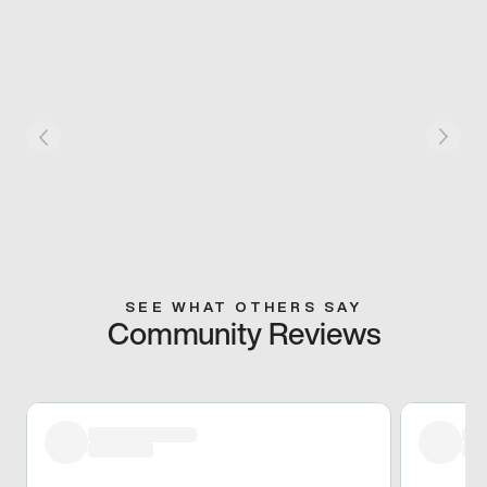
SEE WHAT OTHERS SAY
Community Reviews