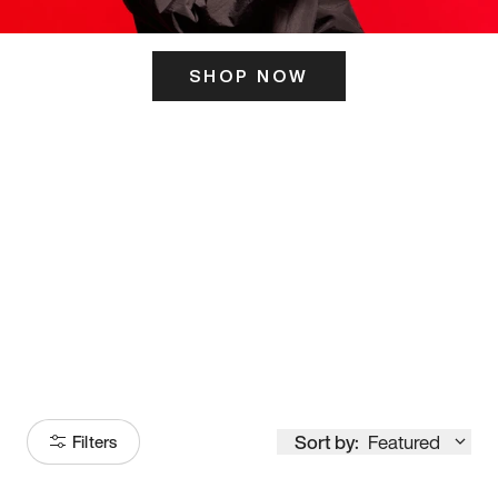
SHOP NOW
ITS HERE
Model
251
Sort by:
Featured
Filters