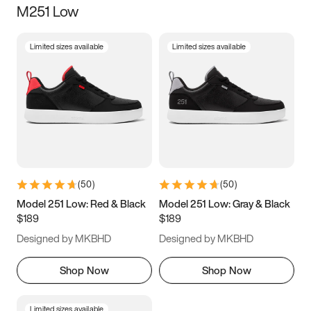
M251 Low
Size
Limited sizes available
Limited sizes available
Women
’s
Men
’s
3.5
4
4.5
5
5.5
6
6.5
7
7.5
8
8.5
9
(
50
)
(
50
)
9.5
10
10.5
11
Model 251 Low: Red & Black
Model 251 Low: Gray & Black
$189
$189
11.5
12
12.5
13
Designed by MKBHD
Designed by MKBHD
13.5
14
14.5
15
Shop Now
Shop Now
Limited sizes available