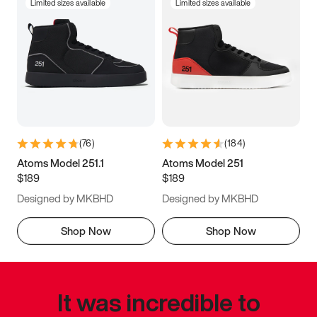
Limited sizes available
Limited sizes available
(
76
)
(
184
)
Atoms Model 251.1
Atoms Model 251
$189
$189
Designed by MKBHD
Designed by MKBHD
Shop Now
Shop Now
It was incredible to