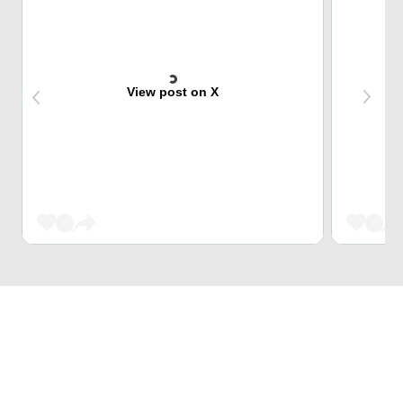
View post on X