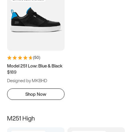
(
50
)
Model 251 Low: Blue & Black
$189
Designed by MKBHD
Shop Now
M251 High