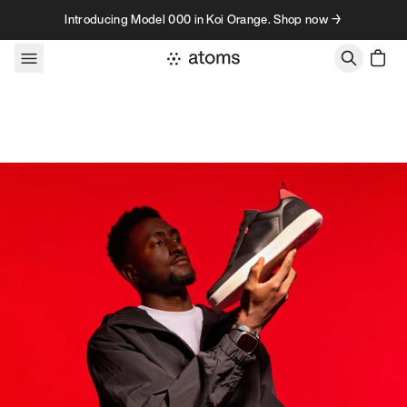
Skip to content
Introducing Model 000 in Koi Orange. Shop now →