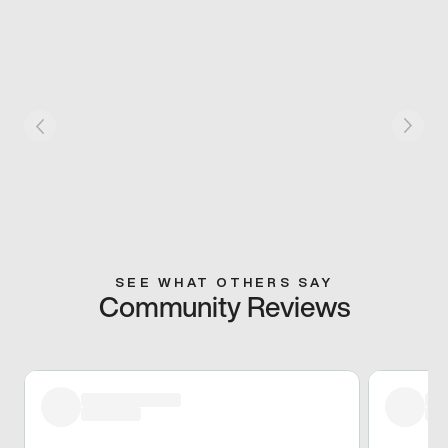
SEE WHAT OTHERS SAY
Community Reviews