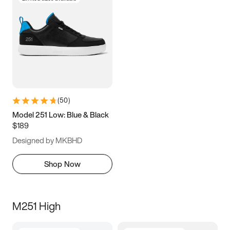
(
50
)
Model 251 Low: Blue & Black
$189
Designed by MKBHD
Shop Now
M251 High