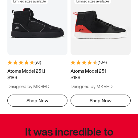
Limited sizes available
Limited sizes available
(
76
)
(
184
)
Atoms Model 251.1
Atoms Model 251
$189
$189
Designed by MKBHD
Designed by MKBHD
Shop Now
Shop Now
It was incredible to