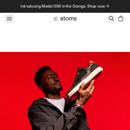
Skip to content
Introducing Model 000 in Koi Orange. Shop now →