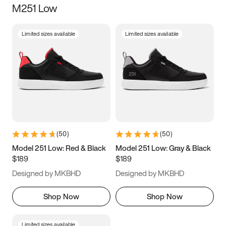
M251 Low
Size
Limited sizes available
Limited sizes available
Women
’s
Men
’s
3.5
4
4.5
5
5.5
6
6.5
7
7.5
8
8.5
9
(
50
)
(
50
)
9.5
10
10.5
11
Model 251 Low: Red & Black
Model 251 Low: Gray & Black
$189
$189
11.5
12
12.5
13
Designed by MKBHD
Designed by MKBHD
13.5
14
14.5
15
Shop Now
Shop Now
Limited sizes available