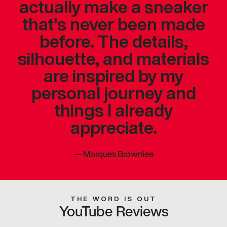
actually make a sneaker
that’s never been made
before. The details,
silhouette, and materials
are inspired by my
personal journey and
things I already
appreciate.
—
Marques Brownlee
THE WORD IS OUT
YouTube Reviews