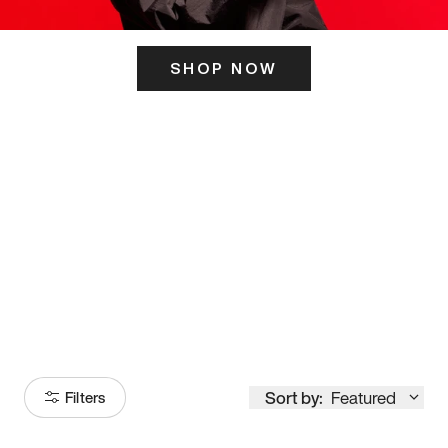
SHOP NOW
ITS HERE
Model
251
Sort by:
Featured
Filters