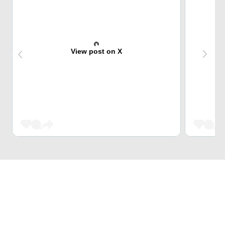
View post on X