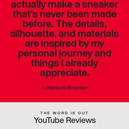
actually make a sneaker
that’s never been made
before. The details,
silhouette, and materials
are inspired by my
personal journey and
things I already
appreciate.
—
Marques Brownlee
THE WORD IS OUT
YouTube Reviews