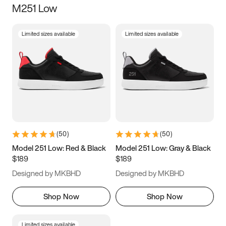
M251 Low
Size
Limited sizes available
Limited sizes available
Women
’s
Men
’s
3.5
4
4.5
5
5.5
6
6.5
7
7.5
8
8.5
9
(
50
)
(
50
)
9.5
10
10.5
11
Model 251 Low: Red & Black
Model 251 Low: Gray & Black
$189
$189
11.5
12
12.5
13
Designed by MKBHD
Designed by MKBHD
13.5
14
14.5
15
Shop Now
Shop Now
Limited sizes available