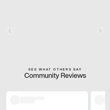
SEE WHAT OTHERS SAY
Community Reviews