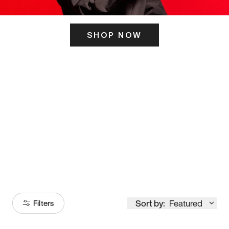
SHOP NOW
ITS HERE
Model
251
Sort by:
Featured
Filters