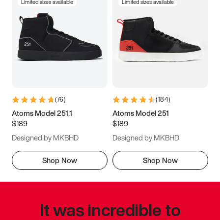
Limited sizes available
Limited sizes available
(
76
)
(
184
)
Atoms Model 251.1
Atoms Model 251
$189
$189
Designed by MKBHD
Designed by MKBHD
Shop Now
Shop Now
It was incredible to