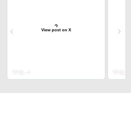
View post on X