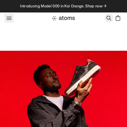
Skip to content
Introducing Model 000 in Koi Orange. Shop now →