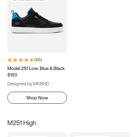
(
50
)
Model 251 Low: Blue & Black
$189
Designed by MKBHD
Shop Now
M251 High