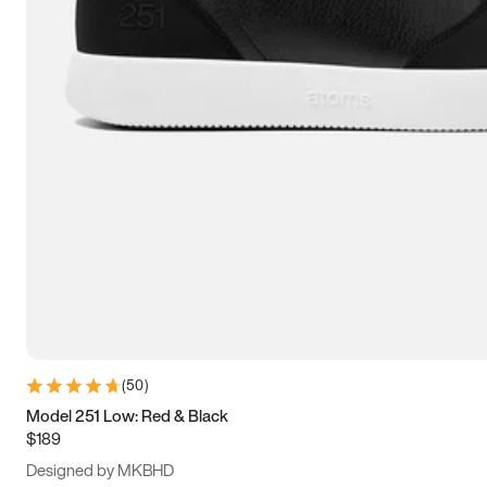
15
15.5
16
16.5
(
50
)
Model 251 Low: Red & Black
$189
Designed by MKBHD