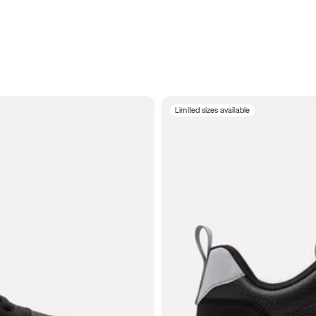
Limited sizes available