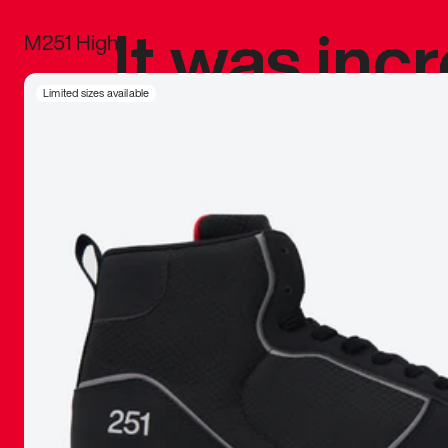
It was inc
M251 High
sneaker that
Limited sizes available
The details, 
inspired b
things