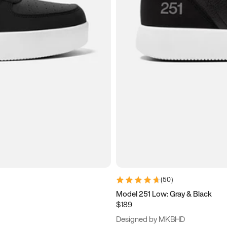
(
50
)
Model 251 Low: Gray & Black
$189
Designed by MKBHD