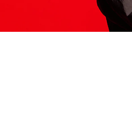
ITS HERE
Model
251