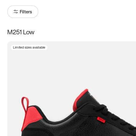
Filters
M251 Low
Size
Limited sizes available
Women
’s
Men
’s
5
5.5
6
6.5
7
7.5
8
8.5
9
9.5
10
10.5
11
11.5
12
12.5
13
13.5
14
14.5