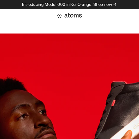
Introducing Model 000 in Koi Orange. Shop now →