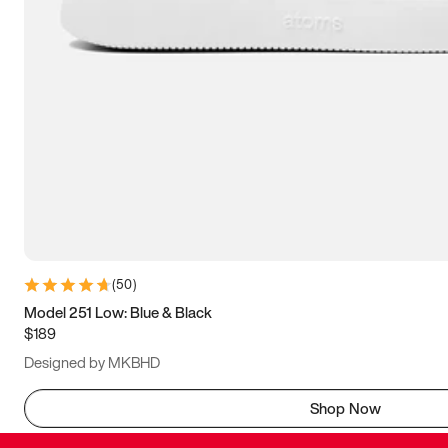
(
50
)
Model 251 Low: Blue & Black
$189
Designed by MKBHD
Shop Now