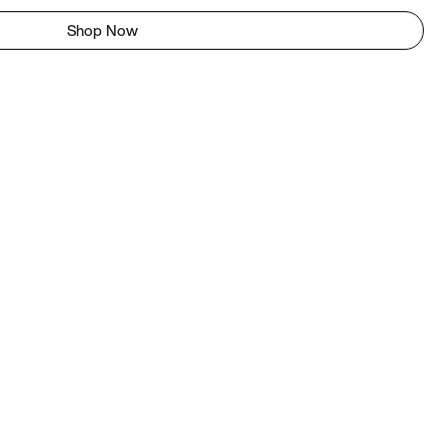
Shop Now