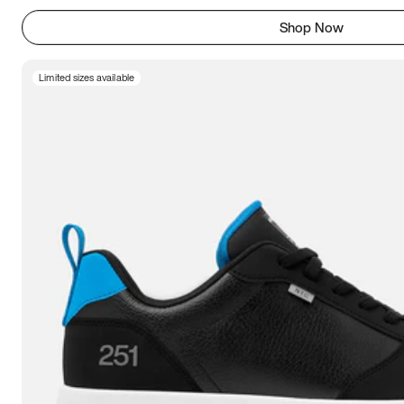
Shop Now
Limited sizes available