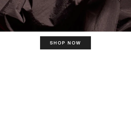
SHOP NOW