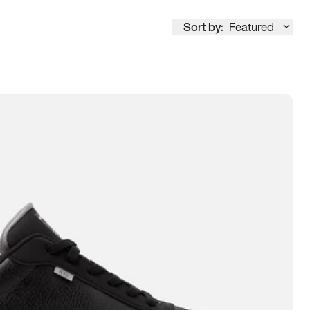
Sort by:
Featured