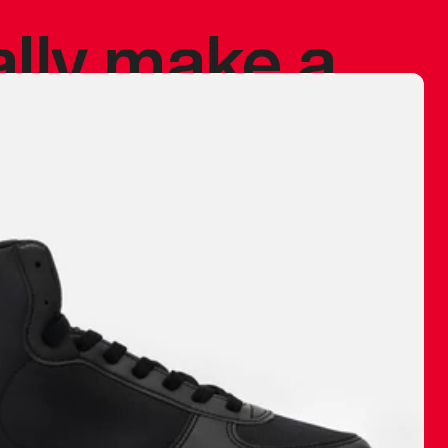
ally make a
 made before.
 materials are
journey and
eciate.