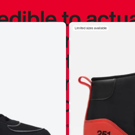
redible to actu
’s never been
Limited sizes available
silhouette, and
y my personal 
 I already appr
—
Marques Brownlee