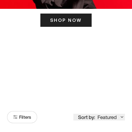
SHOP NOW
ITS HERE
Model
251
Sort by:
Featured
Filters