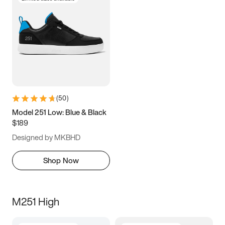
(
50
)
Model 251 Low: Blue & Black
$189
Designed by MKBHD
Shop Now
M251 High