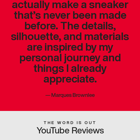
actually make a sneaker
that’s never been made
before. The details,
silhouette, and materials
are inspired by my
personal journey and
things I already
appreciate.
—
Marques Brownlee
THE WORD IS OUT
YouTube Reviews