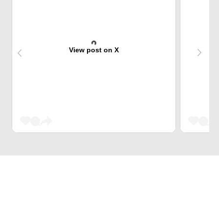
View post on X