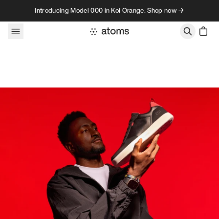
Skip to content
Introducing Model 000 in Koi Orange. Shop now →