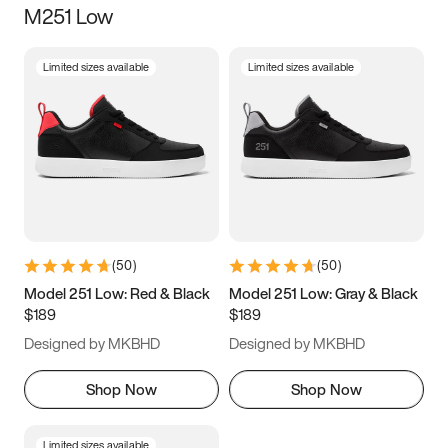
M251 Low
Size
Limited sizes available
Limited sizes available
Women
’s
Men
’s
5
5.5
6
6.5
7
7.5
8
8.5
9
9.5
10
10.5
(
50
)
(
50
)
11
11.5
12
12.5
Model 251 Low: Red & Black
Model 251 Low: Gray & Black
$189
$189
13
13.5
14
14.5
Designed by MKBHD
Designed by MKBHD
15
15.5
16
16.5
Shop Now
Shop Now
Limited sizes available