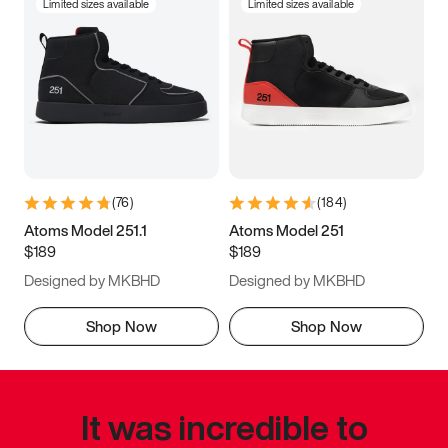
Limited sizes available
Limited sizes available
(
76
)
(
184
)
Atoms Model 251.1
Atoms Model 251
$189
$189
Designed by MKBHD
Designed by MKBHD
Shop Now
Shop Now
It was incredible to