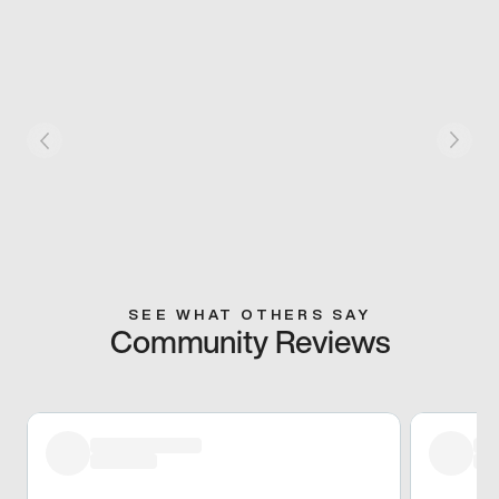
SEE WHAT OTHERS SAY
Community Reviews