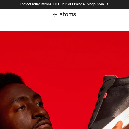
Introducing Model 000 in Koi Orange. Shop now →