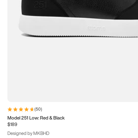
13.5
14
14.5
15
(
50
)
Model 251 Low: Red & Black
$189
Designed by MKBHD