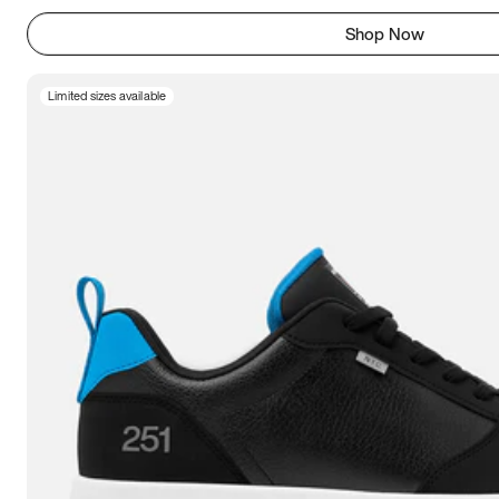
Shop Now
Limited sizes available