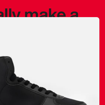
ally make a
 made before.
 materials are
journey and
eciate.