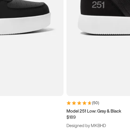
(
50
)
Model 251 Low: Gray & Black
$189
Designed by MKBHD