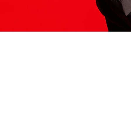
ITS HERE
Model
251