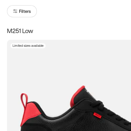
Filters
M251 Low
Size
Limited sizes available
Women
’s
Men
’s
3.5
4
4.5
5
5.5
6
6.5
7
7.5
8
8.5
9
9.5
10
10.5
11
11.5
12
12.5
13