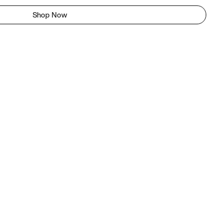
Shop Now