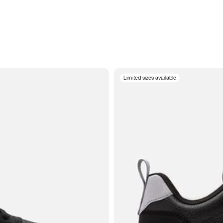
Limited sizes available