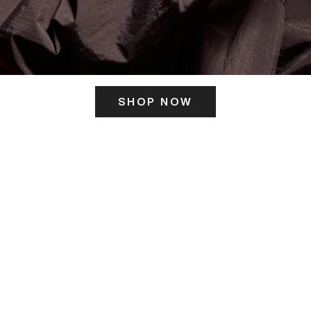
SHOP NOW