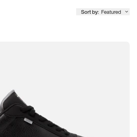
Sort by:
Featured