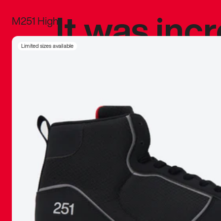
It was inc
M251 High
sneaker that
Limited sizes available
The details, 
inspired b
things