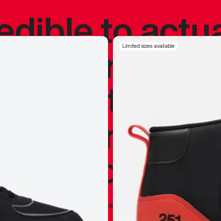
redible to actu
’s never been
Limited sizes available
silhouette, and
y my personal 
 I already appr
—
Marques Brownlee