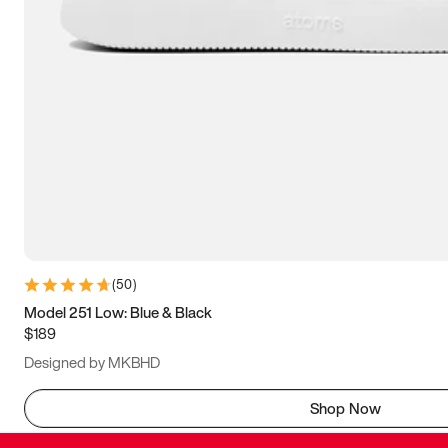
(
50
)
Model 251 Low: Blue & Black
$189
Designed by MKBHD
Shop Now