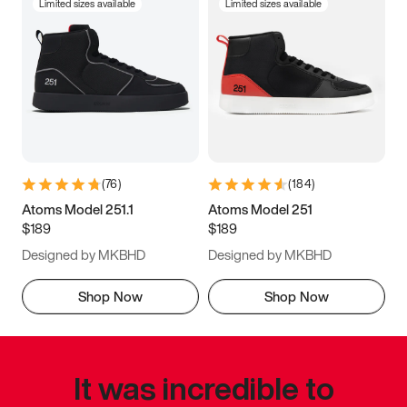
Limited sizes available
Limited sizes available
(
76
)
(
184
)
Atoms Model 251.1
Atoms Model 251
$189
$189
Designed by MKBHD
Designed by MKBHD
Shop Now
Shop Now
It was incredible to