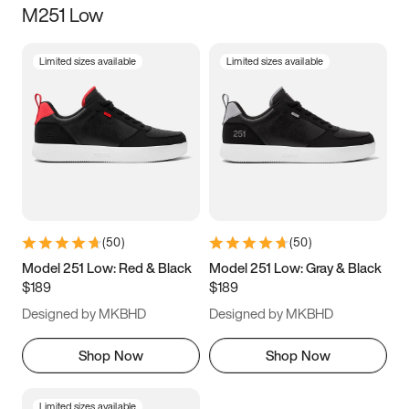
M251 Low
Size
Limited sizes available
Limited sizes available
Women
’s
Men
’s
5
5.5
6
6.5
7
7.5
8
8.5
9
9.5
10
10.5
(
50
)
(
50
)
11
11.5
12
12.5
Model 251 Low: Red & Black
Model 251 Low: Gray & Black
$189
$189
13
13.5
14
14.5
Designed by MKBHD
Designed by MKBHD
15
15.5
16
16.5
Shop Now
Shop Now
Limited sizes available