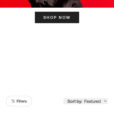
SHOP NOW
ITS HERE
Model
251
Sort by:
Featured
Filters