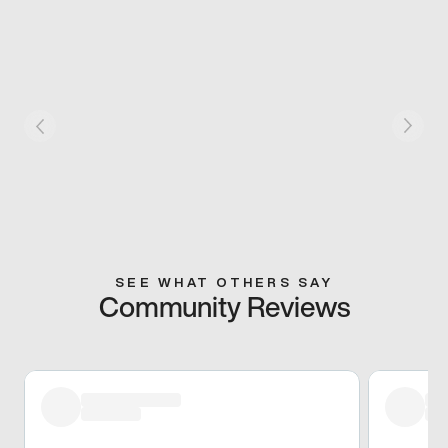
SEE WHAT OTHERS SAY
Community Reviews