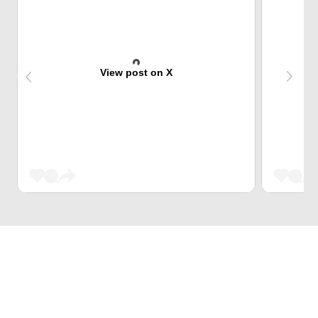
View post on X