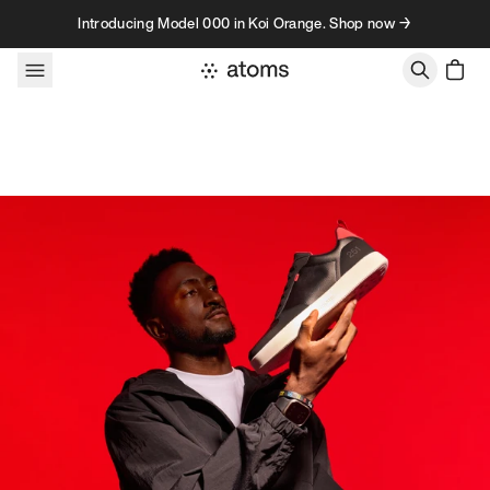
Skip to content
Introducing Model 000 in Koi Orange. Shop now →