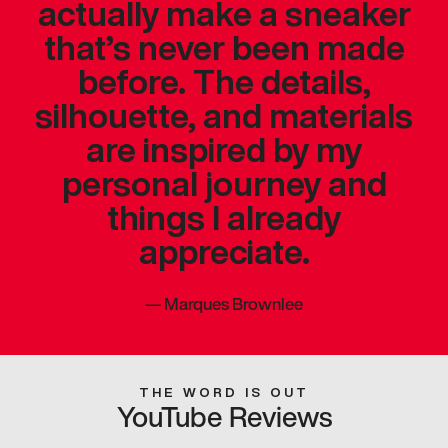
actually make a sneaker
that’s never been made
before. The details,
silhouette, and materials
are inspired by my
personal journey and
things I already
appreciate.
—
Marques Brownlee
THE WORD IS OUT
YouTube Reviews