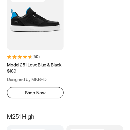
(
50
)
Model 251 Low: Blue & Black
$189
Designed by MKBHD
Shop Now
M251 High