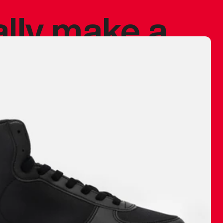
ally make a
 made before.
 materials are
journey and
eciate.