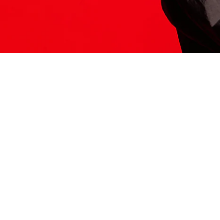
ITS HERE
Model
251