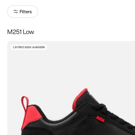
Filters
M251 Low
Size
Limited sizes available
Women
’s
Men
’s
5
5.5
6
6.5
7
7.5
8
8.5
9
9.5
10
10.5
11
11.5
12
12.5
13
13.5
14
14.5