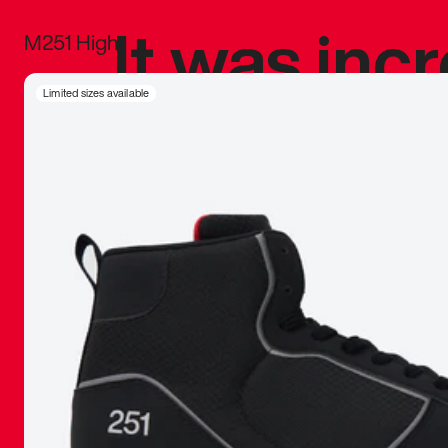
It was inc
M251 High
sneaker that
Limited sizes available
The details, 
inspired b
things