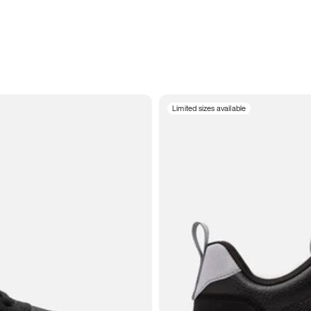
Limited sizes available