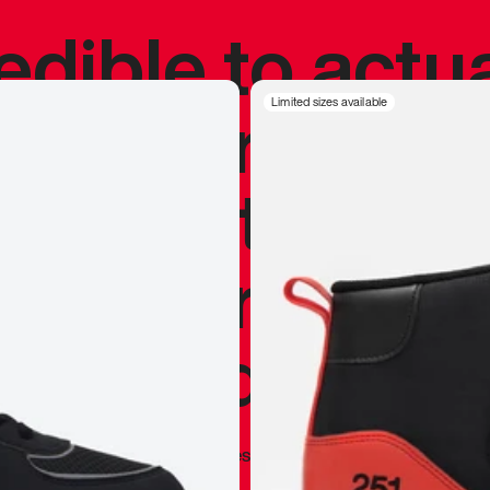
redible to actu
’s never been
Limited sizes available
silhouette, and
y my personal 
 I already appr
—
Marques Brownlee