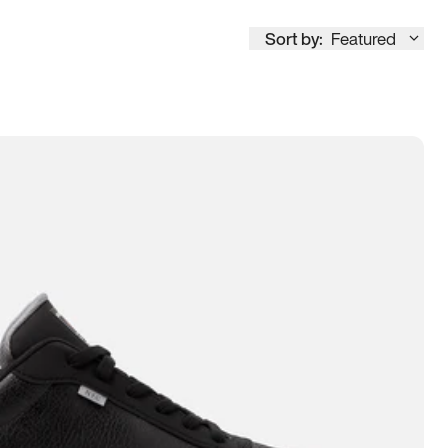
Sort by:
Featured