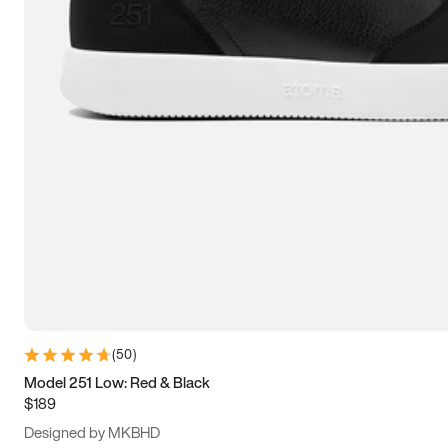
15
15.5
16
16.5
(
50
)
Model 251 Low: Red & Black
$189
Designed by MKBHD