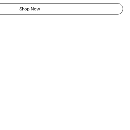
Shop Now