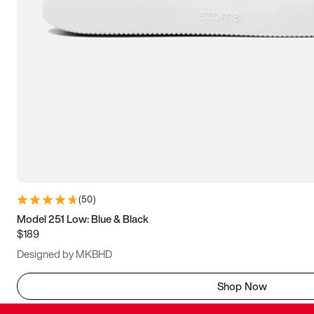
(
50
)
Model 251 Low: Blue & Black
$189
Designed by MKBHD
Shop Now