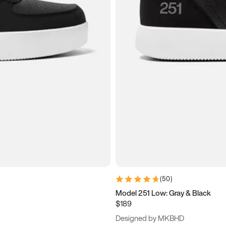
(
50
)
Model 251 Low: Gray & Black
$189
Designed by MKBHD