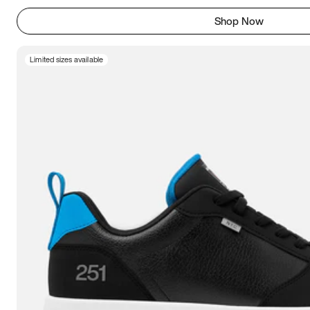
Shop Now
Limited sizes available