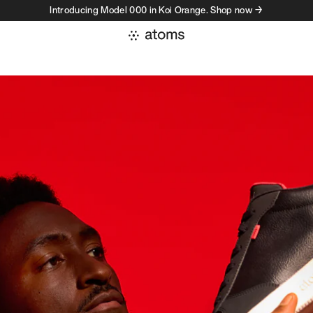
Introducing Model 000 in Koi Orange. Shop now →