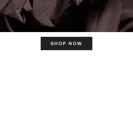
SHOP NOW