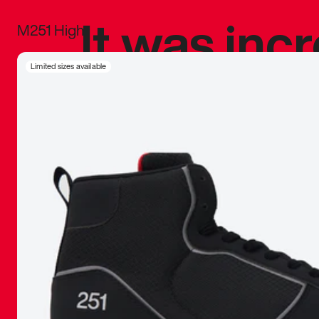
It was inc
M251 High
sneaker that
Limited sizes available
The details, 
inspired b
things