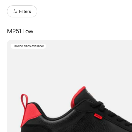
Filters
M251 Low
Size
Limited sizes available
Women
’s
Men
’s
5
5.5
6
6.5
7
7.5
8
8.5
9
9.5
10
10.5
11
11.5
12
12.5
13
13.5
14
14.5