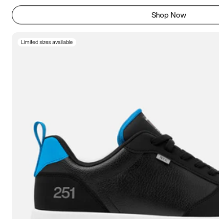
Shop Now
Limited sizes available