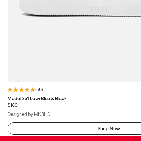
(
50
)
Model 251 Low: Blue & Black
$189
Designed by MKBHD
Shop Now