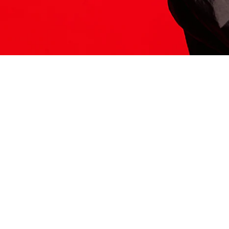
ITS HERE
Model
251