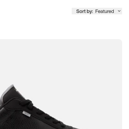
Sort by:
Featured