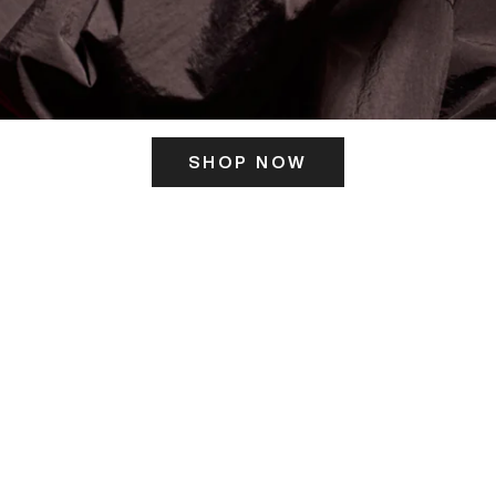
SHOP NOW