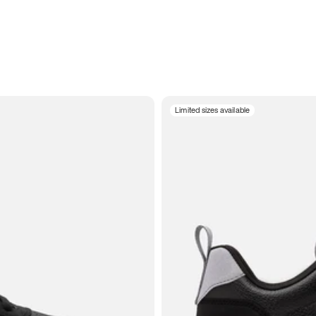
Limited sizes available