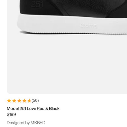
15
15.5
16
16.5
(
50
)
Model 251 Low: Red & Black
$189
Designed by MKBHD