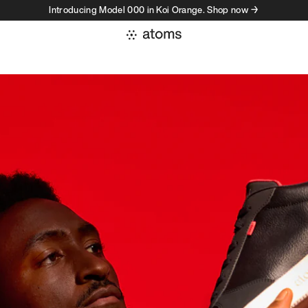
Introducing Model 000 in Koi Orange. Shop now →