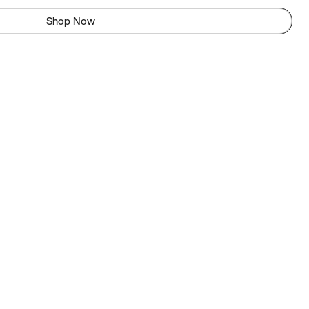
Shop Now