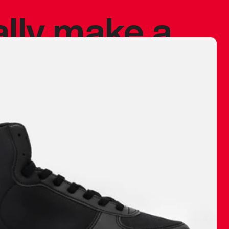
ally make a
 made before.
 materials are
journey and
eciate.