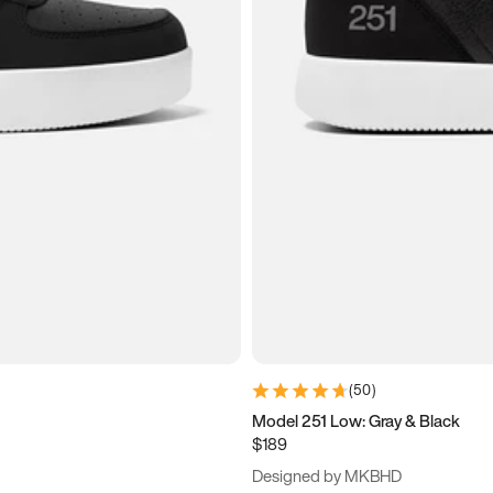
(
50
)
Model 251 Low: Gray & Black
$189
Designed by MKBHD