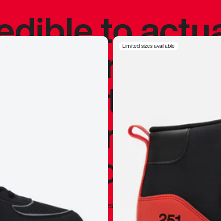
redible to actu
’s never been
Limited sizes available
silhouette, and
y my personal 
 I already appr
—
Marques Brownlee