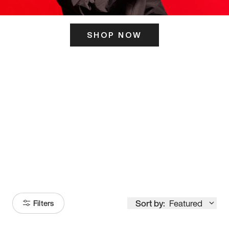
SHOP NOW
ITS HERE
Model
251
Sort by:
Featured
Filters