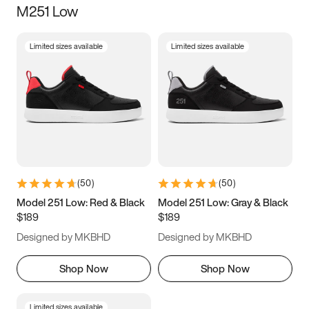
M251 Low
Size
Limited sizes available
Limited sizes available
Women
’s
Men
’s
3.5
4
4.5
5
5.5
6
6.5
7
7.5
8
8.5
9
(
50
)
(
50
)
9.5
10
10.5
11
Model 251 Low: Red & Black
Model 251 Low: Gray & Black
$189
$189
11.5
12
12.5
13
Designed by MKBHD
Designed by MKBHD
13.5
14
14.5
15
Shop Now
Shop Now
Limited sizes available