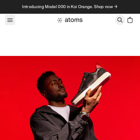
Skip to content
Introducing Model 000 in Koi Orange. Shop now →