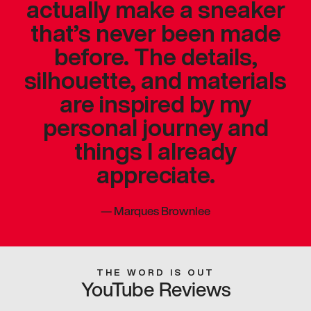
actually make a sneaker
that’s never been made
before. The details,
silhouette, and materials
are inspired by my
personal journey and
things I already
appreciate.
—
Marques Brownlee
THE WORD IS OUT
YouTube Reviews