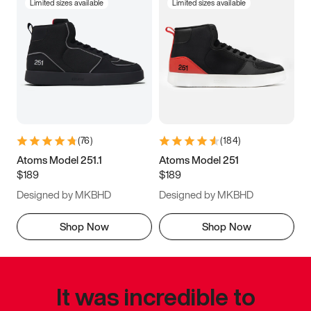
Limited sizes available
Limited sizes available
(
76
)
(
184
)
Atoms Model 251.1
Atoms Model 251
$189
$189
Designed by MKBHD
Designed by MKBHD
Shop Now
Shop Now
It was incredible to