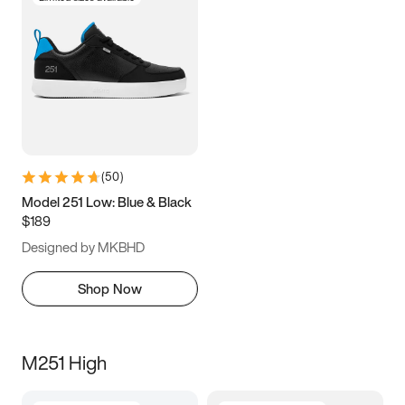
(
50
)
Model 251 Low: Blue & Black
$189
Designed by MKBHD
Shop Now
M251 High