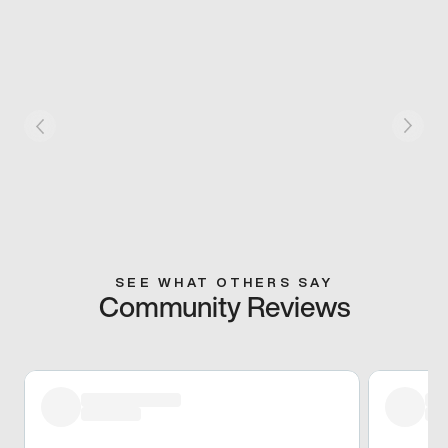
SEE WHAT OTHERS SAY
Community Reviews