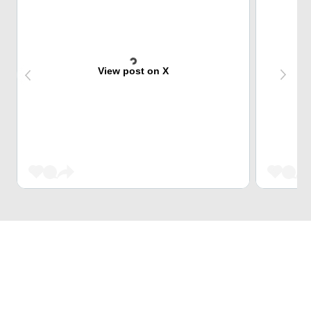
View post on X