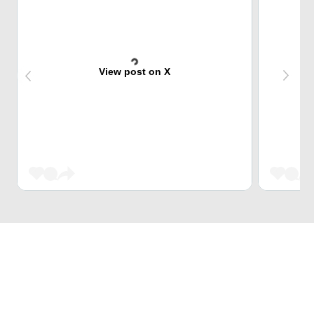
View post on X