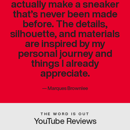
actually make a sneaker
that’s never been made
before. The details,
silhouette, and materials
are inspired by my
personal journey and
things I already
appreciate.
—
Marques Brownlee
THE WORD IS OUT
YouTube Reviews