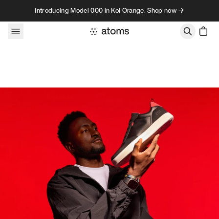
Skip to content
Introducing Model 000 in Koi Orange. Shop now →