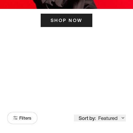
SHOP NOW
ITS HERE
Model
251
Sort by:
Featured
Filters