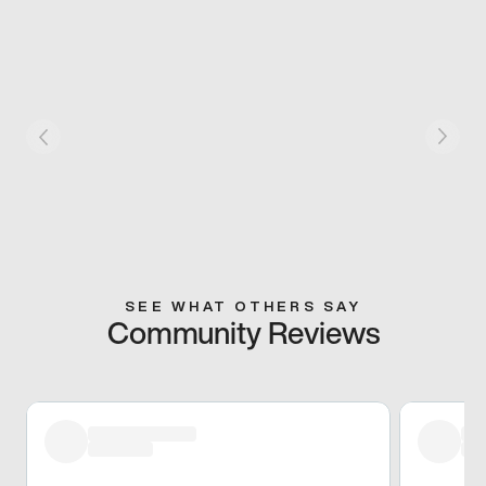
SEE WHAT OTHERS SAY
Community Reviews