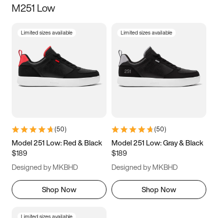
M251 Low
Size
Limited sizes available
Limited sizes available
Women
’s
Men
’s
5
5.5
6
6.5
7
7.5
8
8.5
9
9.5
10
10.5
(
50
)
(
50
)
11
11.5
12
12.5
Model 251 Low: Red & Black
Model 251 Low: Gray & Black
$189
$189
13
13.5
14
14.5
Designed by MKBHD
Designed by MKBHD
15
15.5
16
16.5
Shop Now
Shop Now
Limited sizes available