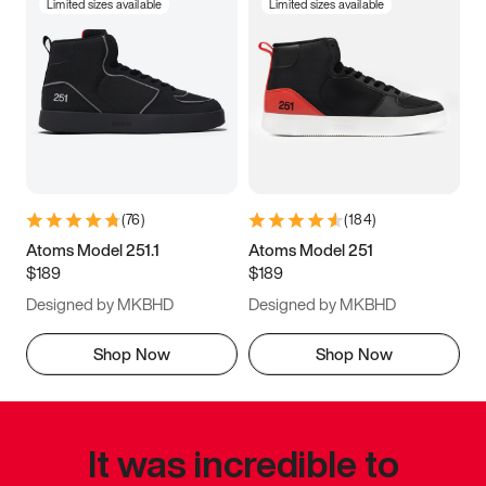
Limited sizes available
Limited sizes available
(
76
)
(
184
)
Atoms Model 251.1
Atoms Model 251
$189
$189
Designed by MKBHD
Designed by MKBHD
Shop Now
Shop Now
It was incredible to