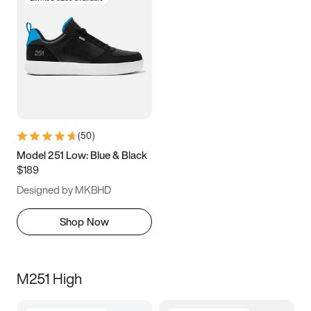
(
50
)
Model 251 Low: Blue & Black
$189
Designed by MKBHD
Shop Now
M251 High