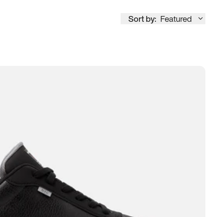
Sort by:
Featured