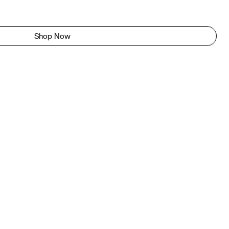
Shop Now