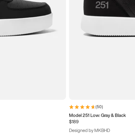
(
50
)
Model 251 Low: Gray & Black
$189
Designed by MKBHD