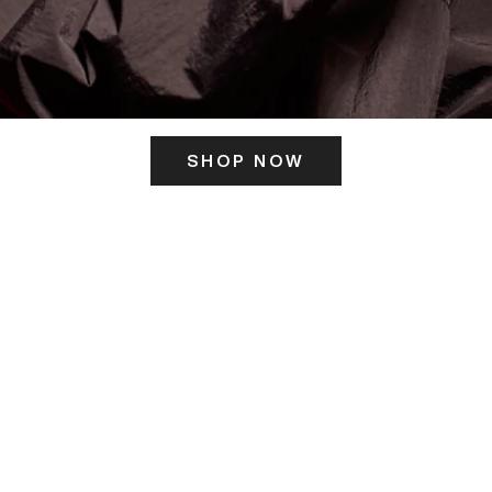
SHOP NOW