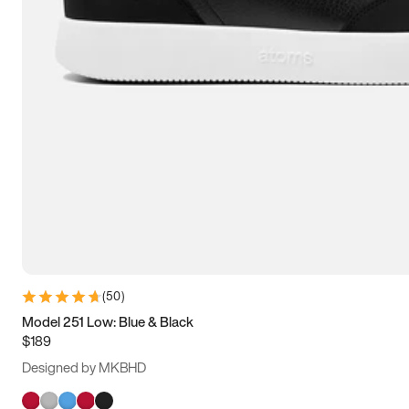
(
50
)
Model 251 Low: Blue & Black
$189
Designed by MKBHD