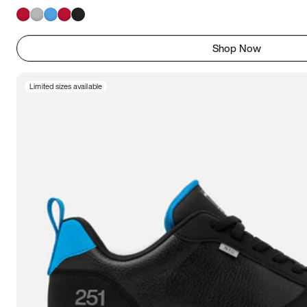
Shop Now
Limited sizes available