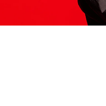
ITS HERE
Model
251