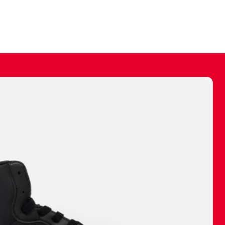
ally make a
 made before.
 materials are
journey and