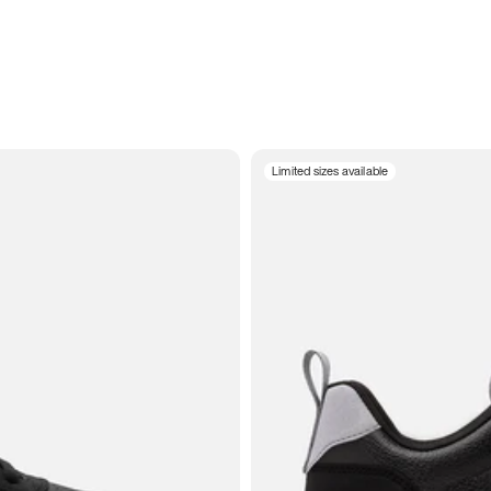
Limited sizes available