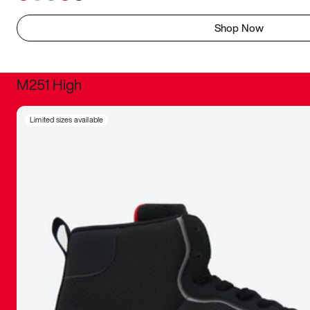
Shop Now
M251 High
It was inc
Limited sizes available
sneaker that
The details, 
inspired b