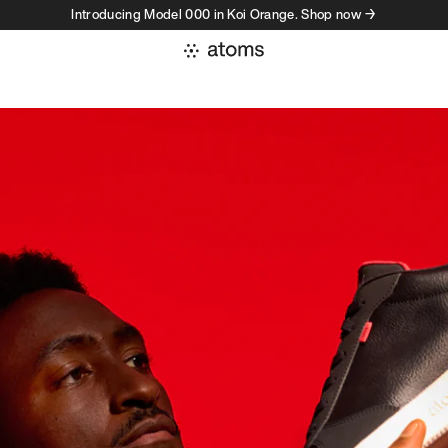
Introducing Model 000 in Koi Orange. Shop now →