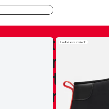
redible to actu
Limited sizes available
’s never been
silhouette, and
y my personal 