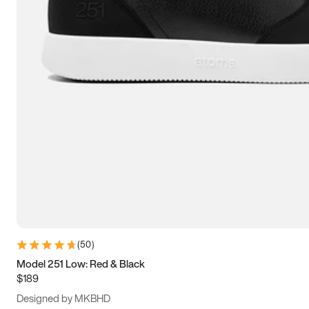
13.5
14
14.5
15
(
50
)
Model 251 Low: Red & Black
$189
Designed by MKBHD