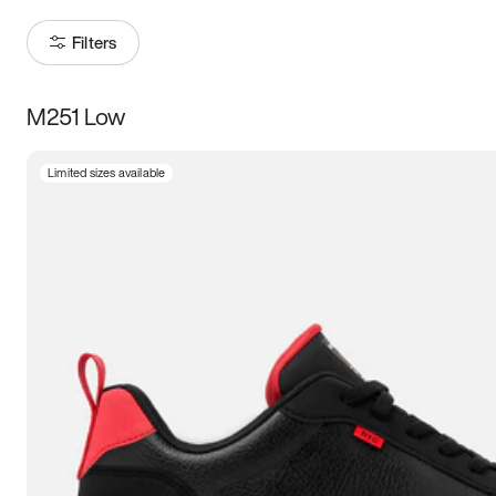
Filters
M251 Low
Size
Limited sizes available
Women
’s
Men
’s
3.5
4
4.5
5
5.5
6
6.5
7
7.5
8
8.5
9
9.5
10
10.5
11
11.5
12
12.5
13