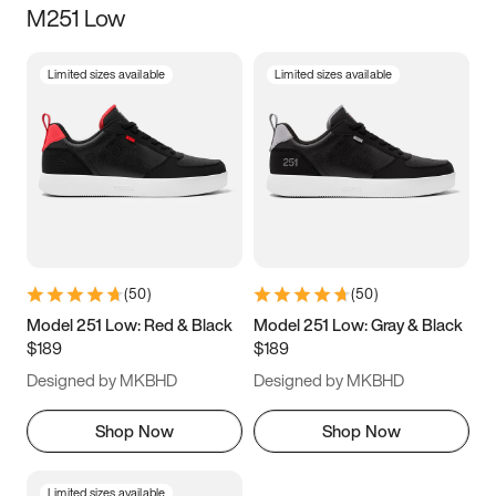
M251 Low
Size
Limited sizes available
Limited sizes available
Women
’s
Men
’s
3.5
4
4.5
5
5.5
6
6.5
7
7.5
8
8.5
9
(
50
)
(
50
)
9.5
10
10.5
11
Model 251 Low: Red & Black
Model 251 Low: Gray & Black
$189
$189
11.5
12
12.5
13
Designed by MKBHD
Designed by MKBHD
13.5
14
14.5
15
Shop Now
Shop Now
Limited sizes available