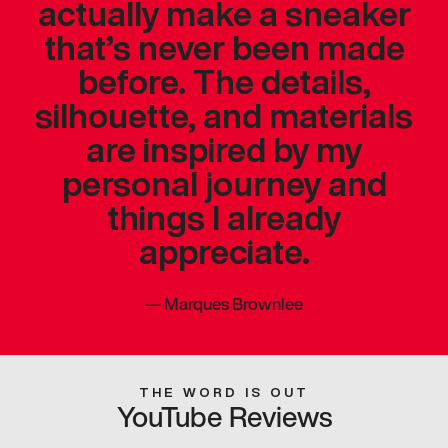
actually make a sneaker
that’s never been made
before. The details,
silhouette, and materials
are inspired by my
personal journey and
things I already
appreciate.
—
Marques Brownlee
THE WORD IS OUT
YouTube Reviews