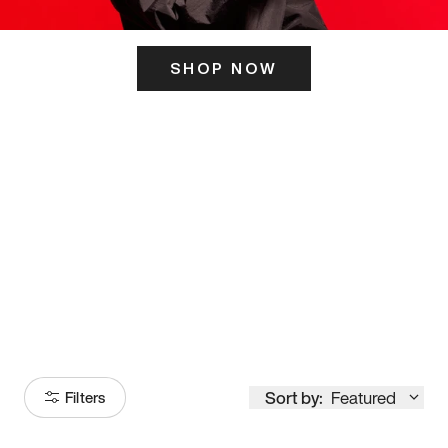
SHOP NOW
ITS HERE
Model
251
Sort by:
Featured
Filters