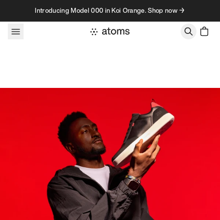
Skip to content
Introducing Model 000 in Koi Orange. Shop now →