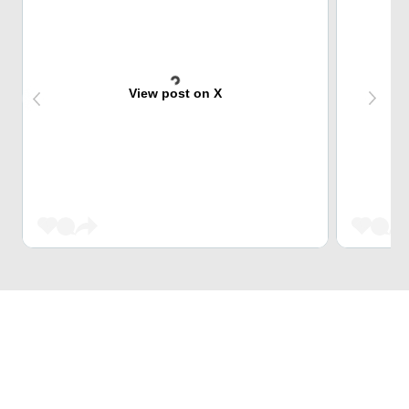
View post on X