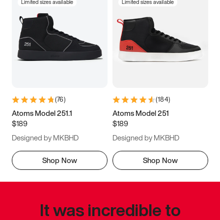
Limited sizes available
Limited sizes available
(
76
)
(
184
)
Atoms Model 251.1
Atoms Model 251
$189
$189
Designed by MKBHD
Designed by MKBHD
Shop Now
Shop Now
It was incredible to