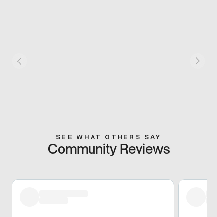
SEE WHAT OTHERS SAY
Community Reviews