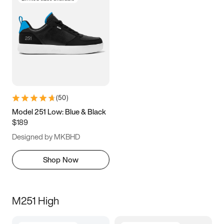
(
50
)
Model 251 Low: Blue & Black
$189
Designed by MKBHD
Shop Now
M251 High