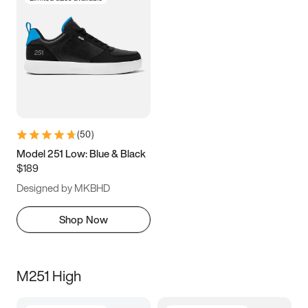
(
50
)
Model 251 Low: Blue & Black
$189
Designed by MKBHD
Shop Now
M251 High