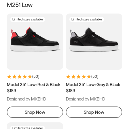
M251 Low
Size
Limited sizes available
Limited sizes available
Women
’s
Men
’s
3.5
4
4.5
5
5.5
6
6.5
7
7.5
8
8.5
9
(
50
)
(
50
)
9.5
10
10.5
11
Model 251 Low: Red & Black
Model 251 Low: Gray & Black
$189
$189
11.5
12
12.5
13
Designed by MKBHD
Designed by MKBHD
13.5
14
14.5
15
Shop Now
Shop Now
Limited sizes available