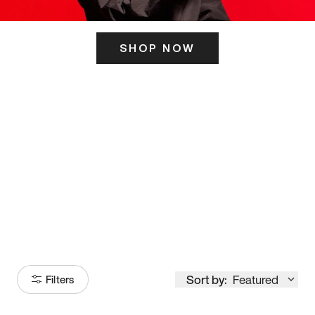
SHOP NOW
ITS HERE
Model
251
Sort by:
Featured
Filters