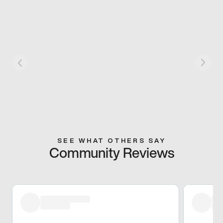
SEE WHAT OTHERS SAY
Community Reviews