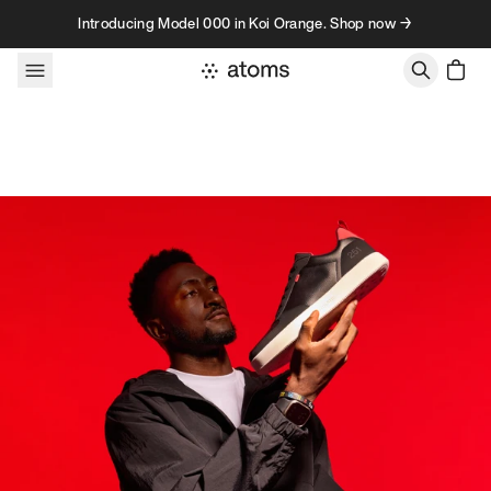
Skip to content
Introducing Model 000 in Koi Orange. Shop now →