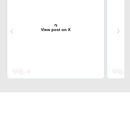
View post on X