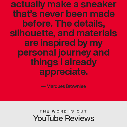
actually make a sneaker
that’s never been made
before. The details,
silhouette, and materials
are inspired by my
personal journey and
things I already
appreciate.
—
Marques Brownlee
THE WORD IS OUT
YouTube Reviews