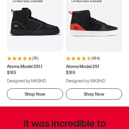
Limited sizes available
Limited sizes available
(
76
)
(
184
)
Atoms Model 251.1
Atoms Model 251
$189
$189
Designed by MKBHD
Designed by MKBHD
Shop Now
Shop Now
It was incredible to