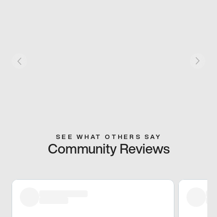
SEE WHAT OTHERS SAY
Community Reviews