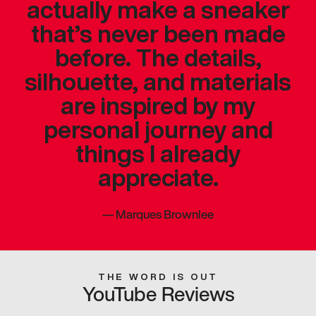
actually make a sneaker
that’s never been made
before. The details,
silhouette, and materials
are inspired by my
personal journey and
things I already
appreciate.
—
Marques Brownlee
THE WORD IS OUT
YouTube Reviews