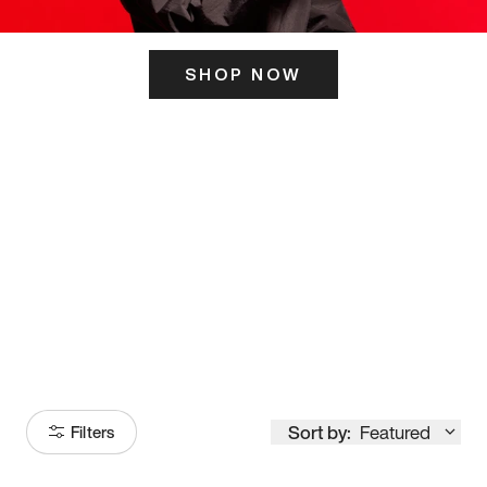
SHOP NOW
ITS HERE
Model
251
Sort by:
Featured
Filters