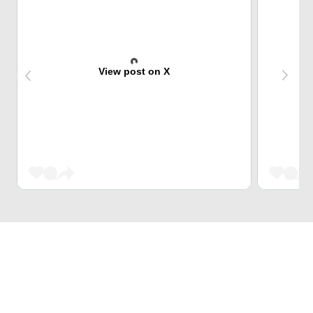
View post on X