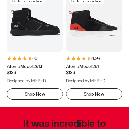
Limited sizes available
Limited sizes available
(
76
)
(
184
)
Atoms Model 251.1
Atoms Model 251
$189
$189
Designed by MKBHD
Designed by MKBHD
Shop Now
Shop Now
It was incredible to