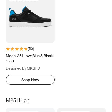
(
50
)
Model 251 Low: Blue & Black
$189
Designed by MKBHD
Shop Now
M251 High