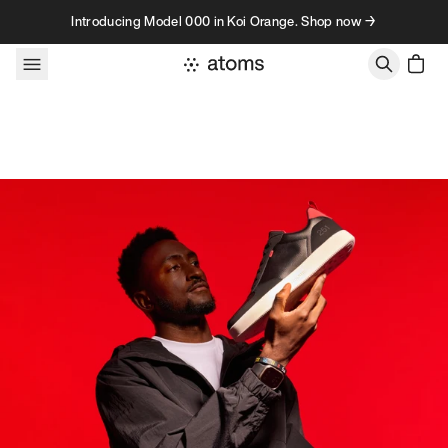
Skip to content
Introducing Model 000 in Koi Orange. Shop now →