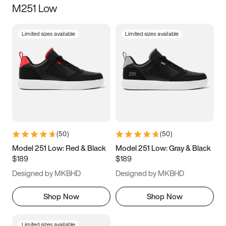
M251 Low
Size
Limited sizes available
Limited sizes available
Women
’s
Men
’s
5
5.5
6
6.5
7
7.5
8
8.5
9
9.5
10
10.5
(
50
)
(
50
)
11
11.5
12
12.5
Model 251 Low: Red & Black
Model 251 Low: Gray & Black
$189
$189
13
13.5
14
14.5
Designed by MKBHD
Designed by MKBHD
15
15.5
16
16.5
Shop Now
Shop Now
Limited sizes available