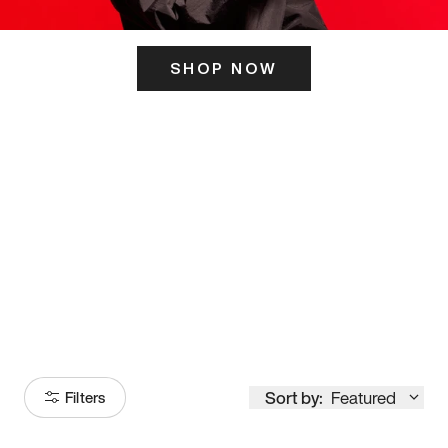
SHOP NOW
ITS HERE
Model
251
Sort by:
Featured
Filters