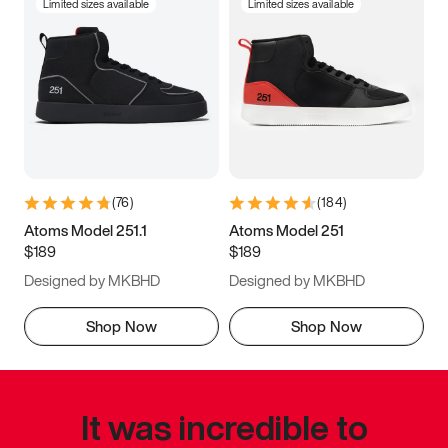
Limited sizes available
Limited sizes available
(
76
)
(
184
)
Atoms Model 251.1
Atoms Model 251
$189
$189
Designed by MKBHD
Designed by MKBHD
Shop Now
Shop Now
It was incredible to