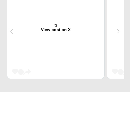
View post on X