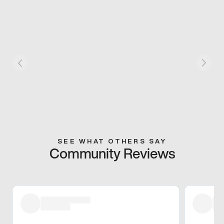
SEE WHAT OTHERS SAY
Community Reviews