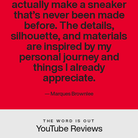
actually make a sneaker
that’s never been made
before. The details,
silhouette, and materials
are inspired by my
personal journey and
things I already
appreciate.
—
Marques Brownlee
THE WORD IS OUT
YouTube Reviews