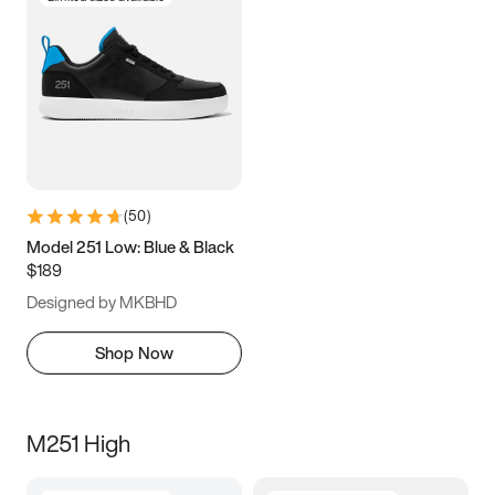
(
50
)
Model 251 Low: Blue & Black
$189
Designed by MKBHD
Shop Now
M251 High