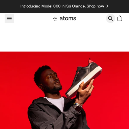
Skip to content
Introducing Model 000 in Koi Orange. Shop now →