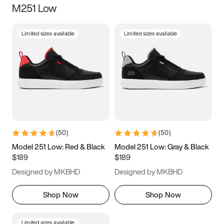
M251 Low
Size
Limited sizes available
Limited sizes available
Women
’s
Men
’s
5
5.5
6
6.5
7
7.5
8
8.5
9
9.5
10
10.5
(
50
)
(
50
)
11
11.5
12
12.5
Model 251 Low: Red & Black
Model 251 Low: Gray & Black
$189
$189
13
13.5
14
14.5
Designed by MKBHD
Designed by MKBHD
15
15.5
16
16.5
Shop Now
Shop Now
Limited sizes available