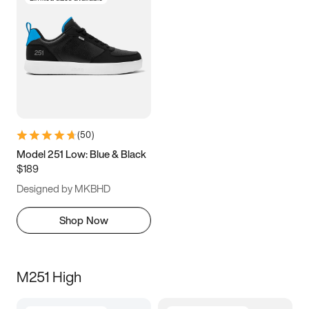
(
50
)
Model 251 Low: Blue & Black
$189
Designed by MKBHD
Shop Now
M251 High