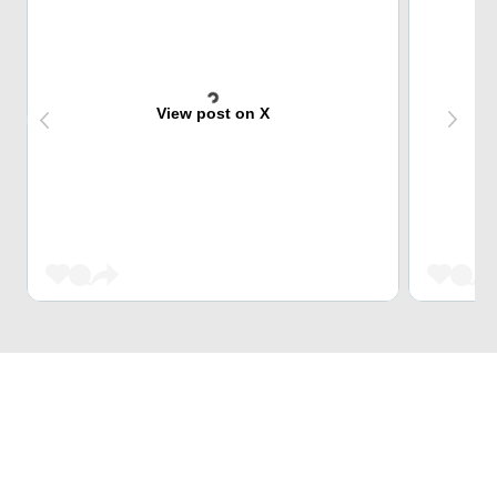
View post on X