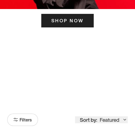
SHOP NOW
ITS HERE
Model
251
Sort by:
Featured
Filters