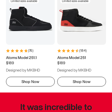
Limited sizes available
Limited sizes available
(
76
)
(
184
)
Atoms Model 251.1
Atoms Model 251
$189
$189
Designed by MKBHD
Designed by MKBHD
Shop Now
Shop Now
It was incredible to