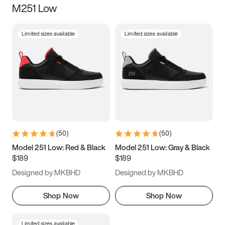
M251 Low
Size
Limited sizes available
Limited sizes available
Women
’s
Men
’s
3.5
4
4.5
5
5.5
6
6.5
7
7.5
8
8.5
9
(
50
)
(
50
)
9.5
10
10.5
11
Model 251 Low: Red & Black
Model 251 Low: Gray & Black
$189
$189
11.5
12
12.5
13
Designed by MKBHD
Designed by MKBHD
13.5
14
14.5
15
Shop Now
Shop Now
Limited sizes available