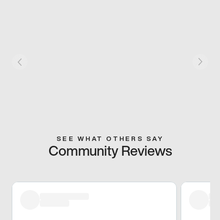
SEE WHAT OTHERS SAY
Community Reviews