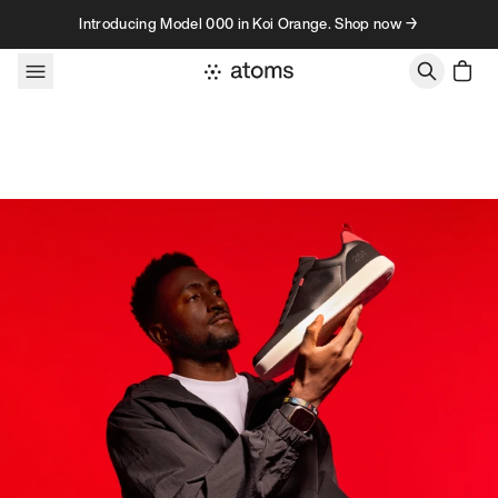
Skip to content
Introducing Model 000 in Koi Orange. Shop now →