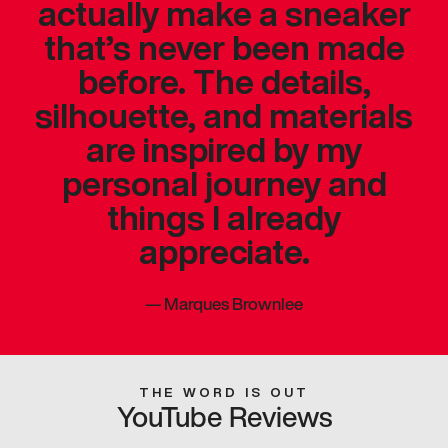
actually make a sneaker
that’s never been made
before. The details,
silhouette, and materials
are inspired by my
personal journey and
things I already
appreciate.
—
Marques Brownlee
THE WORD IS OUT
YouTube Reviews