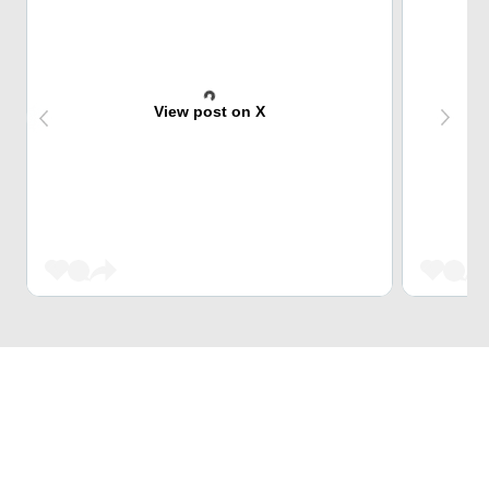
View post on X