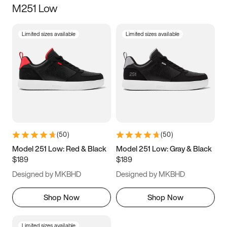
M251 Low
Size
Limited sizes available
Limited sizes available
Women
’s
Men
’s
3.5
4
4.5
5
5.5
6
6.5
7
7.5
8
8.5
9
(
50
)
(
50
)
9.5
10
10.5
11
Model 251 Low: Red & Black
Model 251 Low: Gray & Black
$189
$189
11.5
12
12.5
13
Designed by MKBHD
Designed by MKBHD
13.5
14
14.5
15
Shop Now
Shop Now
Limited sizes available