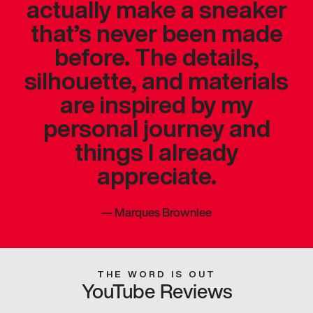
actually make a sneaker
that’s never been made
before. The details,
silhouette, and materials
are inspired by my
personal journey and
things I already
appreciate.
—
Marques Brownlee
THE WORD IS OUT
YouTube Reviews