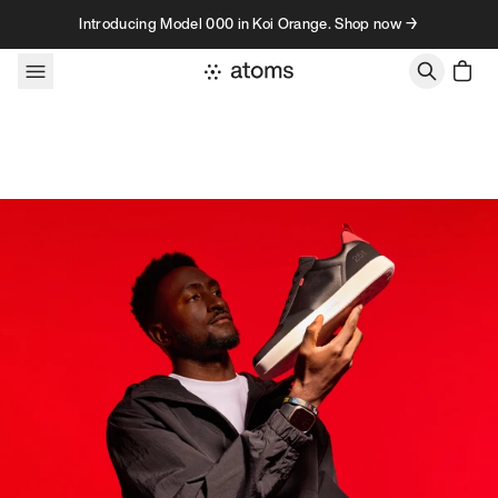
Skip to content
Introducing Model 000 in Koi Orange. Shop now →