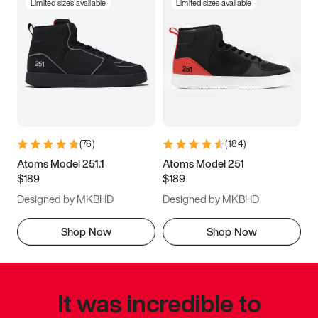
Limited sizes available
Limited sizes available
(
76
)
(
184
)
Atoms Model 251.1
Atoms Model 251
$189
$189
Designed by MKBHD
Designed by MKBHD
Shop Now
Shop Now
It was incredible to