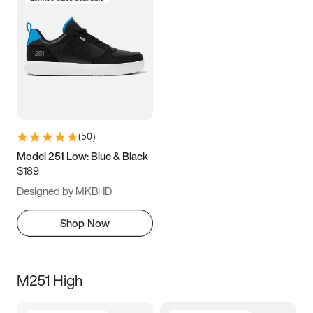
(
50
)
Model 251 Low: Blue & Black
$189
Designed by MKBHD
Shop Now
M251 High