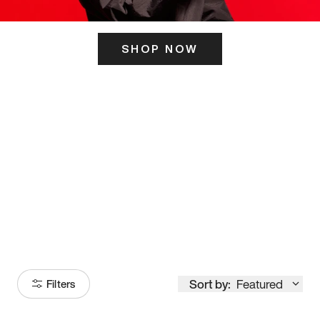
SHOP NOW
ITS HERE
Model
251
Sort by:
Featured
Filters