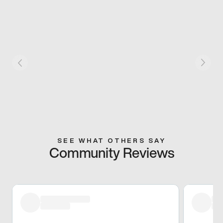
SEE WHAT OTHERS SAY
Community Reviews