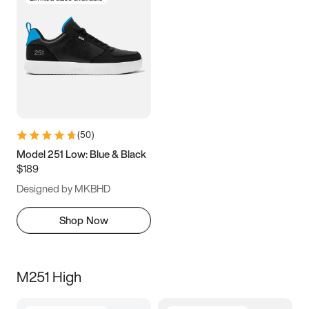
(
50
)
Model 251 Low: Blue & Black
$189
Designed by MKBHD
Shop Now
M251 High