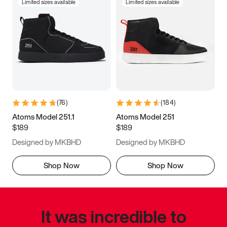
Limited sizes available
Limited sizes available
(
76
)
(
184
)
Atoms Model 251.1
Atoms Model 251
$189
$189
Designed by MKBHD
Designed by MKBHD
Shop Now
Shop Now
It was incredible to