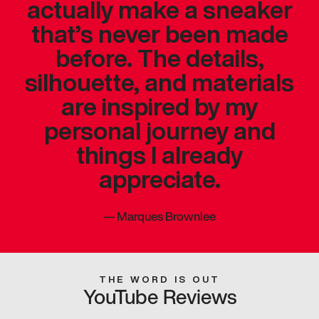
actually make a sneaker
that’s never been made
before. The details,
silhouette, and materials
are inspired by my
personal journey and
things I already
appreciate.
—
Marques Brownlee
THE WORD IS OUT
YouTube Reviews