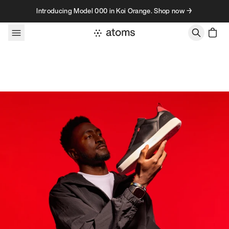
Skip to content
Introducing Model 000 in Koi Orange. Shop now →