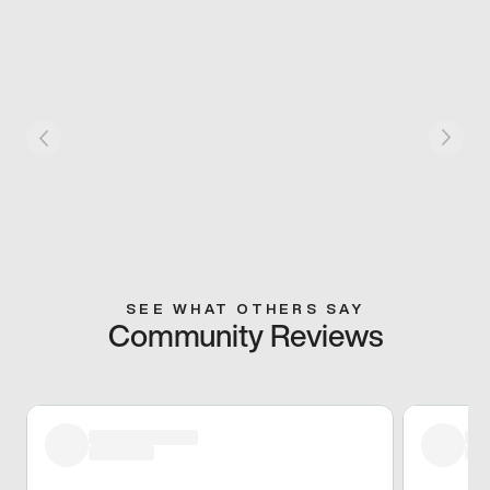
SEE WHAT OTHERS SAY
Community Reviews