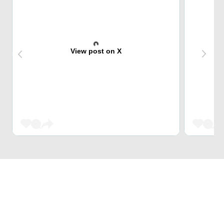
View post on X