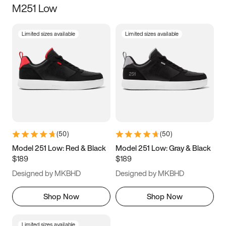
M251 Low
Size
Limited sizes available
Limited sizes available
Women
’s
Men
’s
3.5
4
4.5
5
5.5
6
6.5
7
7.5
8
8.5
9
(
50
)
(
50
)
9.5
10
10.5
11
Model 251 Low: Red & Black
Model 251 Low: Gray & Black
$189
$189
11.5
12
12.5
13
Designed by MKBHD
Designed by MKBHD
13.5
14
14.5
15
Shop Now
Shop Now
Limited sizes available