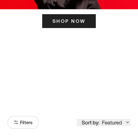
SHOP NOW
ITS HERE
Model
251
Sort by:
Featured
Filters