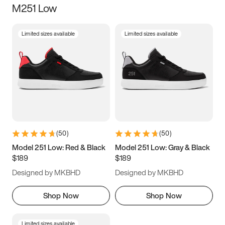
M251 Low
Size
Limited sizes available
Limited sizes available
Women
’s
Men
’s
3.5
4
4.5
5
5.5
6
6.5
7
7.5
8
8.5
9
(
50
)
(
50
)
9.5
10
10.5
11
Model 251 Low: Red & Black
Model 251 Low: Gray & Black
$189
$189
11.5
12
12.5
13
Designed by MKBHD
Designed by MKBHD
13.5
14
14.5
15
Shop Now
Shop Now
Limited sizes available