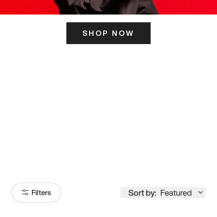
SHOP NOW
ITS HERE
Model
251
Sort by:
Featured
Filters