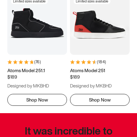
Limited sizes available
Limited sizes available
(
76
)
(
184
)
Atoms Model 251.1
Atoms Model 251
$189
$189
Designed by MKBHD
Designed by MKBHD
Shop Now
Shop Now
It was incredible to