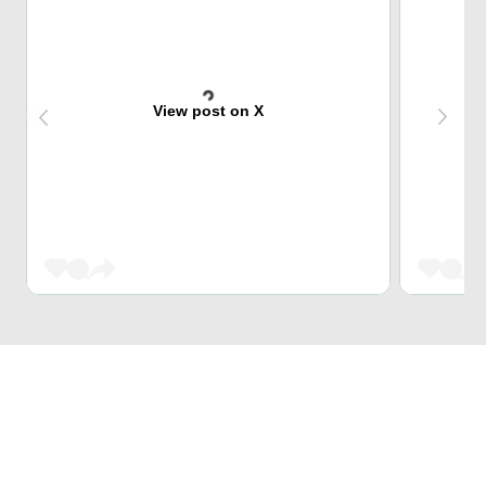
View post on X