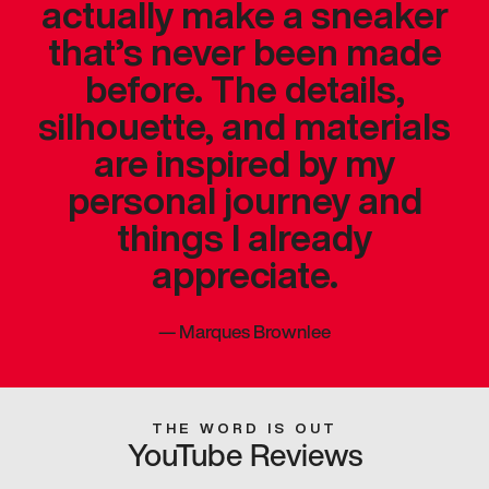
actually make a sneaker
that’s never been made
before. The details,
silhouette, and materials
are inspired by my
personal journey and
things I already
appreciate.
—
Marques Brownlee
THE WORD IS OUT
YouTube Reviews