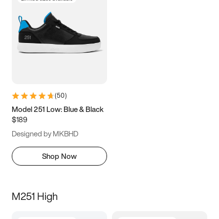
(
50
)
Model 251 Low: Blue & Black
$189
Designed by MKBHD
Shop Now
M251 High