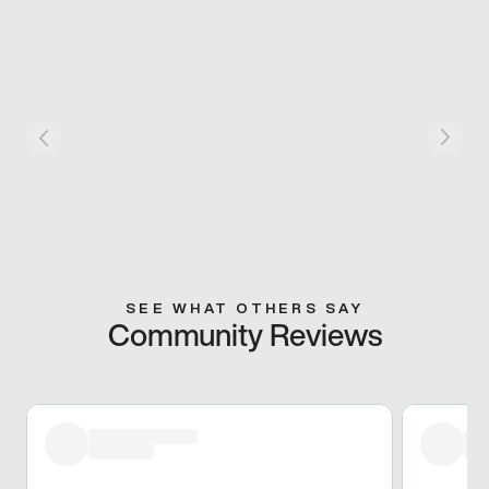
SEE WHAT OTHERS SAY
Community Reviews