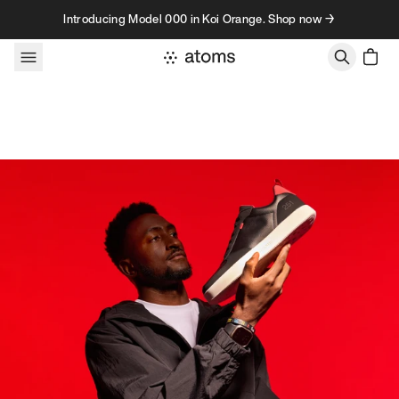
Skip to content
Introducing Model 000 in Koi Orange. Shop now →