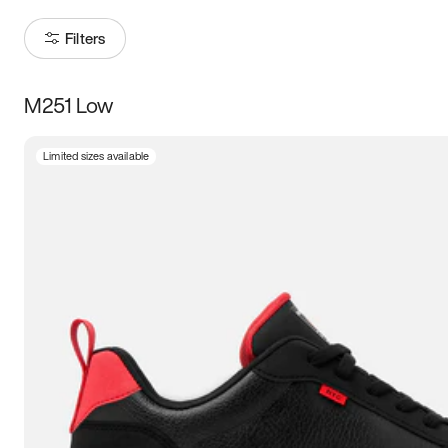
Filters
M251 Low
Size
Limited sizes available
Women
’s
Men
’s
3.5
4
4.5
5
5.5
6
6.5
7
7.5
8
8.5
9
9.5
10
10.5
11
11.5
12
12.5
13