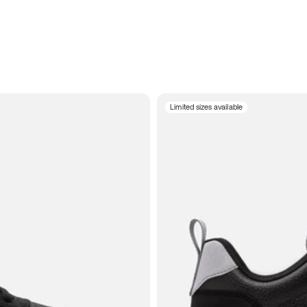
Limited sizes available