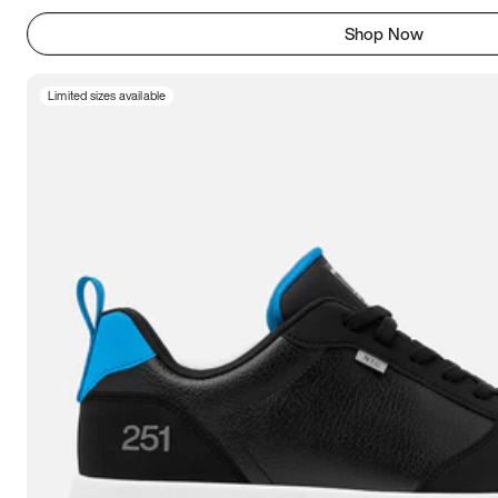
Shop Now
Limited sizes available