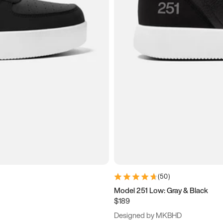
(
50
)
Model 251 Low: Gray & Black
$189
Designed by MKBHD