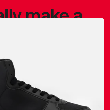
ally make a
 made before.
 materials are
journey and
eciate.