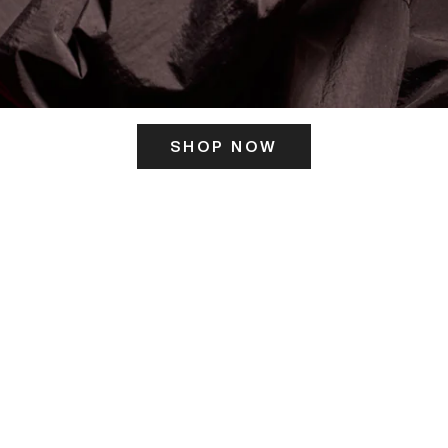
SHOP NOW