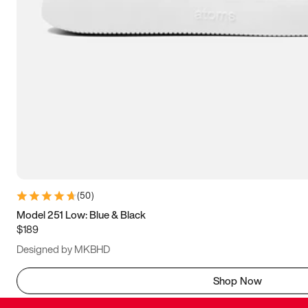
(
50
)
Model 251 Low: Blue & Black
$189
Designed by MKBHD
Shop Now