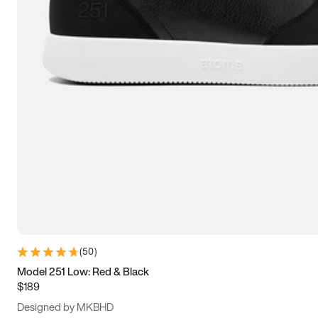
13.5
14
14.5
15
(
50
)
Model 251 Low: Red & Black
$189
Designed by MKBHD