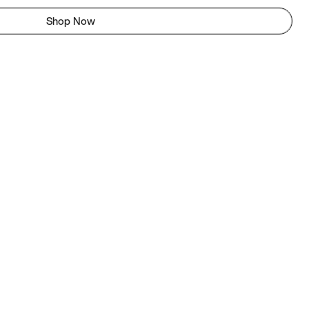
Shop Now