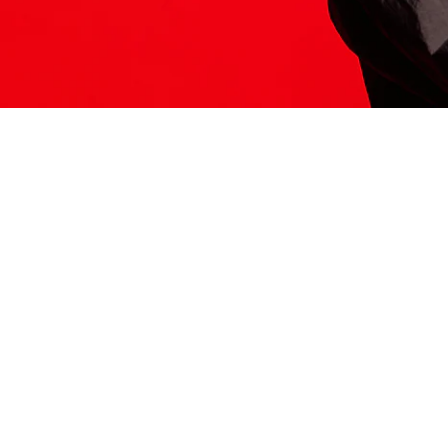
ITS HERE
Model
251