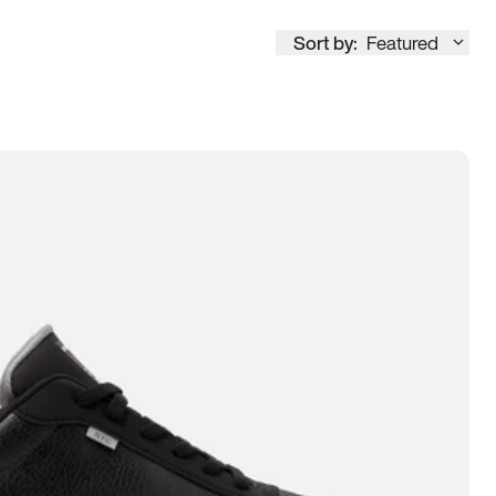
Sort by:
Featured