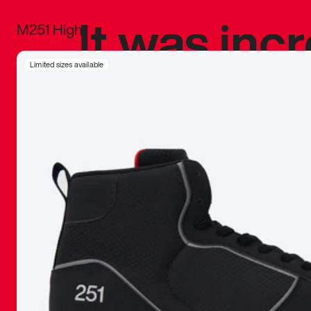
It was inc
M251 High
sneaker that
Limited sizes available
The details, 
inspired b
things