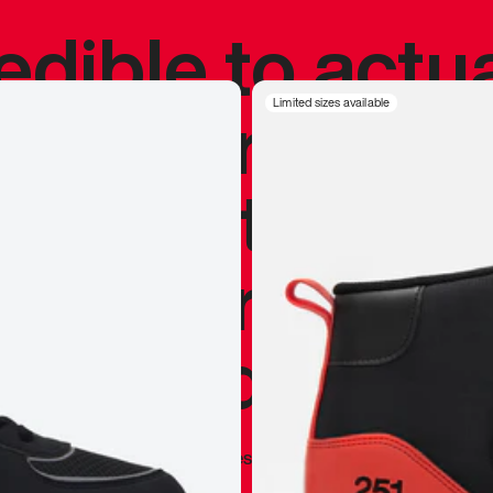
redible to actu
’s never been
Limited sizes available
silhouette, and
y my personal 
 I already appr
—
Marques Brownlee