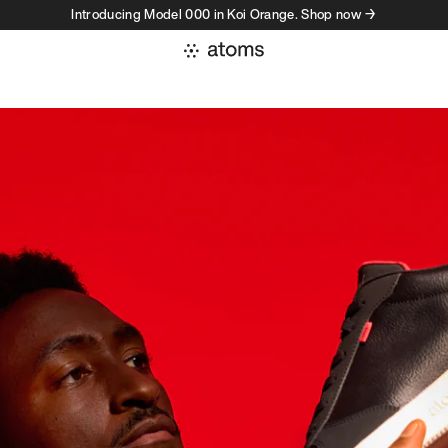
Introducing Model 000 in Koi Orange. Shop now →