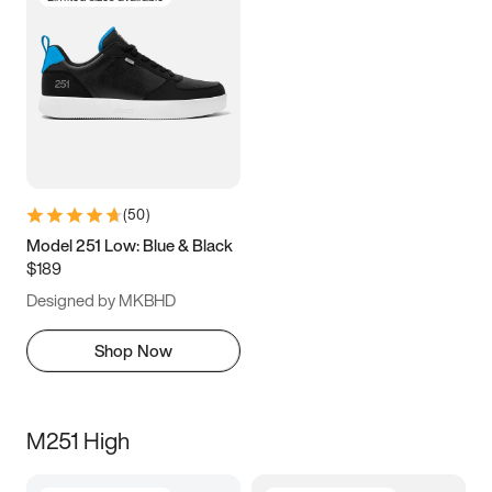
(
50
)
Model 251 Low: Blue & Black
$189
Designed by MKBHD
Shop Now
M251 High