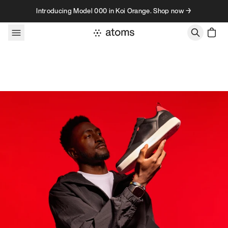
Skip to content
Introducing Model 000 in Koi Orange. Shop now →