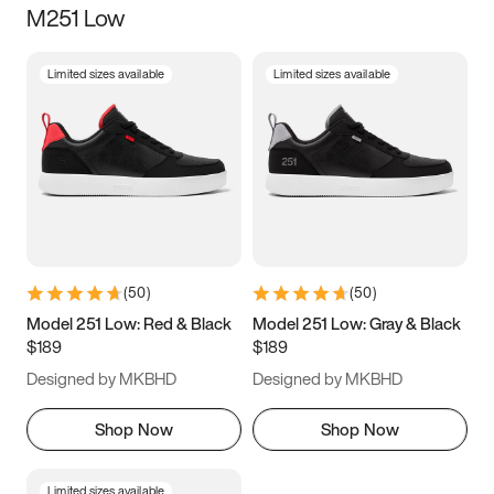
M251 Low
Size
Limited sizes available
Limited sizes available
Women
’s
Men
’s
3.5
4
4.5
5
5.5
6
6.5
7
7.5
8
8.5
9
(
50
)
(
50
)
9.5
10
10.5
11
Model 251 Low: Red & Black
Model 251 Low: Gray & Black
$189
$189
11.5
12
12.5
13
Designed by MKBHD
Designed by MKBHD
13.5
14
14.5
15
Shop Now
Shop Now
Limited sizes available