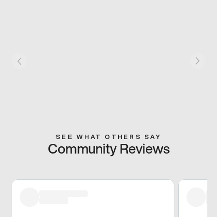
SEE WHAT OTHERS SAY
Community Reviews