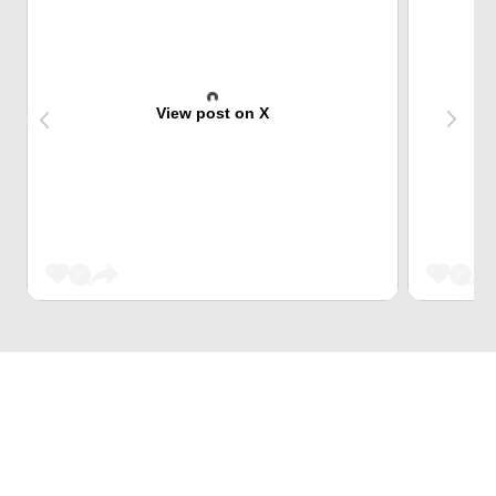
View post on X