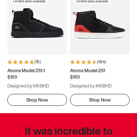
Limited sizes available
Limited sizes available
(
76
)
(
184
)
Atoms Model 251.1
Atoms Model 251
$189
$189
Designed by MKBHD
Designed by MKBHD
Shop Now
Shop Now
It was incredible to