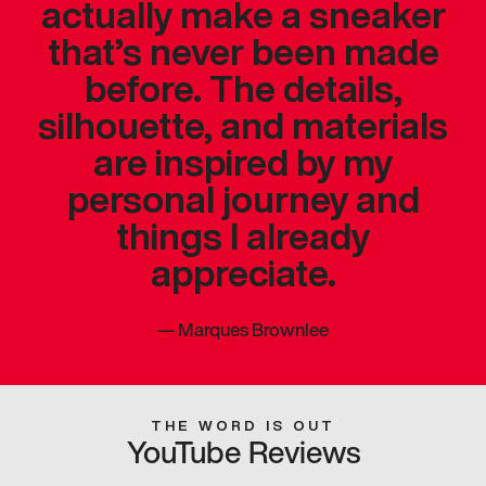
actually make a sneaker
that’s never been made
before. The details,
silhouette, and materials
are inspired by my
personal journey and
things I already
appreciate.
—
Marques Brownlee
THE WORD IS OUT
YouTube Reviews