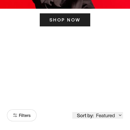
SHOP NOW
ITS HERE
Model
251
Sort by:
Featured
Filters