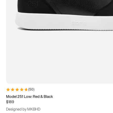
13.5
14
14.5
15
(
50
)
Model 251 Low: Red & Black
$189
Designed by MKBHD