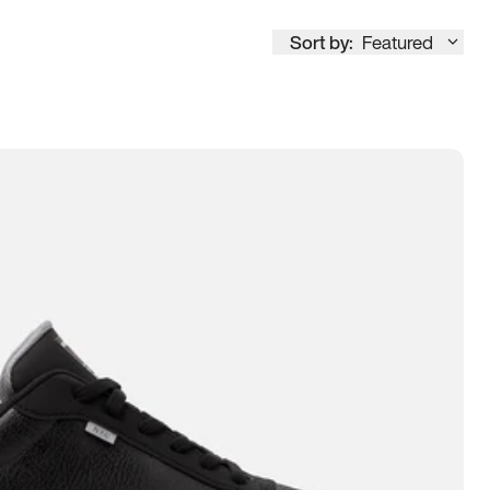
Sort by:
Featured