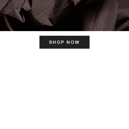
SHOP NOW