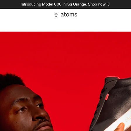
Introducing Model 000 in Koi Orange. Shop now →