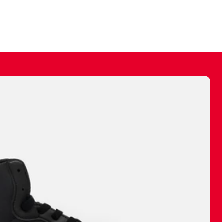
ally make a
 made before.
 materials are
journey and