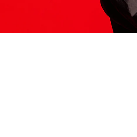
ITS HERE
Model
251