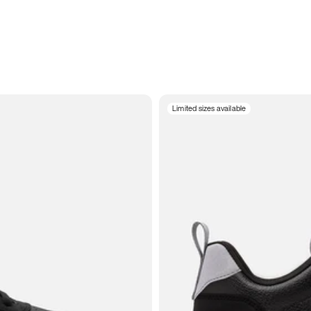
Limited sizes available