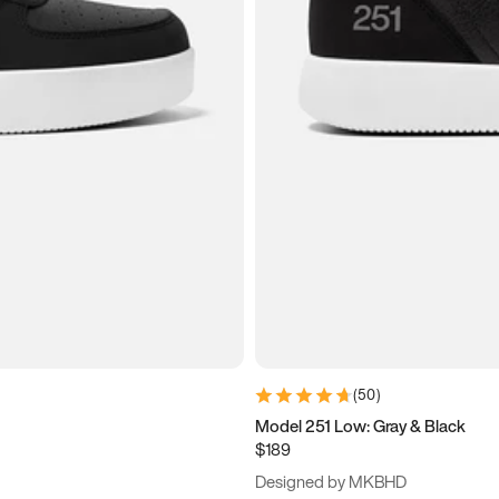
(
50
)
Model 251 Low: Gray & Black
$189
Designed by MKBHD