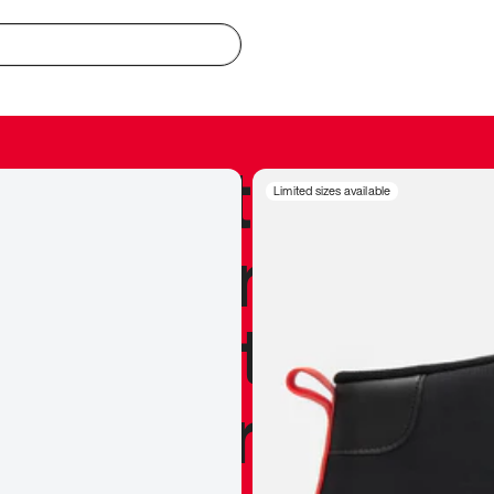
redible to actu
Limited sizes available
’s never been
silhouette, and
y my personal 