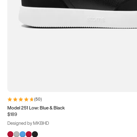
(
50
)
Model 251 Low: Blue & Black
$189
Designed by MKBHD