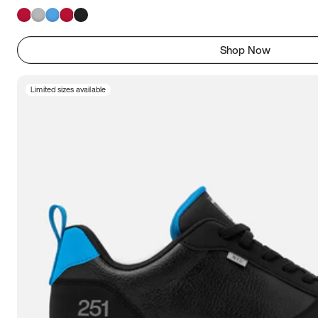
Shop Now
Limited sizes available