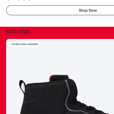
Shop Now
M251 High
It was inc
Limited sizes available
sneaker that
The details, 
inspired b