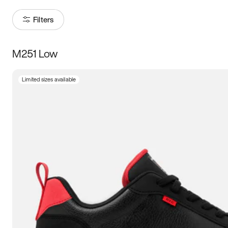
Filters
M251 Low
Size
Limited sizes available
Women
’s
Men
’s
3.5
4
4.5
5
5.5
6
6.5
7
7.5
8
8.5
9
9.5
10
10.5
11
11.5
12
12.5
13