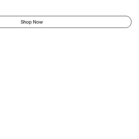
Shop Now